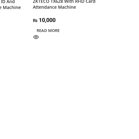
ZKTECO TX628 With RFID Card
 ID And
Attendance Machine
e Machine
10,000
₨
READ MORE