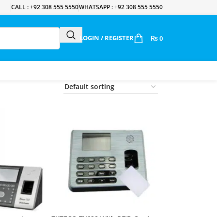
CALL : +92 308 555 5550
WHATSAPP : +92 308 555 5550
LOGIN / REGISTER
₨
0