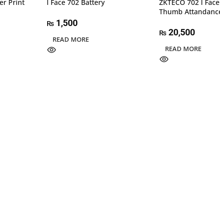
er Print
I Face 702 Battery
ZKTECO 702 I Face
Thumb Attandanc
1,500
₨
20,500
₨
READ MORE
READ MORE