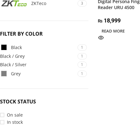
Digital Persona Fing
ZKTeco
3
Reader URU 4500
18,999
₨
READ MORE
FILTER BY COLOR
Black
1
Black / Grey
1
Black / Silver
1
Grey
1
STOCK STATUS
On sale
In stock