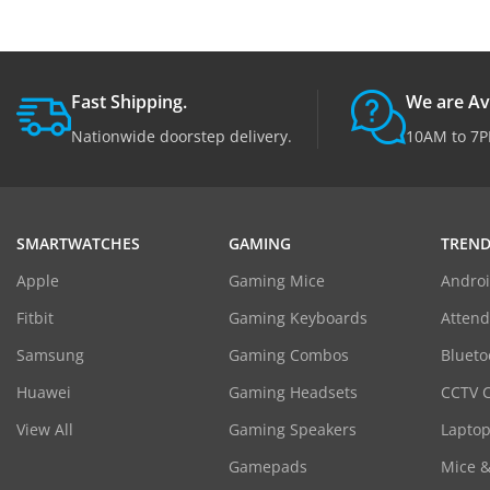
Fast Shipping.
We are Av
Nationwide doorstep delivery.
10AM to 7P
SMARTWATCHES
GAMING
TREND
Apple
Gaming Mice
Androi
Fitbit
Gaming Keyboards
Atten
Samsung
Gaming Combos
Blueto
Huawei
Gaming Headsets
CCTV 
View All
Gaming Speakers
Laptop
Gamepads
Mice 