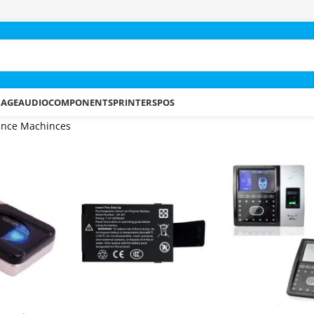
RAGE
AUDIO
COMPONENTS
PRINTERS
POS
ance Machinces