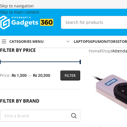
Skip to navigation
Skip to main content
CATEGORIES MENU
LAPTOPS
GPU
MONITORS
STO
FILTER BY PRICE
Home
Shop
Attend
Price:
—
FILTER
₨ 1,500
₨ 20,500
FILTER BY BRAND