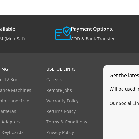
ailable
Payment Options.
M (Mon-Sat)
COD & Bank Transfer
ING
USEFUL LINKS
Get the late
d TV Box
Careers
Will be used 
dance Machines
Remote Jobs
oth Handsfree
Warranty Policy
Our Social Lin
Cameras
Returns Policy
 Adapters
Terms & Conditions
& Keyboards
Privacy Policy