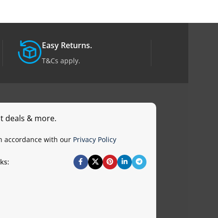
Easy Returns.
T&Cs apply.
st deals & more.
in accordance with our
Privacy Policy
ks: