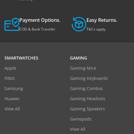
Payment Options.
Easy Returns.
COD & Bank Transfer
T&Cs apply.
SMARTWATCHES
GAMING
Apple
Gaming Mice
Fitbit
Gaming Keyboards
Samsung
Gaming Combos
Huawei
Gaming Headsets
View All
Gaming Speakers
Gamepads
View All