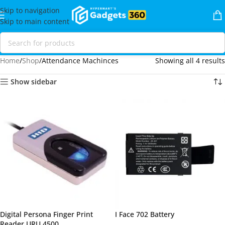
Skip to navigation
Skip to main content
Home
Shop
Attendance Machinces
Showing all 4 results
Show sidebar
Digital Persona Finger Print
I Face 702 Battery
Reader URU 4500