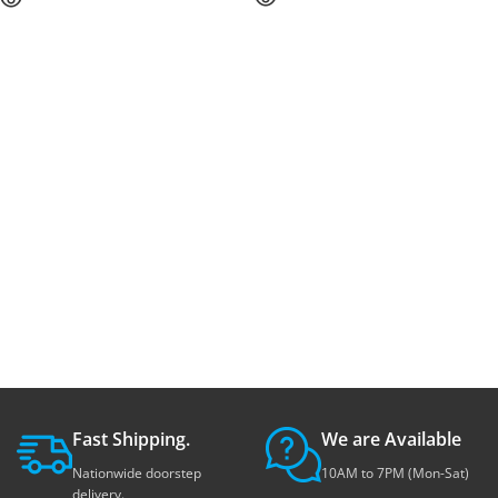
Fast Shipping.
We are Available
Nationwide doorstep
10AM to 7PM (Mon-Sat)
delivery.