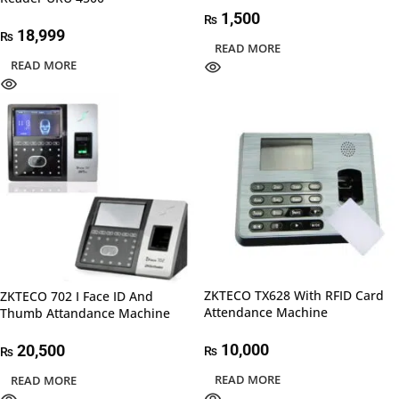
1,500
₨
18,999
₨
READ MORE
READ MORE
ZKTECO TX628 With RFID Card
ZKTECO 702 I Face ID And
Attendance Machine
Thumb Attandance Machine
10,000
20,500
₨
₨
READ MORE
READ MORE