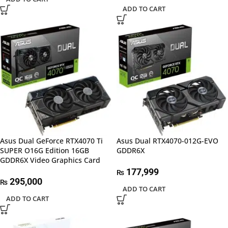
ADD TO CART
Asus Dual GeForce RTX4070 Ti
Asus Dual RTX4070-012G-EVO
SUPER O16G Edition 16GB
GDDR6X
GDDR6X Video Graphics Card
177,999
₨
295,000
₨
ADD TO CART
ADD TO CART