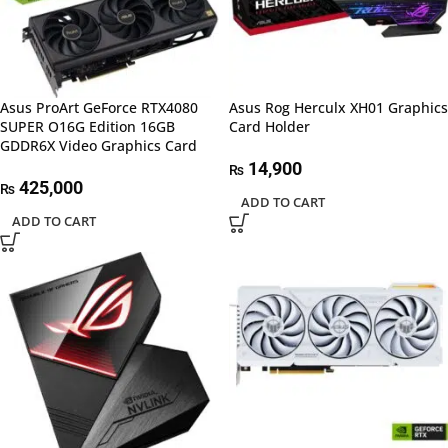
Asus ProArt GeForce RTX4080
Asus Rog Herculx XH01 Graphics
SUPER O16G Edition 16GB
Card Holder
GDDR6X Video Graphics Card
14,900
₨
425,000
₨
ADD TO CART
ADD TO CART