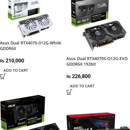
Asus Dual RTX4070-012G-White
GDDR6X
Asus Dual RTX4070S-O12G-EVO
210,000
₨
GDDR6X 192bit
ADD TO CART
226,800
₨
ADD TO CART