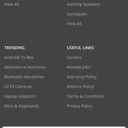
View All
Gaming Speakers
Gamepads
View All
TRENDING
USEFUL LINKS
Android TV Box
Careers
Attendance Machines
Remote Jobs
Bluetooth Handsfree
Warranty Policy
CCTV Cameras
Returns Policy
Laptop Adapters
Terms & Conditions
Mice & Keyboards
Privacy Policy