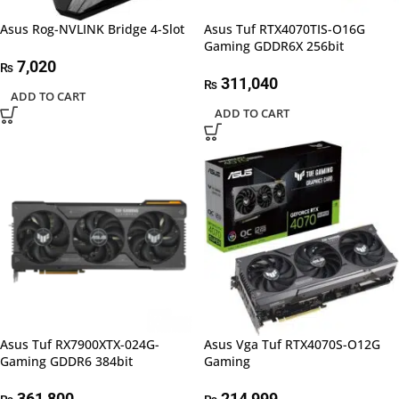
Asus Rog-NVLINK Bridge 4-Slot
Asus Tuf RTX4070TIS-O16G
Gaming GDDR6X 256bit
7,020
₨
311,040
₨
ADD TO CART
ADD TO CART
Asus Tuf RX7900XTX-024G-
Asus Vga Tuf RTX4070S-O12G
Gaming GDDR6 384bit
Gaming
361,800
214,999