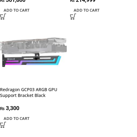
₨
₨
ADD TO CART
ADD TO CART
Redragon GCP03 ARGB GPU
Support Bracket Black
3,300
₨
ADD TO CART