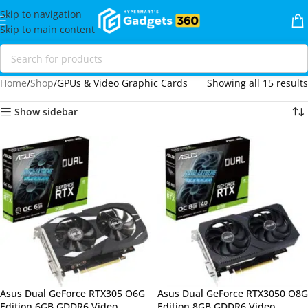
Skip to navigation
Skip to main content
Home
Shop
GPUs & Video Graphic Cards
Showing all 15 results
Show sidebar
Asus Dual GeForce RTX305 O6G
Asus Dual GeForce RTX3050 O8G
Edition 6GB GDDR6 Video
Edition 8GB GDDR6 Video