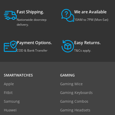
Fast Shipping.
We are Available
Nationwide doorstep
10AM to 7PM (Mon-Sat)
delivery.
Payment Options.
Easy Returns.
COD & Bank Transfer
T&Cs apply.
SMARTWATCHES
GAMING
Apple
Gaming Mice
Fitbit
Gaming Keyboards
Samsung
Gaming Combos
Huawei
Gaming Headsets