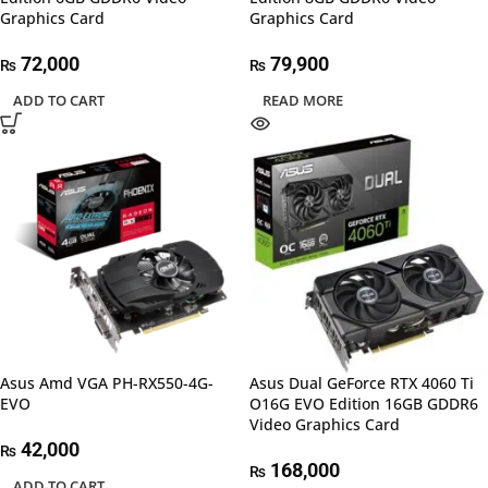
Graphics Card
Graphics Card
72,000
79,900
₨
₨
ADD TO CART
READ MORE
Asus Amd VGA PH-RX550-4G-
Asus Dual GeForce RTX 4060 Ti
EVO
O16G EVO Edition 16GB GDDR6
Video Graphics Card
42,000
₨
168,000
₨
ADD TO CART