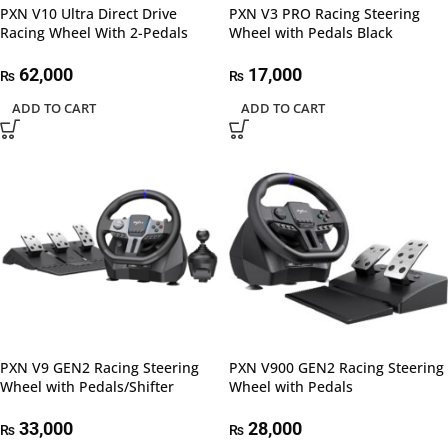
PXN V10 Ultra Direct Drive
PXN V3 PRO Racing Steering
Racing Wheel With 2-Pedals
Wheel with Pedals Black
62,000
17,000
₨
₨
ADD TO CART
ADD TO CART
PXN V9 GEN2 Racing Steering
PXN V900 GEN2 Racing Steering
Wheel with Pedals/Shifter
Wheel with Pedals
33,000
28,000
₨
₨