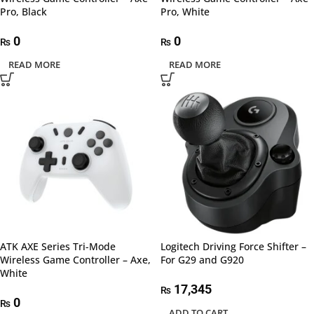
Pro, Black
Pro, White
0
0
₨
₨
READ MORE
READ MORE
ATK AXE Series Tri-Mode
Logitech Driving Force Shifter –
Wireless Game Controller – Axe,
For G29 and G920
White
17,345
₨
0
₨
ADD TO CART