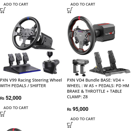
ADD TO CART
ADD TO CART
PXN V99 Racing Steering Wheel
PXN VD4 Bundle BASE: VD4 +
WITH PEDALS / SHIFTER
WHEEL : W AS + PEDALS: PD HM
BRAKE & THROTTLE + TABLE
CLAMP: Z8
52,000
₨
ADD TO CART
95,000
₨
ADD TO CART