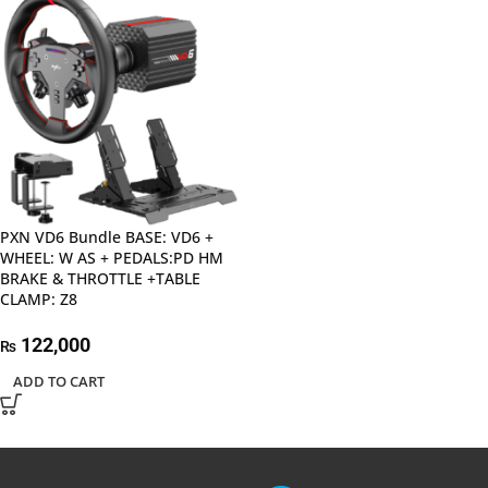
PXN VD6 Bundle BASE: VD6 +
WHEEL: W AS + PEDALS:PD HM
BRAKE & THROTTLE +TABLE
CLAMP: Z8
122,000
₨
ADD TO CART