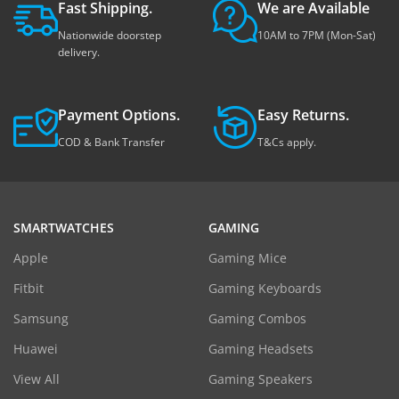
Fast Shipping.
We are Available
Nationwide doorstep
10AM to 7PM (Mon-Sat)
delivery.
Payment Options.
Easy Returns.
COD & Bank Transfer
T&Cs apply.
SMARTWATCHES
GAMING
Apple
Gaming Mice
Fitbit
Gaming Keyboards
Samsung
Gaming Combos
Huawei
Gaming Headsets
View All
Gaming Speakers