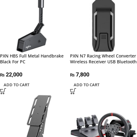
PXN HBS Full Metal Handbrake
PXN N7 Racing Wheel Converter
Black For PC
Wireless Receiver USB Bluetooth
22,000
7,800
₨
₨
ADD TO CART
ADD TO CART