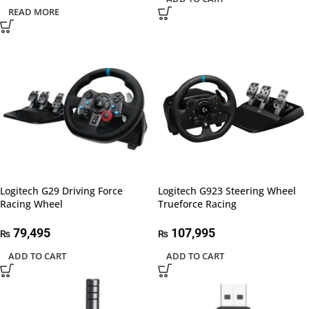
READ MORE
Logitech G29 Driving Force
Logitech G923 Steering Wheel
Racing Wheel
Trueforce Racing
79,495
107,995
₨
₨
ADD TO CART
ADD TO CART