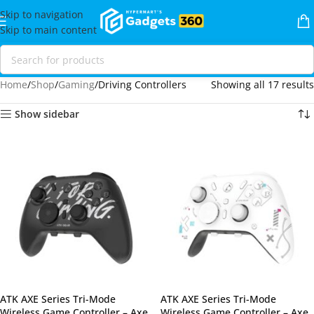
Skip to navigation
Skip to main content
Home
Shop
Gaming
Driving Controllers
Showing all 17 results
Show sidebar
ATK AXE Series Tri-Mode
ATK AXE Series Tri-Mode
Wireless Game Controller – Axe
Wireless Game Controller – Axe