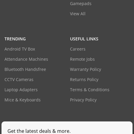
Gamepads
View All
TRENDING
USEFUL LINKS
Android TV Box
Careers
Attendance Machines
Remote Jobs
Bluetooth Handsfree
Warranty Policy
CCTV Cameras
Returns Policy
Laptop Adapters
Terms & Conditions
Mice & Keyboards
Privacy Policy
Get the latest deals & more.