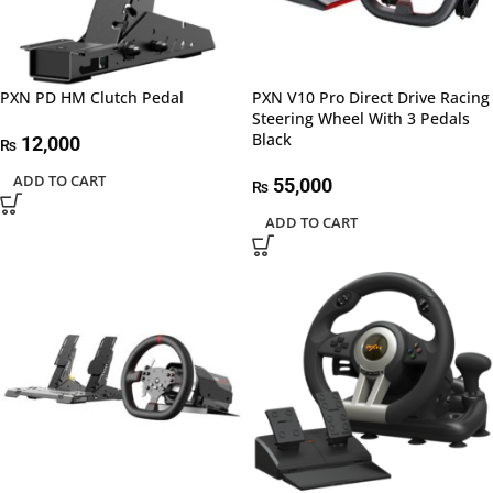
PXN PD HM Clutch Pedal
PXN V10 Pro Direct Drive Racing
Steering Wheel With 3 Pedals
Black
12,000
₨
ADD TO CART
55,000
₨
ADD TO CART