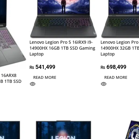
Lenovo Legion Pro 5 16IRX9 i9-
Lenovo Legion Pro 
14900HX 16GB 1TB SSD Gaming
14900HX 32GB 1T
Laptop
Laptop
541,499
698,499
₨
₨
5 16ARX8
READ MORE
READ MORE
GB 1TB SSD