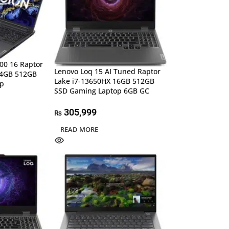
00 16 Raptor
Lenovo Loq 15 AI Tuned Raptor
24GB 512GB
Lake i7-13650HX 16GB 512GB
op
SSD Gaming Laptop 6GB GC
305,999
₨
READ MORE