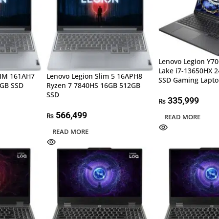
Lenovo Legion Y70
Lake i7-13650HX 
LIM 161AH7
Lenovo Legion Slim 5 16APH8
SSD Gaming Lapt
2GB SSD
Ryzen 7 7840HS 16GB 512GB
SSD
335,999
₨
566,499
₨
READ MORE
READ MORE