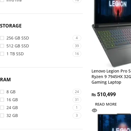
STORAGE
256 GB SSD
4
512 GB SSD
39
1 TB SSD
16
Lenovo Legion Pro 
Ryzen 9 7945HX 32
RAM
Gaming Laptop
8 GB
24
510,499
₨
16 GB
31
READ MORE
24 GB
1
32 GB
3