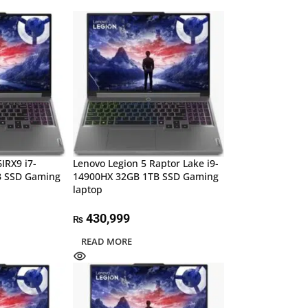
IRX9 i7-
Lenovo Legion 5 Raptor Lake i9-
B SSD Gaming
14900HX 32GB 1TB SSD Gaming
laptop
430,999
₨
READ MORE