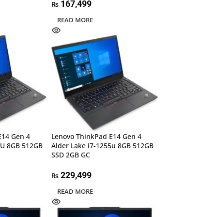
167,499
₨
READ MORE
E14 Gen 4
Lenovo ThinkPad E14 Gen 4
35U 8GB 512GB
Alder Lake i7-1255u 8GB 512GB
SSD 2GB GC
229,499
₨
READ MORE