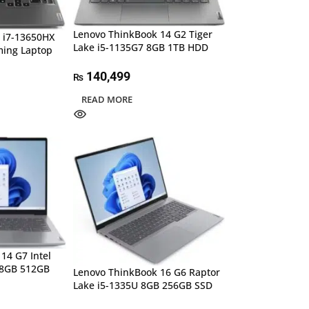
Lenovo ThinkBook 14 G2 Tiger
 i7-13650HX
Lake i5-1135G7 8GB 1TB HDD
ing Laptop
140,499
₨
READ MORE
14 G7 Intel
 8GB 512GB
Lenovo ThinkBook 16 G6 Raptor
Lake i5-1335U 8GB 256GB SSD