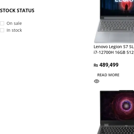
STOCK STATUS
On sale
In stock
Lenovo Legion S7 S
i7-12700H 16GB 51
489,499
₨
READ MORE