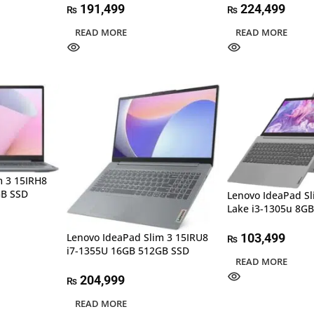
191,499
224,499
₨
₨
READ MORE
READ MORE
m 3 15IRH8
GB SSD
Lenovo IdeaPad Sl
Lake i3-1305u 8G
103,499
Lenovo IdeaPad Slim 3 15IRU8
₨
i7-1355U 16GB 512GB SSD
READ MORE
204,999
₨
READ MORE