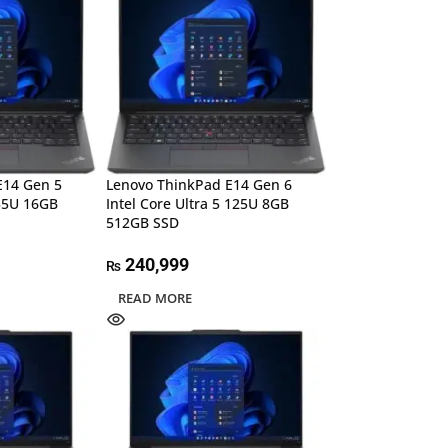
E14 Gen 5
Lenovo ThinkPad E14 Gen 6
355U 16GB
Intel Core Ultra 5 125U 8GB
512GB SSD
240,999
₨
READ MORE