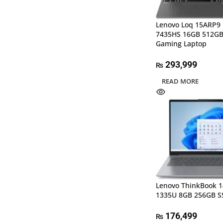
Lenovo Loq 15ARP9 
7435HS 16GB 512GB
Gaming Laptop
293,999
₨
READ MORE
Lenovo ThinkBook 14
1335U 8GB 256GB S
176,499
₨