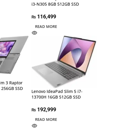
i3-N305 8GB 512GB SSD
116,499
₨
READ MORE
im 3 Raptor
B 256GB SSD
Lenovo IdeaPad Slim 5 i7-
13700H 16GB 512GB SSD
192,999
₨
READ MORE