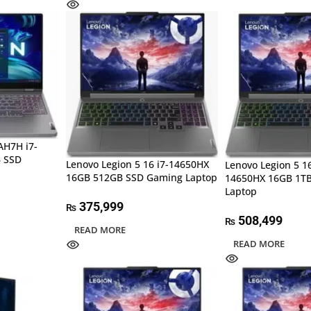
AH7H i7-
 SSD
Lenovo Legion 5 16 i7-14650HX
Lenovo Legion 5 16
16GB 512GB SSD Gaming Laptop
14650HX 16GB 1T
Laptop
375,999
₨
508,499
₨
READ MORE
READ MORE