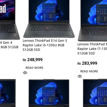
Lenovo ThinkPad E14 Gen 5
4 Gen 4
Lenovo ThinkPad 
Raptor Lake i5-1335U 8GB
 8GB 512GB
Raptor Lake i7-1
512GB SSD
512GB SSD
248,999
₨
283,999
₨
READ MORE
READ MORE