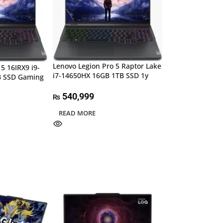
Lenovo Legion Pro 5 Raptor Lake
5 16IRX9 i9-
i7-14650HX 16GB 1TB SSD 1y
B SSD Gaming
540,999
₨
READ MORE