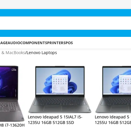
RAGE
AUDIO
COMPONENTS
PRINTERS
POS
s & MacBooks
Lenovo Laptops
Lenovo Ideapad 5 15IAL7 i5-
Lenovo Ideapad 5 
1235U 16GB 512GB SSD
1255U 16GB 512G
H8 i7-13620H