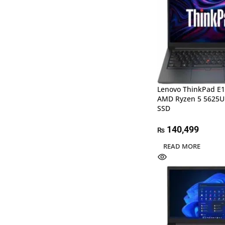
Lenovo ThinkPad E1
AMD Ryzen 5 5625U
SSD
140,499
₨
READ MORE