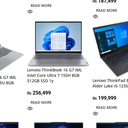
187,499
₨
READ MORE
READ MORE
Lenovo ThinkBook 16 G7 IML
Intel Core Ultra 7 155H 8GB
6 G7 IML
Lenovo ThinkPad 
512GB SSD 1y
125U 8GB
Alder Lake i5-12
256,499
₨
199,999
₨
READ MORE
READ MORE