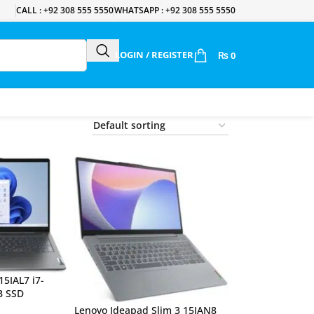
CALL : +92 308 555 5550
WHATSAPP : +92 308 555 5550
LOGIN / REGISTER
₨
0
15IAL7 i7-
B SSD
Lenovo Ideapad Slim 3 15IAN8