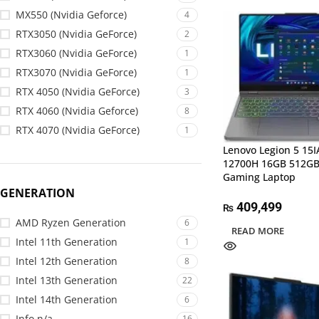
MX550 (Nvidia Geforce)
4
RTX3050 (Nvidia GeForce)
2
RTX3060 (Nvidia GeForce)
1
RTX3070 (Nvidia GeForce)
1
RTX 4050 (Nvidia GeForce)
3
RTX 4060 (Nvidia Geforce)
8
RTX 4070 (Nvidia GeForce)
1
Lenovo Legion 5 15I
12700H 16GB 512GB
Gaming Laptop
GENERATION
409,499
₨
AMD Ryzen Generation
6
READ MORE
Intel 11th Generation
1
Intel 12th Generation
8
Intel 13th Generation
22
Intel 14th Generation
6
Info n/a
16