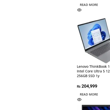
READ MORE
Lenovo ThinkBook 1
Intel Core Ultra 5 
256GB SSD 1y
204,999
₨
READ MORE