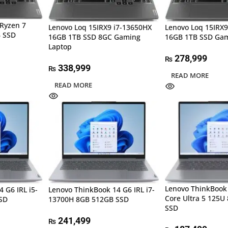
Ryzen 7
Lenovo Loq 15IRX9 i7-13650HX
Lenovo Loq 15IRX9
 SSD
16GB 1TB SSD 8GC Gaming
16GB 1TB SSD Gam
Laptop
278,999
₨
338,999
₨
READ MORE
READ MORE
Lenovo ThinkBook 
 G6 IRL i5-
Lenovo ThinkBook 14 G6 IRL i7-
Core Ultra 5 125U
SD
13700H 8GB 512GB SSD
SSD
241,499
₨