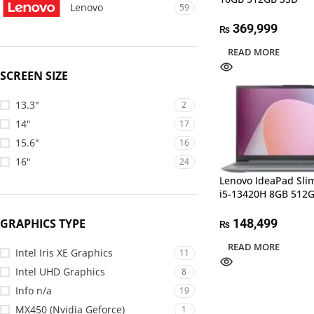
Lenovo
59
369,999
₨
READ MORE
SCREEN SIZE
13.3"
2
14"
17
15.6"
16
16"
24
Lenovo IdeaPad Sli
i5-13420H 8GB 512
GRAPHICS TYPE
148,499
₨
READ MORE
Intel Iris XE Graphics
11
Intel UHD Graphics
8
Info n/a
19
MX450 (Nvidia Geforce)
1