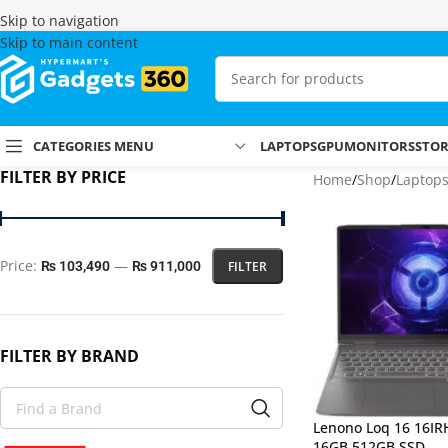
Skip to navigation
Skip to main content
CATEGORIES MENU
LAPTOPS
GPU
MONITORS
STO
FILTER BY PRICE
Home
Shop
Laptop
Price:
—
FILTER
₨ 103,490
₨ 911,000
FILTER BY BRAND
Lenono Loq 16 16IR
16GB 512GB SSD