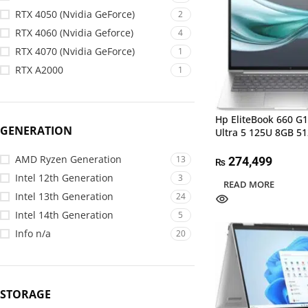
RTX 4050 (Nvidia GeForce)
2
RTX 4060 (Nvidia Geforce)
4
RTX 4070 (Nvidia GeForce)
1
RTX A2000
1
Hp EliteBook 660 G1
GENERATION
Ultra 5 125U 8GB 5
AMD Ryzen Generation
13
274,499
₨
Intel 12th Generation
3
READ MORE
Intel 13th Generation
24
Intel 14th Generation
5
Info n/a
20
STORAGE