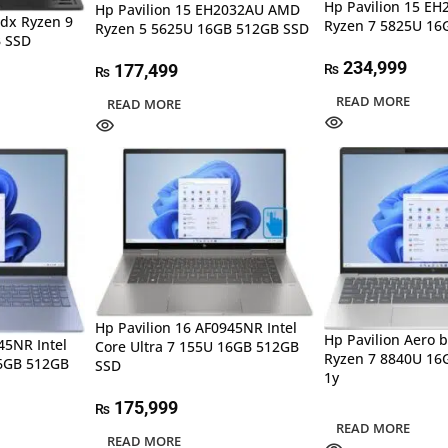
Hp Pavilion 15 E
Hp Pavilion 15 EH2032AU AMD
dx Ryzen 9
Ryzen 7 5825U 16
Ryzen 5 5625U 16GB 512GB SSD
 SSD
234,999
177,499
₨
₨
READ MORE
READ MORE
Hp Pavilion 16 AF0945NR Intel
Hp Pavilion Aero
45NR Intel
Core Ultra 7 155U 16GB 512GB
Ryzen 7 8840U 16
16GB 512GB
SSD
1y
175,999
₨
READ MORE
READ MORE