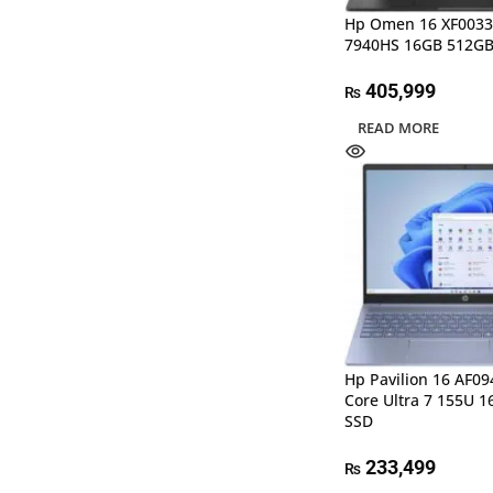
Hp Omen 16 XF0033
7940HS 16GB 512GB
405,999
₨
READ MORE
Hp Pavilion 16 AF09
Core Ultra 7 155U 
SSD
233,499
₨