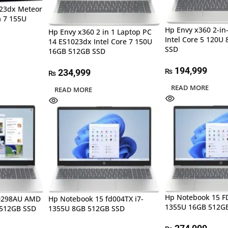
023dx Meteor
a 7 155U
Hp Envy x360 2-in
Hp Envy x360 2 in 1 Laptop PC
Intel Core 5 120U
14 ES1023dx Intel Core 7 150U
SSD
16GB 512GB SSD
194,999
₨
234,999
₨
READ MORE
READ MORE
Hp Notebook 15 FD
C0298AU AMD
Hp Notebook 15 fd004TX i7-
1355U 16GB 512G
 512GB SSD
1355U 8GB 512GB SSD