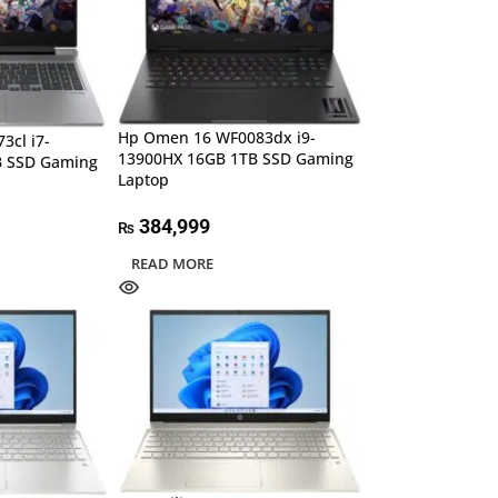
Hp Omen 16 WF0083dx i9-
3cl i7-
13900HX 16GB 1TB SSD Gaming
B SSD Gaming
Laptop
384,999
₨
READ MORE