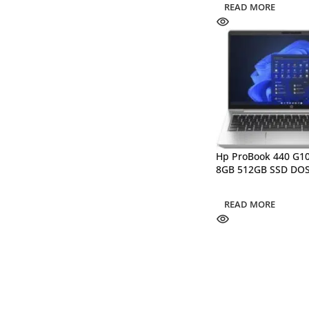
READ MORE
Hp ProBook 440 G10
8GB 512GB SSD DO
READ MORE