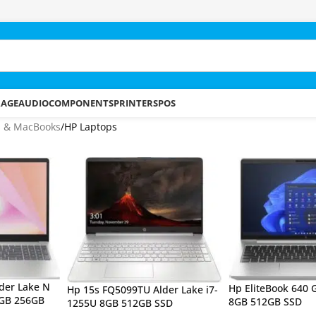
RAGE
AUDIO
COMPONENTS
PRINTERS
POS
s & MacBooks
HP Laptops
der Lake N
Hp EliteBook 640 
Hp 15s FQ5099TU Alder Lake i7-
8GB 256GB
8GB 512GB SSD
1255U 8GB 512GB SSD