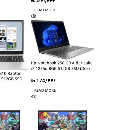
244,999
₨
READ MORE
Hp Notebook 250 G9 Alder Lake
i7-1255u 8GB 512GB SSD (Dos)
G10 Raptor
B 512GB SSD
174,999
₨
READ MORE