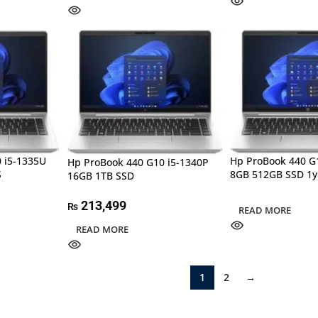
 i5-1335U
Hp ProBook 440 G
Hp ProBook 440 G10 i5-1340P
S
8GB 512GB SSD 1y
16GB 1TB SSD
213,499
₨
READ MORE
READ MORE
1
2
→