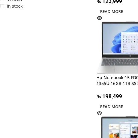
123,999
₨
In stock
READ MORE
Hp Notebook 15 FD
1355U 16GB 1TB SS
198,499
₨
READ MORE