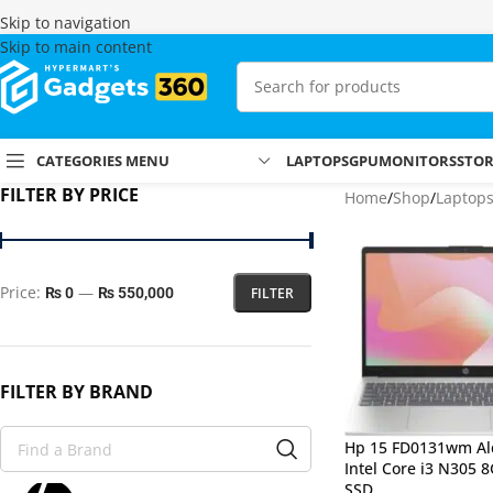
Skip to navigation
Skip to main content
CATEGORIES MENU
LAPTOPS
GPU
MONITORS
STO
FILTER BY PRICE
Home
Shop
Laptop
Price:
—
FILTER
₨ 0
₨ 550,000
FILTER BY BRAND
Hp 15 FD0131wm Al
Intel Core i3 N305 
SSD