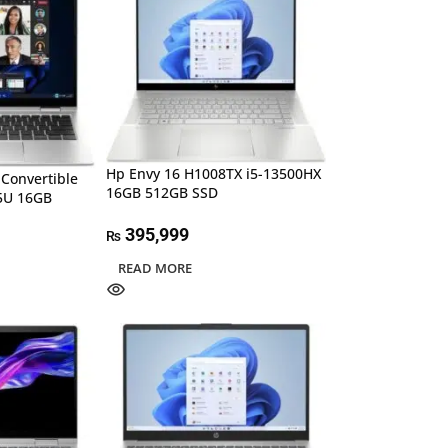
Hp Envy 16 H1008TX i5-13500HX
 Convertible
16GB 512GB SSD
55U 16GB
395,999
₨
READ MORE