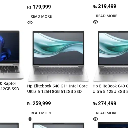
219,499
179,999
₨
₨
READ MORE
READ MORE
10 Raptor
Hp Elitebook 640 G11 Intel Core
Hp EliteBook 640 G
512GB SSD
Ultra 5 125H 8GB 512GB SSD
Ultra 5 125U 8GB 
259,999
274,499
₨
₨
READ MORE
READ MORE