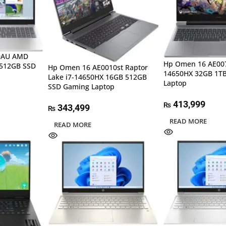
29AU AMD
Hp Omen 16 AE007
 512GB SSD
Hp Omen 16 AE0010st Raptor
14650HX 32GB 1T
Lake i7-14650HX 16GB 512GB
Laptop
SSD Gaming Laptop
413,999
₨
343,499
₨
READ MORE
READ MORE