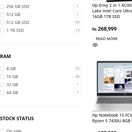
Hp Envy 2 in 1 AC0
256 GB SSD
1
Lake Intel Core Ultr
512 GB
1
16GB 1TB SSD
512 GB SSD
50
268,999
₨
1 TB SSD
13
READ MORE
RAM
8 GB
33
16 GB
30
32 GB
1
64 GB
1
Hp Notebook 15 F
STOCK STATUS
Ryzen 5 7430U 8GB
On sale