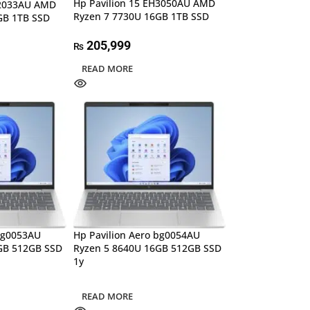
Hp Pavilion 15 EH3050AU AMD
H2033AU AMD
Ryzen 7 7730U 16GB 1TB SSD
GB 1TB SSD
205,999
₨
READ MORE
 bg0053AU
Hp Pavilion Aero bg0054AU
GB 512GB SSD
Ryzen 5 8640U 16GB 512GB SSD
1y
READ MORE