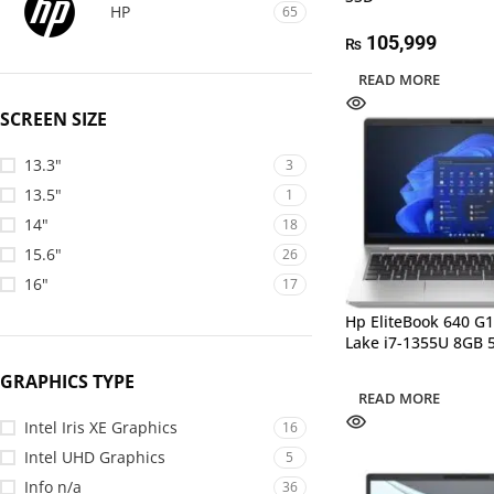
HP
65
105,999
₨
READ MORE
SCREEN SIZE
13.3"
3
13.5"
1
14"
18
15.6"
26
16"
17
Hp EliteBook 640 G
Lake i7-1355U 8GB 
GRAPHICS TYPE
READ MORE
Intel Iris XE Graphics
16
Intel UHD Graphics
5
Info n/a
36