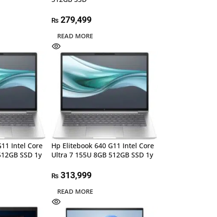
279,499
₨
READ MORE
11 Intel Core
Hp Elitebook 640 G11 Intel Core
512GB SSD 1y
Ultra 7 155U 8GB 512GB SSD 1y
313,999
₨
READ MORE