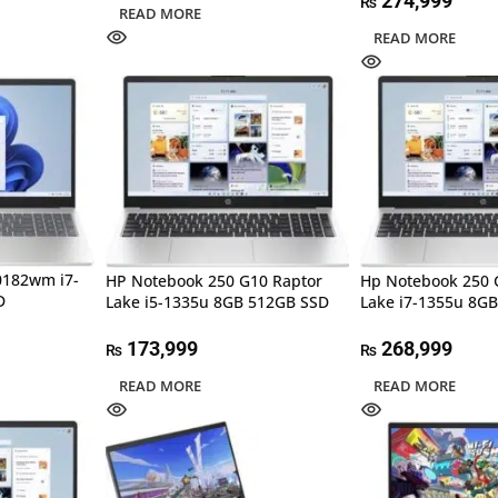
274,999
₨
READ MORE
READ MORE
0182wm i7-
HP Notebook 250 G10 Raptor
Hp Notebook 250 
D
Lake i5-1335u 8GB 512GB SSD
Lake i7-1355u 8G
173,999
268,999
₨
₨
READ MORE
READ MORE