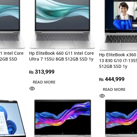
1 Intel Core
Hp EliteBook 660 G11 Intel Core
Hp EliteBook x360
12GB SSD
Ultra 7 155U 8GB 512GB SSD 1y
13 830 G10 i7-13
512GB SSD 1y
313,999
₨
444,999
₨
READ MORE
READ MORE