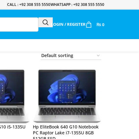
CALL : +92 308 555 5550
WHATSAPP : +92 308 555 5550
LOGIN / REGISTER
₨
0
G10 i5-1335U
Hp EliteBook 640 G10 Notebook
PC Raptor Lake i7-1355U 8GB
512GB SSD