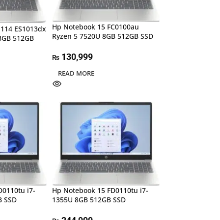
Hp Notebook 15 FC0100au
-114 ES1013dx
Ryzen 5 7520U 8GB 512GB SSD
 8GB 512GB
130,999
₨
READ MORE
0110tu i7-
Hp Notebook 15 FD0110tu i7-
B SSD
1355U 8GB 512GB SSD