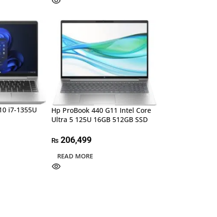
10 i7-1355U
Hp ProBook 440 G11 Intel Core
Ultra 5 125U 16GB 512GB SSD
206,499
₨
READ MORE