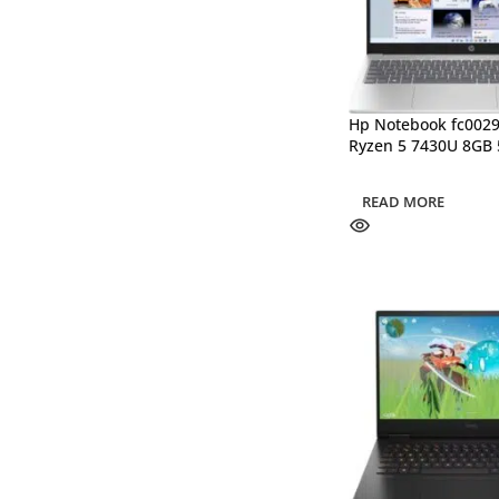
Hp Notebook fc00
Ryzen 5 7430U 8GB
READ MORE