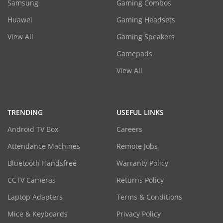
Samsung
Gaming Combos
Huawei
Gaming Headsets
View All
Gaming Speakers
Gamepads
View All
TRENDING
USEFUL LINKS
Android TV Box
Careers
Attendance Machines
Remote Jobs
Bluetooth Handsfree
Warranty Policy
CCTV Cameras
Returns Policy
Laptop Adapters
Terms & Conditions
Mice & Keyboards
Privacy Policy