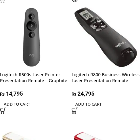
Logitech R500s Laser Pointer
Logitech R800 Business Wireless
Presentation Remote – Graphite
Laser Presentation Remote
14,795
24,795
₨
₨
ADD TO CART
ADD TO CART