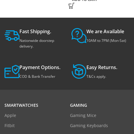
Fast Shipping.
We are Available
Nationwide doorstep
10AM to 7PM (Mon-Sat)
delivery.
Payment Options.
Easy Returns.
COD & Bank Transfer
T&Cs apply.
SMARTWATCHES
GAMING
Apple
Gaming Mice
Fitbit
Gaming Keyboards