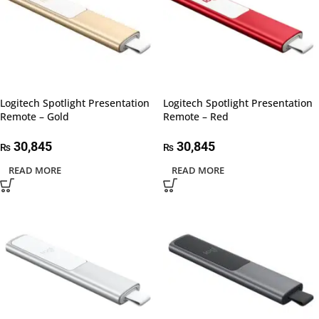
Logitech Spotlight Presentation
Logitech Spotlight Presentation
Remote – Gold
Remote – Red
30,845
30,845
₨
₨
READ MORE
READ MORE