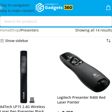
Skip to navigation
Skip to main content
Home
Shop
Presenters
Showing all 14 results
Show sidebar
Logitech Presenter R400 Red
Laser Pointer
A4Tech LP15 2.4G Wireless
Laser Pen Presenter Black