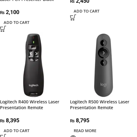
2,450
₨
ADD TO CART
2,100
₨
ADD TO CART
Logitech R400 Wireless Laser
Logitech R500 Wireless Laser
Presentation Remote
Presentation Remote
8,395
8,795
₨
₨
ADD TO CART
READ MORE