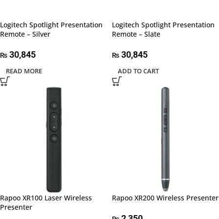
Logitech Spotlight Presentation
Logitech Spotlight Presentation
Remote – Silver
Remote – Slate
30,845
30,845
₨
₨
READ MORE
ADD TO CART
Rapoo XR100 Laser Wireless
Rapoo XR200 Wireless Presenter
Presenter
2,350