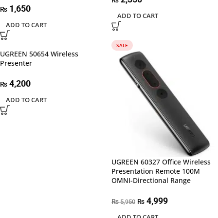
₨
1,650
₨
ADD TO CART
ADD TO CART
SALE
UGREEN 50654 Wireless
Presenter
4,200
₨
ADD TO CART
UGREEN 60327 Office Wireless
Presentation Remote 100M
OMNI-Directional Range
4,999
₨
₨
5,950
ADD TO CART