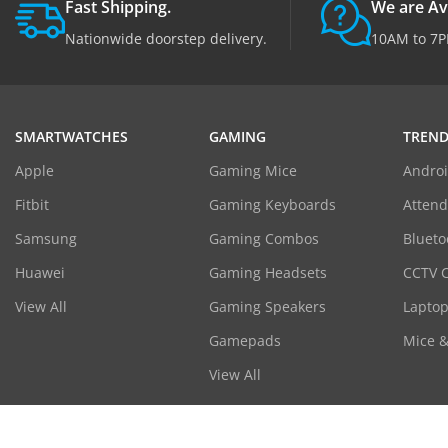
Fast Shipping.
We are Av
Nationwide doorstep delivery.
10AM to 7P
SMARTWATCHES
GAMING
TREND
Apple
Gaming Mice
Androi
Fitbit
Gaming Keyboards
Atten
Samsung
Gaming Combos
Blueto
Huawei
Gaming Headsets
CCTV 
View All
Gaming Speakers
Laptop
Gamepads
Mice 
View All