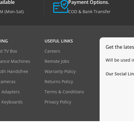
ailable
Payment Options.
M (Mon-Sat)
COD & Bank Transfer
ING
USEFUL LINKS
Get the late
d TV Box
Careers
Will be used 
dance Machines
Remote Jobs
oth Handsfree
Warranty Policy
Our Social Lin
Cameras
Returns Policy
 Adapters
Terms & Conditions
& Keyboards
Privacy Policy