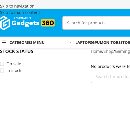
Skip to navigation
Skip to main content
CATEGORIES MENU
LAPTOPS
GPU
MONITORS
STO
STOCK STATUS
Home
Shop
Gaming
On sale
No products were fo
In stock