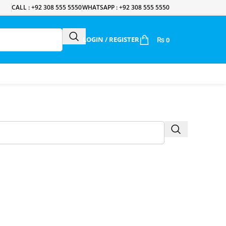
CALL : +92 308 555 5550
WHATSAPP : +92 308 555 5550
LOGIN / REGISTER
₨
0