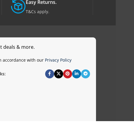
Easy Returns.
T&Cs apply.
st deals & more.
in accordance with our
Privacy Policy
ks: