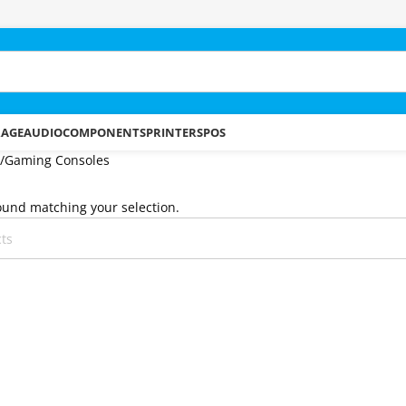
RAGE
AUDIO
COMPONENTS
PRINTERS
POS
Gaming Consoles
und matching your selection.