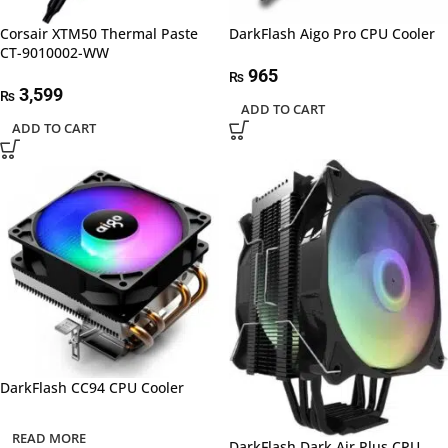
Corsair XTM50 Thermal Paste
DarkFlash Aigo Pro CPU Cooler
CT-9010002-WW
965
₨
3,599
₨
ADD TO CART
ADD TO CART
DarkFlash CC94 CPU Cooler
READ MORE
DarkFlash Dark Air Plus CPU