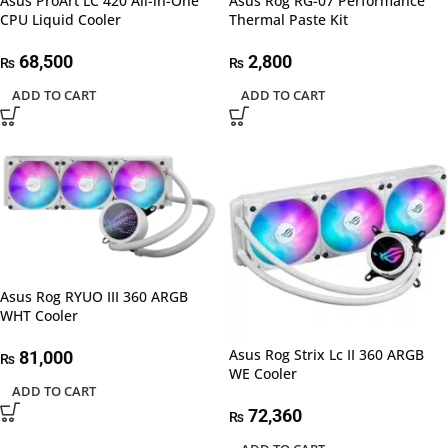
Asus ProArt LC 420 All-in-One
Asus Rog RG-07 Performance
CPU Liquid Cooler
Thermal Paste Kit
68,500
2,800
₨
₨
ADD TO CART
ADD TO CART
Asus Rog RYUO III 360 ARGB
WHT Cooler
Asus Rog Strix Lc II 360 ARGB
81,000
₨
WE Cooler
ADD TO CART
72,360
₨