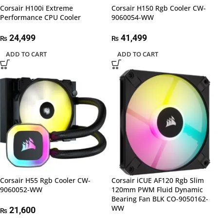
Corsair H100i Extreme
Corsair H150 Rgb Cooler CW-
Performance CPU Cooler
9060054-WW
24,499
41,499
₨
₨
ADD TO CART
ADD TO CART
Corsair H55 Rgb Cooler CW-
Corsair iCUE AF120 Rgb Slim
9060052-WW
120mm PWM Fluid Dynamic
Bearing Fan BLK CO-9050162-
WW
21,600
₨