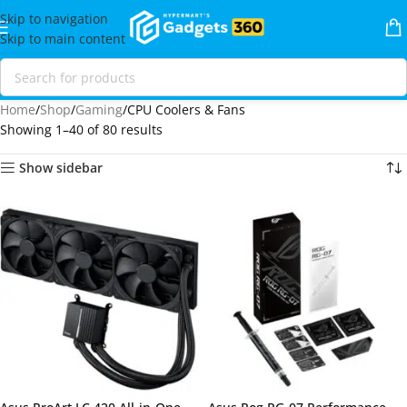
Skip to navigation
Skip to main content
Home
Shop
Gaming
CPU Coolers & Fans
Showing 1–40 of 80 results
Show sidebar