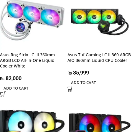
Asus Rog Strix LC III 360mm
Asus Tuf Gaming LC II 360 ARGB
ARGB LCD All-in-One Liquid
AIO 360mm Liquid CPU Cooler
Cooler White
35,999
₨
82,000
₨
ADD TO CART
ADD TO CART