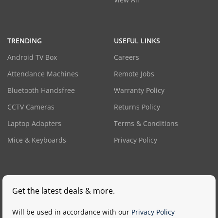
TRENDING
USEFUL LINKS
Android TV Box
Careers
Attendance Machines
Remote Jobs
Bluetooth Handsfree
Warranty Policy
CCTV Cameras
Returns Policy
Laptop Adapters
Terms & Conditions
Mice & Keyboards
Privacy Policy
Get the latest deals & more.
Will be used in accordance with our
Privacy Policy