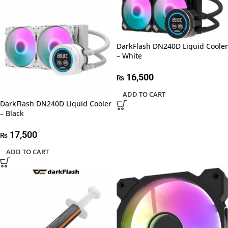
DarkFlash DN240D Liquid Cooler
– White
16,500
₨
ADD TO CART
DarkFlash DN240D Liquid Cooler
– Black
17,500
₨
ADD TO CART