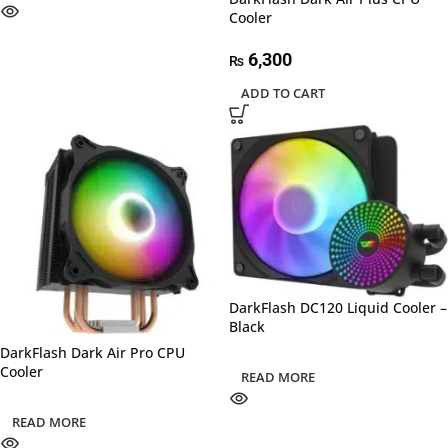
Cooler
6,300
₨
ADD TO CART
DarkFlash DC120 Liquid Cooler –
Black
DarkFlash Dark Air Pro CPU
Cooler
READ MORE
READ MORE