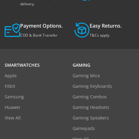
delivery.
Payment Options.
Easy Returns.
COD & Bank Transfer
T&Cs apply.
SMARTWATCHES
GAMING
Apple
Gaming Mice
Fitbit
Gaming Keyboards
Samsung
Gaming Combos
Huawei
Gaming Headsets
View All
Gaming Speakers
Gamepads
View All