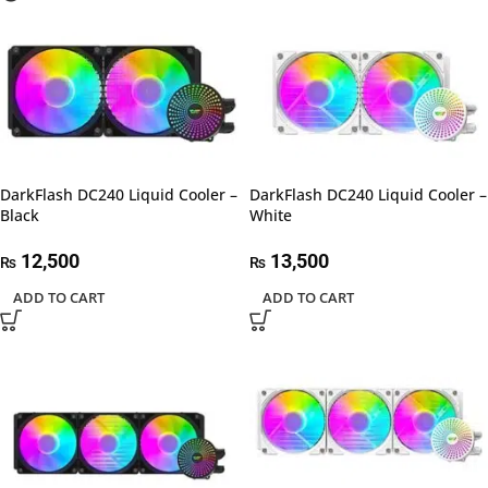
DarkFlash DC240 Liquid Cooler –
DarkFlash DC240 Liquid Cooler –
Black
White
12,500
13,500
₨
₨
ADD TO CART
ADD TO CART