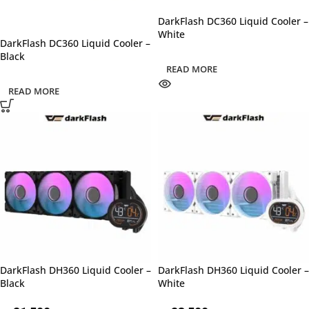
DarkFlash DC360 Liquid Cooler –
White
DarkFlash DC360 Liquid Cooler –
Black
READ MORE
READ MORE
DarkFlash DH360 Liquid Cooler –
DarkFlash DH360 Liquid Cooler –
Black
White