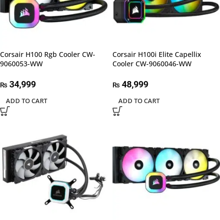
Corsair H100 Rgb Cooler CW-
Corsair H100i Elite Capellix
9060053-WW
Cooler CW-9060046-WW
34,999
48,999
₨
₨
ADD TO CART
ADD TO CART