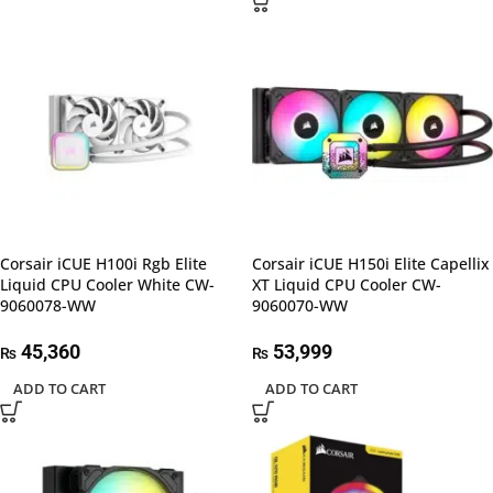
Corsair iCUE H100i Rgb Elite
Corsair iCUE H150i Elite Capellix
Liquid CPU Cooler White CW-
XT Liquid CPU Cooler CW-
9060078-WW
9060070-WW
45,360
53,999
₨
₨
ADD TO CART
ADD TO CART