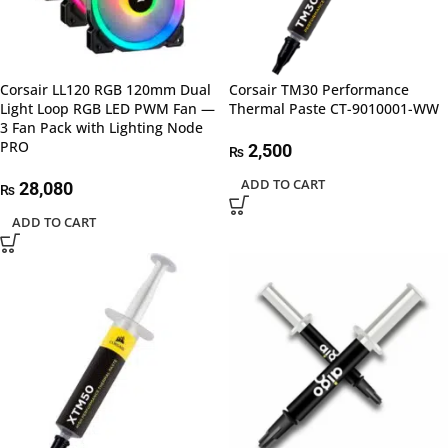
Corsair LL120 RGB 120mm Dual
Corsair TM30 Performance
Light Loop RGB LED PWM Fan —
Thermal Paste CT-9010001-WW
3 Fan Pack with Lighting Node
PRO
2,500
₨
ADD TO CART
28,080
₨
ADD TO CART