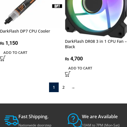
DarkFlash DP7 CPU Cooler
DarkFlash DR08 3 in 1 CPU Fan –
1,150
₨
Black
ADD TO CART
4,700
₨
ADD TO CART
1
2
→
Fast Shipping.
We are Available
Nationwide doorstep
10AM to 7PM (Mon-Sat)