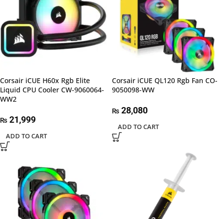
Corsair iCUE H60x Rgb Elite
Corsair iCUE QL120 Rgb Fan CO-
Liquid CPU Cooler CW-9060064-
9050098-WW
WW2
28,080
₨
21,999
₨
ADD TO CART
ADD TO CART