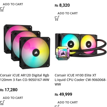
ADD TO CART
8,320
₨
ADD TO CART
Corsair iCUE AR120 Digital Rgb
Corsair iCUE H100 Elite XT
120mm 3 Fan CO-9050167-WW
L:iquid CPU Cooler CW-9060068-
WW
17,280
₨
49,999
₨
ADD TO CART
ADD TO CART