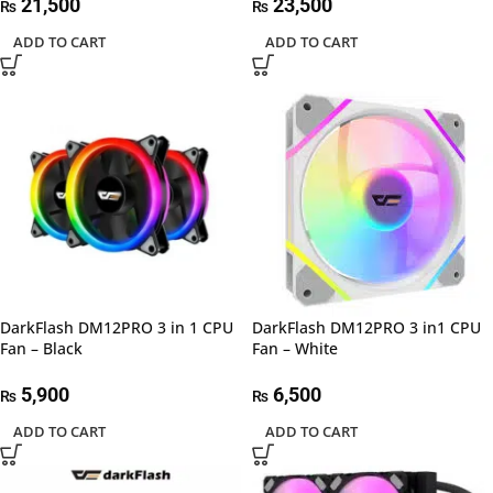
21,500
23,500
₨
₨
ADD TO CART
ADD TO CART
DarkFlash DM12PRO 3 in 1 CPU
DarkFlash DM12PRO 3 in1 CPU
Fan – Black
Fan – White
5,900
6,500
₨
₨
ADD TO CART
ADD TO CART