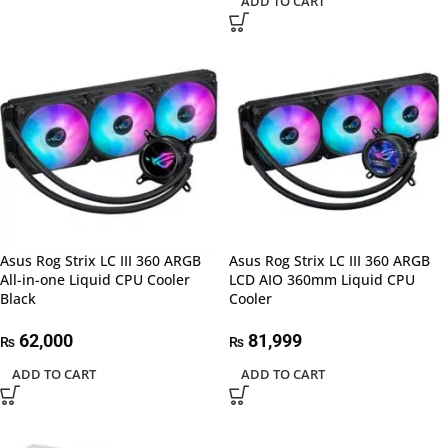
ADD TO CART
Asus Rog Strix LC III 360 ARGB
Asus Rog Strix LC III 360 ARGB
All-in-one Liquid CPU Cooler
LCD AIO 360mm Liquid CPU
Black
Cooler
62,000
81,999
₨
₨
ADD TO CART
ADD TO CART