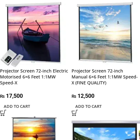
Projector Screen 72-inch Electric
Projector Screen 72-inch
Motorised 6×6 Feet 1:1MW
Manual 6×6 Feet 1:1MW Speed-
Speed-X
X (FINE QUALITY)
17,500
12,500
₨
₨
ADD TO CART
ADD TO CART