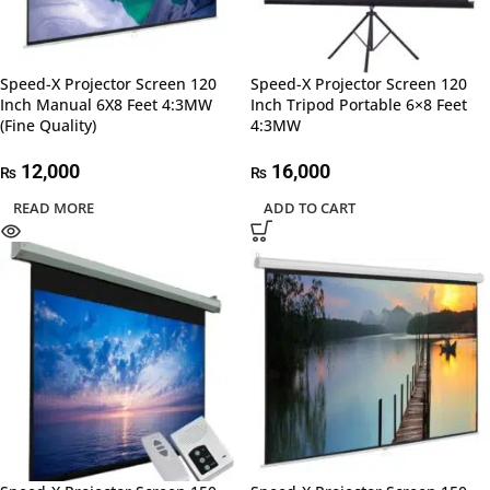
Speed-X Projector Screen 120
Speed-X Projector Screen 120
Inch Manual 6X8 Feet 4:3MW
Inch Tripod Portable 6×8 Feet
(Fine Quality)
4:3MW
12,000
16,000
₨
₨
READ MORE
ADD TO CART