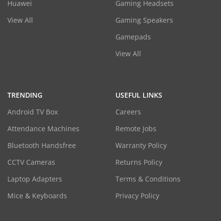
Huawei
Gaming Headsets
View All
Gaming Speakers
Gamepads
View All
TRENDING
USEFUL LINKS
Android TV Box
Careers
Attendance Machines
Remote Jobs
Bluetooth Handsfree
Warranty Policy
CCTV Cameras
Returns Policy
Laptop Adapters
Terms & Conditions
Mice & Keyboards
Privacy Policy