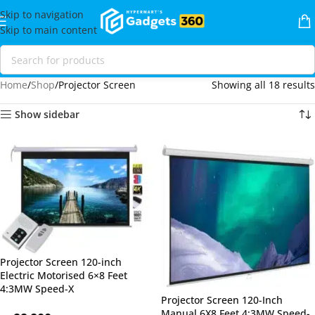
Skip to navigation
Skip to main content
Home
Shop
Projector Screen
Showing all 18 results
Show sidebar
Projector Screen 120-inch
Electric Motorised 6×8 Feet
4:3MW Speed-X
Projector Screen 120-Inch
Manual 6X8 Feet 4:3MW Speed-