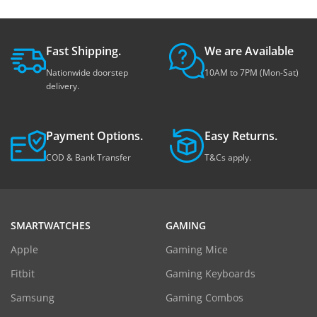
Fast Shipping.
We are Available
Nationwide doorstep
10AM to 7PM (Mon-Sat)
delivery.
Payment Options.
Easy Returns.
COD & Bank Transfer
T&Cs apply.
SMARTWATCHES
GAMING
Apple
Gaming Mice
Fitbit
Gaming Keyboards
Samsung
Gaming Combos