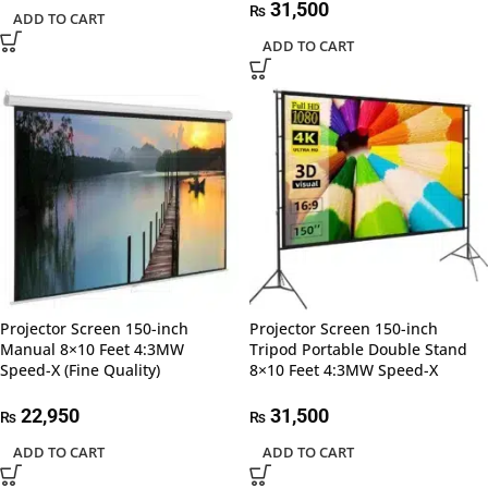
31,500
₨
ADD TO CART
ADD TO CART
Projector Screen 150-inch
Projector Screen 150-inch
Manual 8×10 Feet 4:3MW
Tripod Portable Double Stand
Speed-X (Fine Quality)
8×10 Feet 4:3MW Speed-X
22,950
31,500
₨
₨
ADD TO CART
ADD TO CART