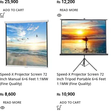
25,900
12,200
₨
₨
ADD TO CART
READ MORE
Speed-X Projector Screen 72
Speed-X Projector Screen 72
Inch Manual 6×6 Feet 1:1MW
Inch Tripod Portable 6×6 Feet
(Fine Quality)
1:1MW (Fine Quality)
8,600
10,900
₨
₨
READ MORE
ADD TO CART