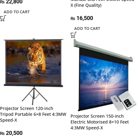
22,800
₨
X (Fine Quality)
ADD TO CART
16,500
₨
ADD TO CART
Projector Screen 120-inch
Tripod Portable 6×8 Feet 4:3MW
Projector Screen 150-inch
Speed-X
Electric Motorised 8×10 Feet
4:3MW Speed-X
20,500
₨