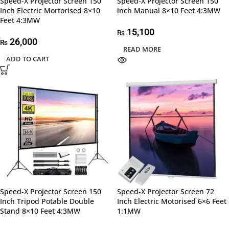
Speed-X Projector Screen 150
Speed-X Projector Screen 150
Inch Electric Mortorised 8×10
inch Manual 8×10 Feet 4:3MW
Feet 4:3MW
15,100
₨
26,000
₨
READ MORE
ADD TO CART
Speed-X Projector Screen 150
Speed-X Projector Screen 72
Inch Tripod Potable Double
Inch Electric Motorised 6×6 Feet
Stand 8×10 Feet 4:3MW
1:1MW