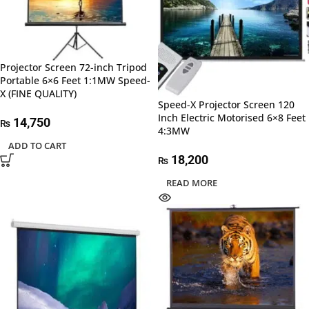
Projector Screen 72-inch Tripod
Portable 6×6 Feet 1:1MW Speed-
X (FINE QUALITY)
Speed-X Projector Screen 120
Inch Electric Motorised 6×8 Feet
14,750
₨
4:3MW
ADD TO CART
18,200
₨
READ MORE