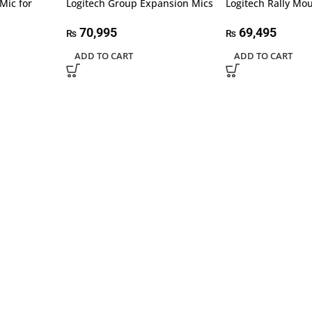
Mic for
Logitech Group Expansion Mics
Logitech Rally Mou
70,995
69,495
₨
₨
ADD TO CART
ADD TO CART