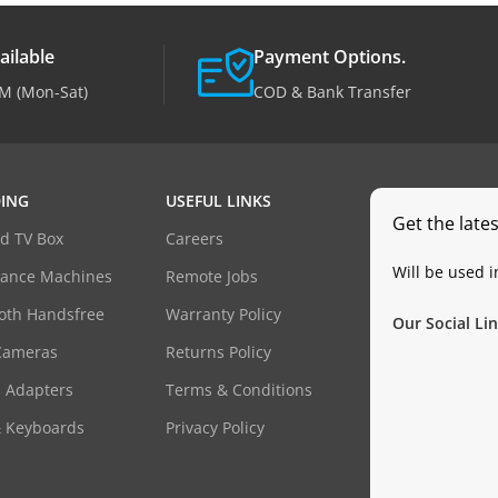
ailable
Payment Options.
M (Mon-Sat)
COD & Bank Transfer
ING
USEFUL LINKS
Get the late
d TV Box
Careers
Will be used 
dance Machines
Remote Jobs
oth Handsfree
Warranty Policy
Our Social Lin
Cameras
Returns Policy
 Adapters
Terms & Conditions
& Keyboards
Privacy Policy