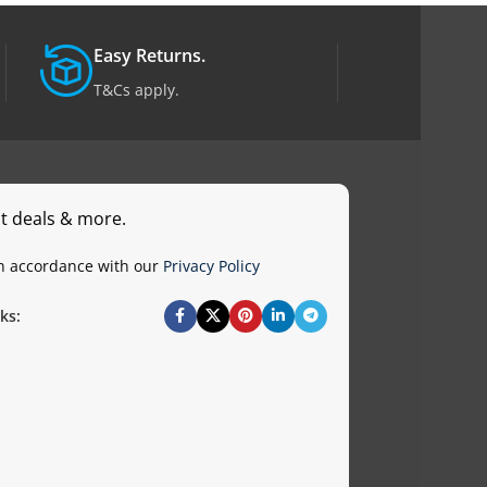
Easy Returns.
T&Cs apply.
st deals & more.
in accordance with our
Privacy Policy
ks: