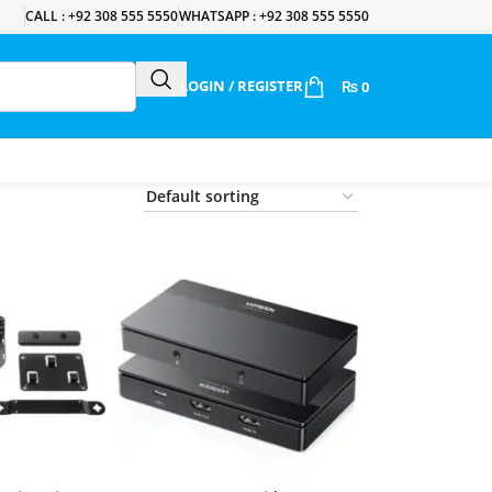
CALL : +92 308 555 5550
WHATSAPP : +92 308 555 5550
LOGIN / REGISTER
₨
0