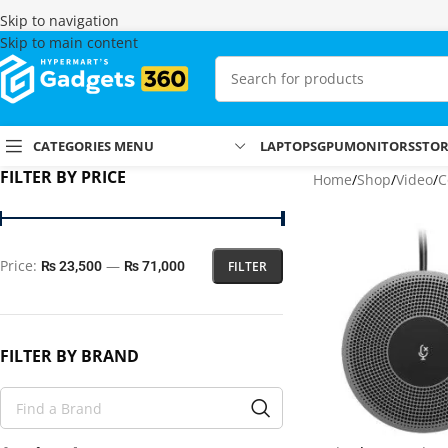
Skip to navigation
Skip to main content
CATEGORIES MENU
LAPTOPS
GPU
MONITORS
STO
FILTER BY PRICE
Home
Shop
Video
C
Price:
—
FILTER
₨ 23,500
₨ 71,000
FILTER BY BRAND