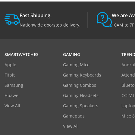
Fast Shipping.
We are Av
Nationwide doorstep delivery.
10AM to 7P
SMARTWATCHES
GAMING
TREND
Apple
Gaming Mice
Androi
Fitbit
Gaming Keyboards
Atten
Samsung
Gaming Combos
Blueto
Huawei
Gaming Headsets
CCTV 
View All
Gaming Speakers
Laptop
Gamepads
Mice 
View All