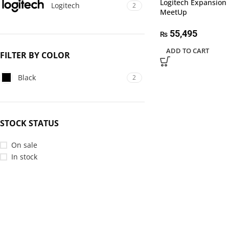
Logitech Expansion 
Logitech
2
MeetUp
55,495
₨
ADD TO CART
FILTER BY COLOR
Black
2
STOCK STATUS
On sale
In stock