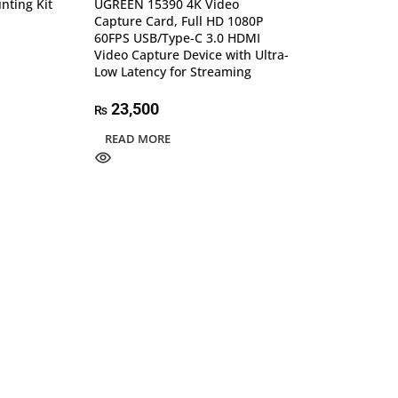
nting Kit
UGREEN 15390 4K Video
Capture Card, Full HD 1080P
60FPS USB/Type-C 3.0 HDMI
Video Capture Device with Ultra-
Low Latency for Streaming
23,500
₨
READ MORE