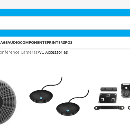
RAGE
AUDIO
COMPONENTS
PRINTERS
POS
onference Cameras
VC Accessories