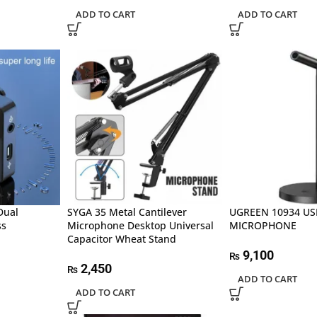
ADD TO CART
ADD TO CART
Dual
SYGA 35 Metal Cantilever
UGREEN 10934 U
ss
Microphone Desktop Universal
MICROPHONE
Capacitor Wheat Stand
9,100
₨
2,450
₨
ADD TO CART
ADD TO CART