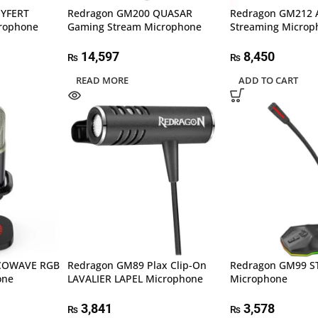
EYFERT
Redragon GM200 QUASAR
Redragon GM212
rophone
Gaming Stream Microphone
Streaming Microp
14,597
8,450
₨
₨
READ MORE
ADD TO CART
COWAVE RGB
Redragon GM89 Plax Clip-On
Redragon GM99 S
one
LAVALIER LAPEL Microphone
Microphone
3,841
3,578
₨
₨