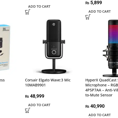
5,899
₨
ADD TO CART
ADD TO CART
ess
Corsair Elgato Wave:3 Mic
HyperX QuadCast 
10MAB9901
Microphone – RGB
4P5P7AA – Anti-Vi
to-Mute Sensor
48,999
₨
ADD TO CART
40,990
₨
ADD TO CART