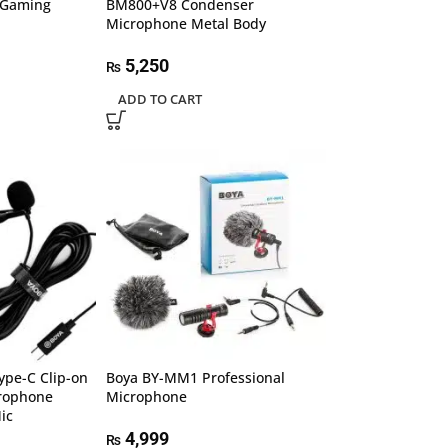
 Gaming
BM800+V8 Condenser
Microphone Metal Body
5,250
₨
ADD TO CART
ype-C Clip-on
Boya BY-MM1 Professional
crophone
Microphone
ic
4,999
₨