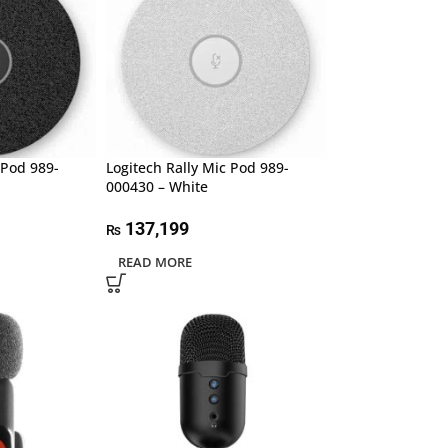
 Pod 989-
Logitech Rally Mic Pod 989-
000430 – White
137,199
₨
READ MORE