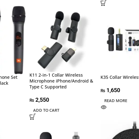
K11 2-in-1 Collar Wireless
hone Set
K35 Collar Wirele
Microphone iPhone/Android &
lack
Type C Supported
1,650
₨
2,550
₨
READ MORE
ADD TO CART