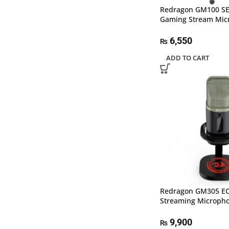
Redragon GM100 S
Gaming Stream Mic
6,550
₨
ADD TO CART
Redragon GM305 E
Streaming Microph
9,900
₨