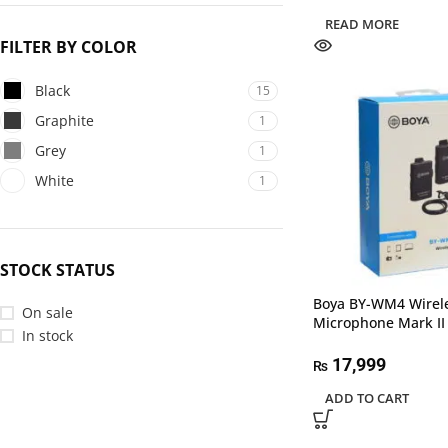
READ MORE
FILTER BY COLOR
Black
15
Graphite
1
Grey
1
White
1
STOCK STATUS
Boya BY-WM4 Wirel
On sale
Microphone Mark II
In stock
17,999
₨
ADD TO CART