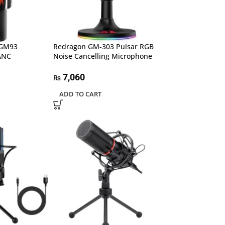
 GM93
Redragon GM-303 Pulsar RGB
 ANC
Noise Cancelling Microphone
7,060
₨
ADD TO CART