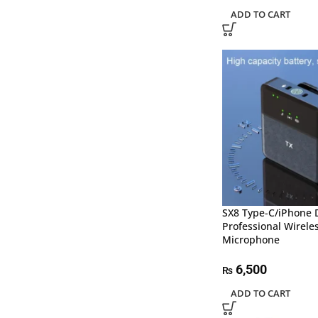
ADD TO CART
SX8 Type-C/iPhone 
Professional Wirele
Microphone
6,500
₨
ADD TO CART