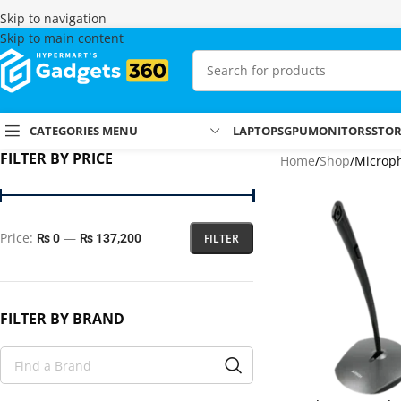
Skip to navigation
Skip to main content
CATEGORIES MENU
LAPTOPS
GPU
MONITORS
STO
FILTER BY PRICE
Home
Shop
Microp
Price:
—
FILTER
₨ 0
₨ 137,200
FILTER BY BRAND