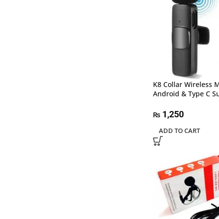
K8 Collar Wireless 
Android & Type C S
1,250
₨
ADD TO CART