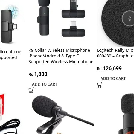
K9 Collar Wireless Microphone
Logitech Rally Mic
Microphone
iPhone/Android & Type C
000430 – Graphite
upported
Supported Wireless Microphone
126,699
₨
1,800
₨
ADD TO CART
ADD TO CART