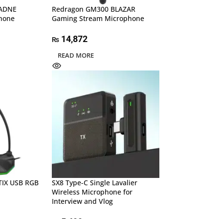
 ADNE
Redragon GM300 BLAZAR
hone
Gaming Stream Microphone
14,872
₨
READ MORE
TIX USB RGB
SX8 Type-C Single Lavalier
Wireless Microphone for
Interview and Vlog