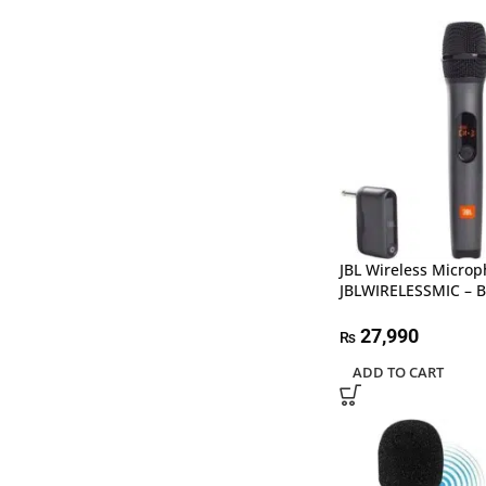
JBL Wireless Microp
JBLWIRELESSMIC – B
27,990
₨
ADD TO CART