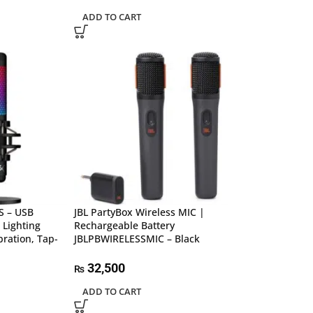
ADD TO CART
S – USB
JBL PartyBox Wireless MIC |
 Lighting
Rechargeable Battery
bration, Tap-
JBLPBWIRELESSMIC – Black
32,500
₨
ADD TO CART