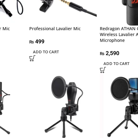
r Mic
Professional Lavalier Mic
Redragon ATHAN
Wireless Lavalier
Microphone
499
₨
ADD TO CART
2,590
₨
ADD TO CART