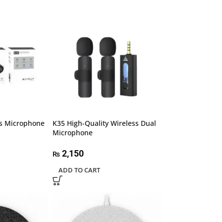
ss Microphone
K35 High-Quality Wireless Dual
Microphone
2,150
₨
ADD TO CART