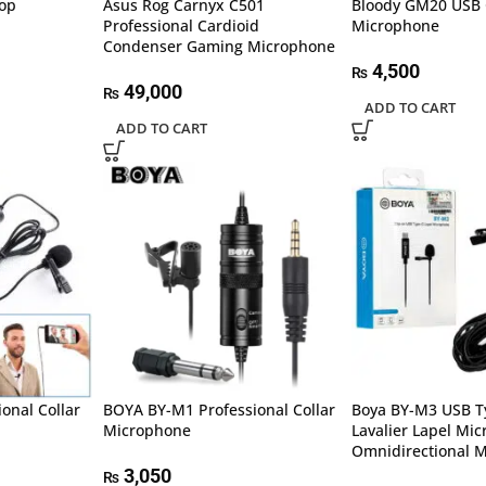
op
Asus Rog Carnyx C501
Bloody GM20 USB
Professional Cardioid
Microphone
Condenser Gaming Microphone
4,500
₨
49,000
₨
ADD TO CART
ADD TO CART
onal Collar
BOYA BY-M1 Professional Collar
Boya BY-M3 USB T
Microphone
Lavalier Lapel Mi
Omnidirectional M
3,050
₨