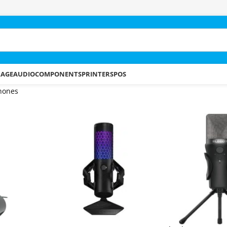
RAGE
AUDIO
COMPONENTS
PRINTERS
POS
hones