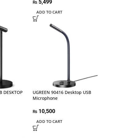
5,499
₨
ADD TO CART
SB DESKTOP
UGREEN 90416 Desktop USB
Microphone
10,500
₨
ADD TO CART