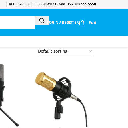
CALL : +92 308 555 5550
WHATSAPP : +92 308 555 5550
LOGIN / REGISTER
₨
0