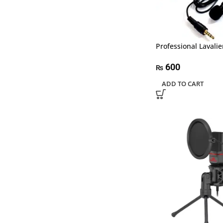
Professional Lavalie
600
₨
ADD TO CART