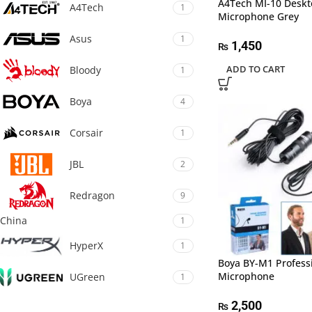
A4Tech MI-10 Deskt
A4Tech
1
Microphone Grey
Asus
1
1,450
₨
ADD TO CART
Bloody
1
Boya
4
Corsair
1
JBL
2
Redragon
9
China
1
HyperX
1
Boya BY-M1 Professi
Microphone
UGreen
1
2,500
₨