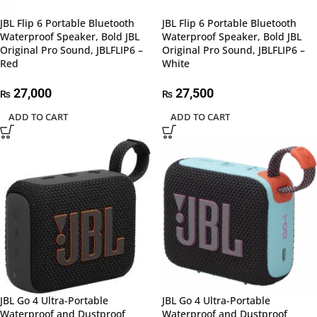
JBL Flip 6 Portable Bluetooth
JBL Flip 6 Portable Bluetooth
Waterproof Speaker, Bold JBL
Waterproof Speaker, Bold JBL
Original Pro Sound, JBLFLIP6 –
Original Pro Sound, JBLFLIP6 –
Red
White
27,000
27,500
₨
₨
ADD TO CART
ADD TO CART
JBL Go 4 Ultra-Portable
JBL Go 4 Ultra-Portable
Waterproof and Dustproof
Waterproof and Dustproof