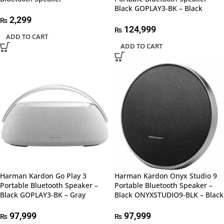
Black GOPLAY3-BK – Black
2,299
₨
124,999
₨
ADD TO CART
ADD TO CART
Harman Kardon Go Play 3
Harman Kardon Onyx Studio 9
Portable Bluetooth Speaker –
Portable Bluetooth Speaker –
Black GOPLAY3-BK – Gray
Black ONYXSTUDIO9-BLK – Black
97,999
97,999
₨
₨