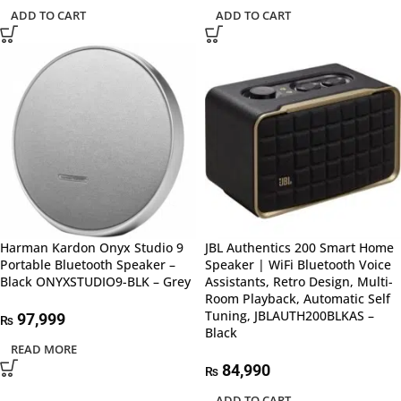
ADD TO CART
ADD TO CART
Harman Kardon Onyx Studio 9
JBL Authentics 200 Smart Home
Portable Bluetooth Speaker –
Speaker | WiFi Bluetooth Voice
Black ONYXSTUDIO9-BLK – Grey
Assistants, Retro Design, Multi-
Room Playback, Automatic Self
Tuning, JBLAUTH200BLKAS –
97,999
₨
Black
READ MORE
84,990
₨
ADD TO CART