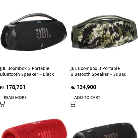
JBL Boombox 3 Portable
JBL Boombox 3 Portable
Bluetooth Speaker – Black
Bluetooth Speaker – Squad
178,701
134,900
₨
₨
READ MORE
ADD TO CART