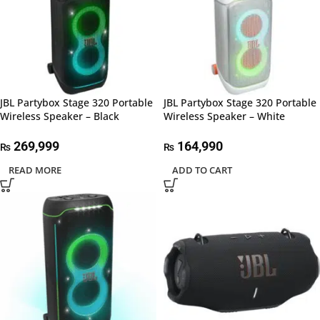
JBL Partybox Stage 320 Portable
JBL Partybox Stage 320 Portable
Wireless Speaker – Black
Wireless Speaker – White
269,999
164,990
₨
₨
READ MORE
ADD TO CART