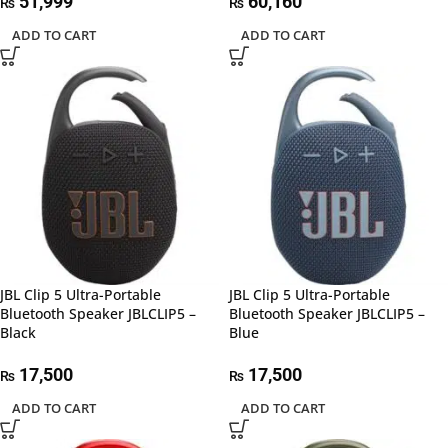
51,999
60,160
₨
₨
ADD TO CART
ADD TO CART
JBL Clip 5 Ultra-Portable
JBL Clip 5 Ultra-Portable
Bluetooth Speaker JBLCLIP5 –
Bluetooth Speaker JBLCLIP5 –
Black
Blue
17,500
17,500
₨
₨
ADD TO CART
ADD TO CART