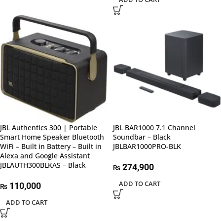
JBL Authentics 300 | Portable
JBL BAR1000 7.1 Channel
Smart Home Speaker Bluetooth
Soundbar – Black
WiFi – Built in Battery – Built in
JBLBAR1000PRO-BLK
Alexa and Google Assistant
JBLAUTH300BLKAS – Black
274,900
₨
ADD TO CART
110,000
₨
ADD TO CART