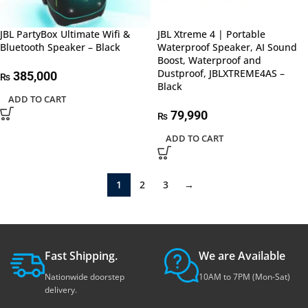
JBL PartyBox Ultimate Wifi &
JBL Xtreme 4 | Portable
Bluetooth Speaker – Black
Waterproof Speaker, AI Sound
Boost, Waterproof and
Dustproof, JBLXTREME4AS –
385,000
₨
Black
ADD TO CART
79,990
₨
ADD TO CART
1
2
3
→
Fast Shipping.
We are Available
Nationwide doorstep
10AM to 7PM (Mon-Sat)
delivery.