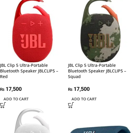
JBL Clip 5 Ultra-Portable
JBL Clip 5 Ultra-Portable
Bluetooth Speaker JBLCLIP5 –
Bluetooth Speaker JBLCLIP5 –
Red
Squad
17,500
17,500
₨
₨
ADD TO CART
ADD TO CART