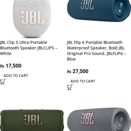
JBL Clip 5 Ultra-Portable
JBL Flip 6 Portable Bluetooth
Bluetooth Speaker JBLCLIP5 –
Waterproof Speaker, Bold JBL
White
Original Pro Sound, JBLFLIP6 –
Blue
17,500
₨
27,500
₨
ADD TO CART
ADD TO CART