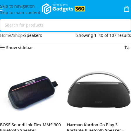
Skip to navigation
Skip to main content
Home
Shop
Speakers
Showing 1–40 of 107 results
Show sidebar
BOSE SoundLink Flex MMS 300
Harman Kardon Go Play 3
Bluetooth Speaker
Portable Bluetooth Speaker –