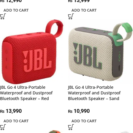
12,990
13,999
₨
₨
ADD TO CART
ADD TO CART
JBL Go 4 Ultra-Portable
JBL Go 4 Ultra-Portable
Waterproof and Dustproof
Waterproof and Dustproof
Bluetooth Speaker – Red
Bluetooth Speaker – Sand
13,990
10,990
₨
₨
ADD TO CART
ADD TO CART