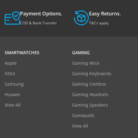
Payment Options.
Easy Returns.
COD & Bank Transfer
T&Cs apply.
SMARTWATCHES
GAMING
Apple
Gaming Mice
Fitbit
Gaming Keyboards
Samsung
Gaming Combos
Huawei
Gaming Headsets
View All
Gaming Speakers
Gamepads
View All