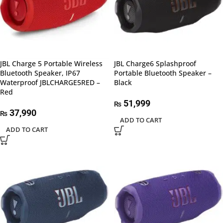
JBL Charge 5 Portable Wireless
JBL Charge6 Splashproof
Bluetooth Speaker, IP67
Portable Bluetooth Speaker –
Waterproof JBLCHARGE5RED –
Black
Red
51,999
₨
37,990
₨
ADD TO CART
ADD TO CART