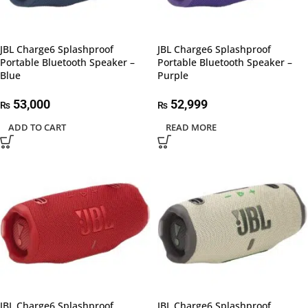
JBL Charge6 Splashproof
JBL Charge6 Splashproof
Portable Bluetooth Speaker –
Portable Bluetooth Speaker –
Blue
Purple
53,000
52,999
₨
₨
ADD TO CART
READ MORE
JBL Charge6 Splashproof
JBL Charge6 Splashproof