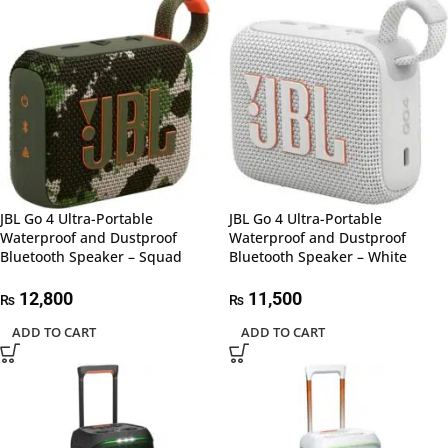
JBL Go 4 Ultra-Portable
JBL Go 4 Ultra-Portable
Waterproof and Dustproof
Waterproof and Dustproof
Bluetooth Speaker – Squad
Bluetooth Speaker – White
12,800
11,500
₨
₨
ADD TO CART
ADD TO CART