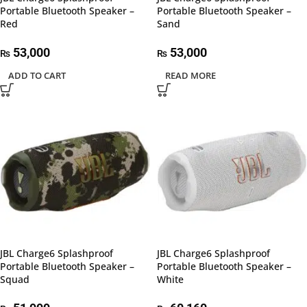
Portable Bluetooth Speaker –
Portable Bluetooth Speaker –
Red
Sand
53,000
53,000
₨
₨
ADD TO CART
READ MORE
JBL Charge6 Splashproof
JBL Charge6 Splashproof
Portable Bluetooth Speaker –
Portable Bluetooth Speaker –
Squad
White