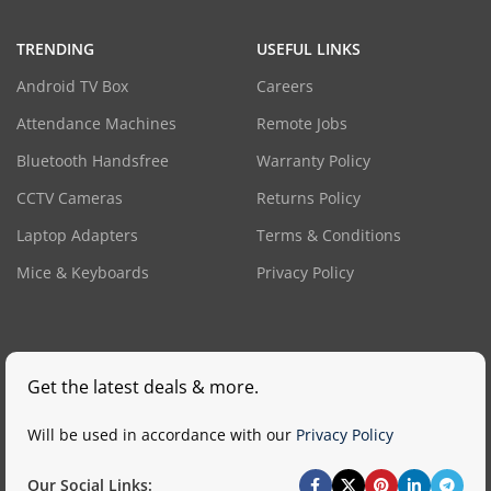
TRENDING
USEFUL LINKS
Android TV Box
Careers
Attendance Machines
Remote Jobs
Bluetooth Handsfree
Warranty Policy
CCTV Cameras
Returns Policy
Laptop Adapters
Terms & Conditions
Mice & Keyboards
Privacy Policy
Get the latest deals & more.
Will be used in accordance with our
Privacy Policy
Our Social Links: