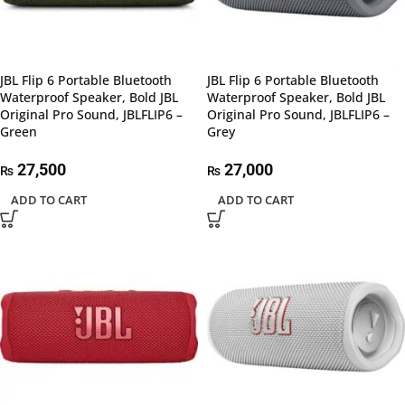
JBL Flip 6 Portable Bluetooth
JBL Flip 6 Portable Bluetooth
Waterproof Speaker, Bold JBL
Waterproof Speaker, Bold JBL
Original Pro Sound, JBLFLIP6 –
Original Pro Sound, JBLFLIP6 –
Green
Grey
27,500
27,000
₨
₨
ADD TO CART
ADD TO CART