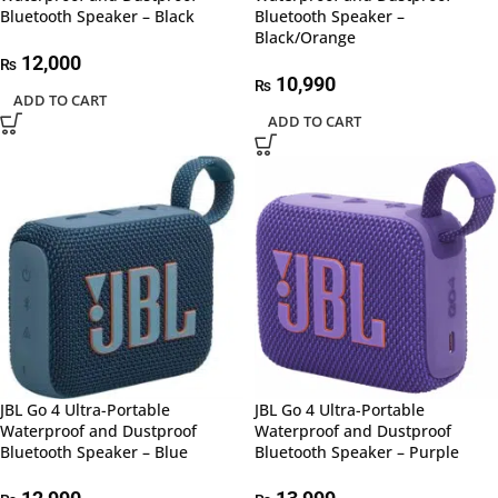
Bluetooth Speaker – Black
Bluetooth Speaker –
Black/Orange
12,000
₨
10,990
₨
ADD TO CART
ADD TO CART
JBL Go 4 Ultra-Portable
JBL Go 4 Ultra-Portable
Waterproof and Dustproof
Waterproof and Dustproof
Bluetooth Speaker – Blue
Bluetooth Speaker – Purple