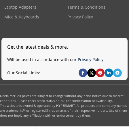
Laptop Adapters
Terms & Conditions
Mice & Keyboards
Privacy Policy
Get the latest deals & more.
Will be used in accordance with our
Privacy Policy
Our Social Links:
Disclaimer: All prices are subject to change without any prior notice due to market
conditions. Please check stock status on call for confirmation of availability.
This website is owned & operated by
HYPERMART
. All products and company names
are trademarks™ or registered® trademarks of their respective holders. Use of them
does not imply any affiliation with or endorsement by them.