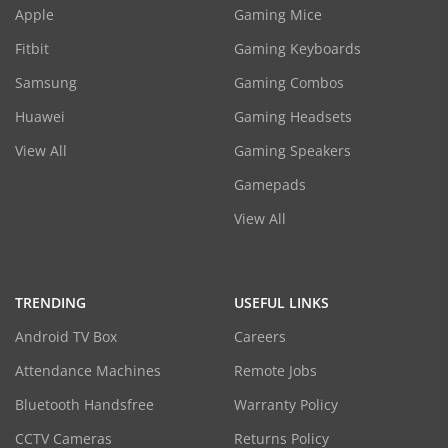
Apple
Gaming Mice
Fitbit
Gaming Keyboards
Samsung
Gaming Combos
Huawei
Gaming Headsets
View All
Gaming Speakers
Gamepads
View All
TRENDING
USEFUL LINKS
Android TV Box
Careers
Attendance Machines
Remote Jobs
Bluetooth Handsfree
Warranty Policy
CCTV Cameras
Returns Policy