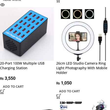
20-Port 100W Multiple USB
26cm LED Studio Camera Ring
Charging Station
Light Photography With Mobile
Holder
3,550
₨
1,050
₨
ADD TO CART
ADD TO CART