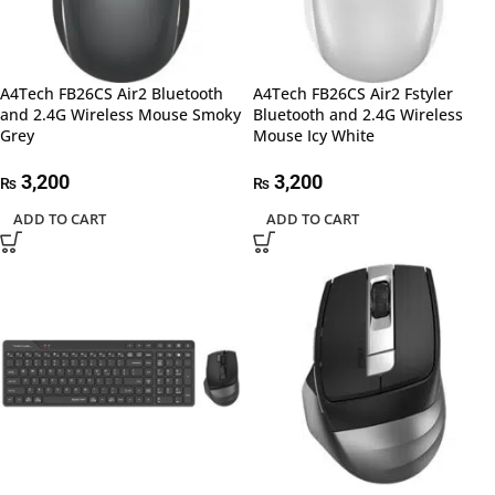
A4Tech FB26CS Air2 Bluetooth
A4Tech FB26CS Air2 Fstyler
and 2.4G Wireless Mouse Smoky
Bluetooth and 2.4G Wireless
Grey
Mouse Icy White
3,200
3,200
₨
₨
ADD TO CART
ADD TO CART