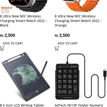
8 Ultra New NFC Wireless
8 Ultra New NFC Wireless
Charging Smart Watch 2022 –
Charging Smart Watch 2022 –
Black
Orange
2,500
2,500
₨
₨
ADD TO CART
ADD TO CART
8.5 Inch LCD Writing Tablet-
A4Tech FK13P Fstyler Numeric