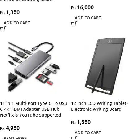
16,000
₨
1,350
₨
ADD TO CART
ADD TO CART
11 in 1 Multi-Port Type C To USB
12 Inch LCD Writing Tablet-
C 4K HDMI Adapter USB Hub
Electronic Writing Board
Netflix & YouTube Supported
1,550
₨
4,950
₨
ADD TO CART
READ MORE