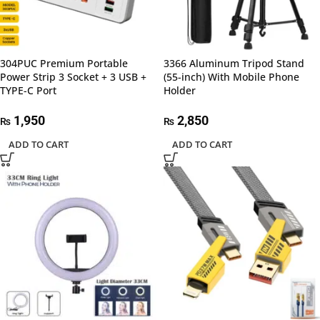
304PUC Premium Portable
3366 Aluminum Tripod Stand
Power Strip 3 Socket + 3 USB +
(55-inch) With Mobile Phone
TYPE-C Port
Holder
1,950
2,850
₨
₨
ADD TO CART
ADD TO CART