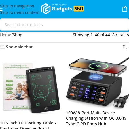
Skip to navigation
Skip to main content
Home
Shop
Showing 1–40 of 4418 results
Show sidebar
100W 8-Port Multi-Device
Charging Station with QC 3.0 &
10.5 Inch LCD Writing Tablet-
Type-C PD Ports Hub
Electronic Drawing Board