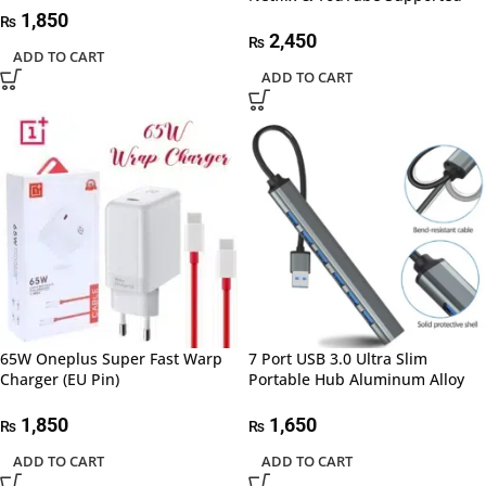
1,850
₨
2,450
₨
ADD TO CART
ADD TO CART
65W Oneplus Super Fast Warp
7 Port USB 3.0 Ultra Slim
Charger (EU Pin)
Portable Hub Aluminum Alloy
1,850
1,650
₨
₨
ADD TO CART
ADD TO CART