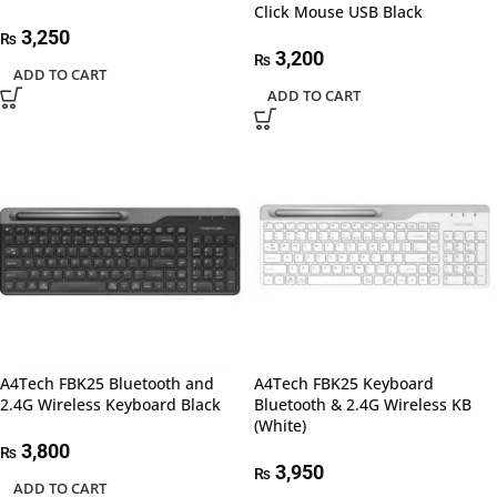
Click Mouse USB Black
3,250
₨
3,200
₨
ADD TO CART
ADD TO CART
A4Tech FBK25 Bluetooth and
A4Tech FBK25 Keyboard
2.4G Wireless Keyboard Black
Bluetooth & 2.4G Wireless KB
(White)
3,800
₨
3,950
₨
ADD TO CART