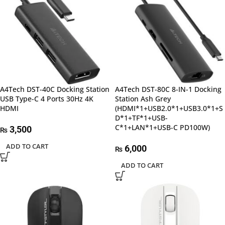
A4Tech DST-40C Docking Station
A4Tech DST-80C 8-IN-1 Docking
USB Type-C 4 Ports 30Hz 4K
Station Ash Grey
HDMI
(HDMI*1+USB2.0*1+USB3.0*1+S
D*1+TF*1+USB-
C*1+LAN*1+USB-C PD100W)
3,500
₨
ADD TO CART
6,000
₨
ADD TO CART