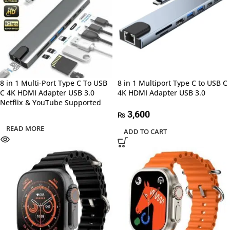
8 in 1 Multi-Port Type C To USB
8 in 1 Multiport Type C to USB C
C 4K HDMI Adapter USB 3.0
4K HDMI Adapter USB 3.0
Netflix & YouTube Supported
3,600
₨
READ MORE
ADD TO CART