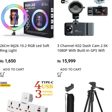
26Cm MJ26 10.2 RGB Led Soft
3 Channel K02 Dash Cam 2.5K
Ring Light
1080P With Built-In GPS Wifi
1,650
15,999
₨
₨
ADD TO CART
ADD TO CART