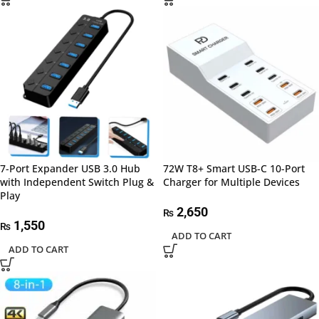
7-Port Expander USB 3.0 Hub
72W T8+ Smart USB-C 10-Port
with Independent Switch Plug &
Charger for Multiple Devices
Play
2,650
₨
1,550
₨
ADD TO CART
ADD TO CART