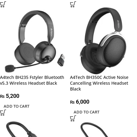
A4tech BH235 Fstyler Bluetooth
A4Tech BH350C Active Noise
v5.3 Wireless Headset Black
Cancelling Wireless Headset
Black
5,200
₨
6,000
₨
ADD TO CART
ADD TO CART