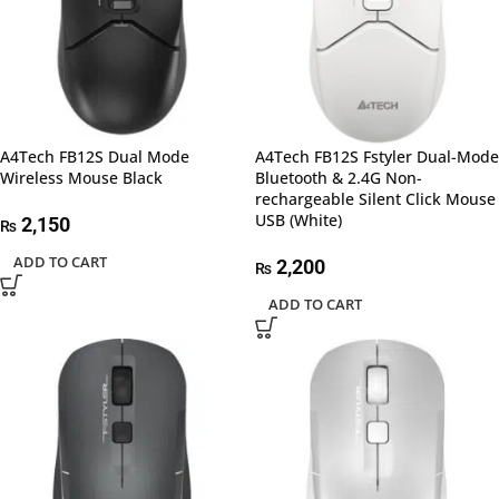
A4Tech FB12S Dual Mode
A4Tech FB12S Fstyler Dual-Mode
Wireless Mouse Black
Bluetooth & 2.4G Non-
rechargeable Silent Click Mouse
USB (White)
2,150
₨
ADD TO CART
2,200
₨
ADD TO CART