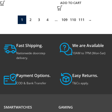
ADD TO CART
1
2
3
4
…
109
110
111
→
Fast Shipping.
We are Available
Nationwide doorstep
10AM to 7PM (Mon-Sat)
delivery.
Payment Options.
Easy Returns.
COD & Bank Transfer
T&Cs apply.
SMARTWATCHES
GAMING