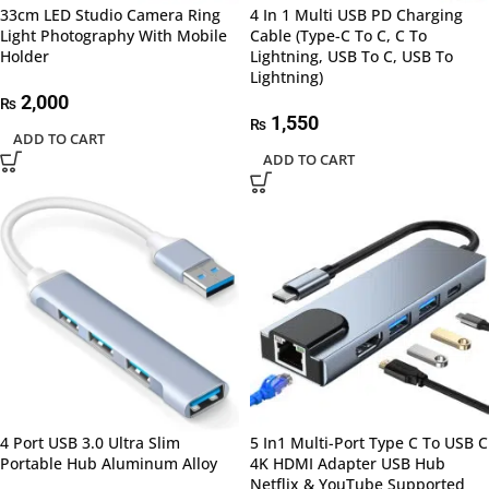
33cm LED Studio Camera Ring
4 In 1 Multi USB PD Charging
Light Photography With Mobile
Cable (Type-C To C, C To
Holder
Lightning, USB To C, USB To
Lightning)
2,000
₨
1,550
₨
ADD TO CART
ADD TO CART
4 Port USB 3.0 Ultra Slim
5 In1 Multi-Port Type C To USB C
Portable Hub Aluminum Alloy
4K HDMI Adapter USB Hub
Netflix & YouTube Supported