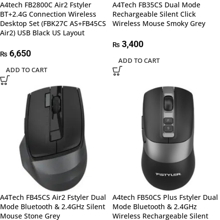
A4tech FB2800C Air2 Fstyler
A4Tech FB35CS Dual Mode
BT+2.4G Connection Wireless
Rechargeable Silent Click
Desktop Set (FBK27C AS+FB45CS
Wireless Mouse Smoky Grey
Air2) USB Black US Layout
3,400
₨
6,650
₨
ADD TO CART
ADD TO CART
A4Tech FB45CS Air2 Fstyler Dual
A4tech FB50CS Plus Fstyler Dual
Mode Bluetooth & 2.4GHz Silent
Mode Bluetooth & 2.4GHz
Mouse Stone Grey
Wireless Rechargeable Silent