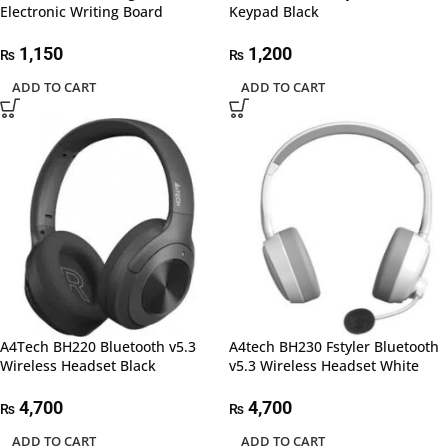
Electronic Writing Board
Keypad Black
1,150
1,200
₨
₨
ADD TO CART
ADD TO CART
A4Tech BH220 Bluetooth v5.3
A4tech BH230 Fstyler Bluetooth
Wireless Headset Black
v5.3 Wireless Headset White
4,700
4,700
₨
₨
ADD TO CART
ADD TO CART