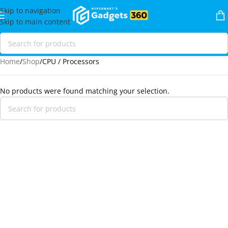
Skip to navigation
Skip to main content
Home
Shop
CPU / Processors
No products were found matching your selection.