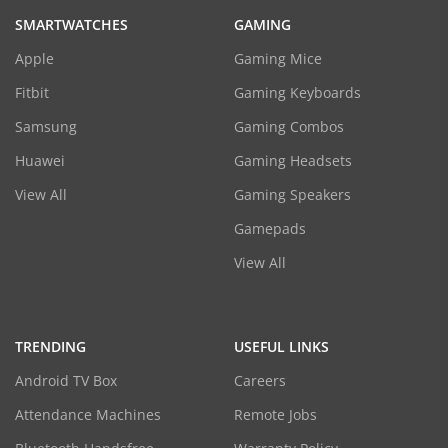
SMARTWATCHES
GAMING
Apple
Gaming Mice
Fitbit
Gaming Keyboards
Samsung
Gaming Combos
Huawei
Gaming Headsets
View All
Gaming Speakers
Gamepads
View All
TRENDING
USEFUL LINKS
Android TV Box
Careers
Attendance Machines
Remote Jobs