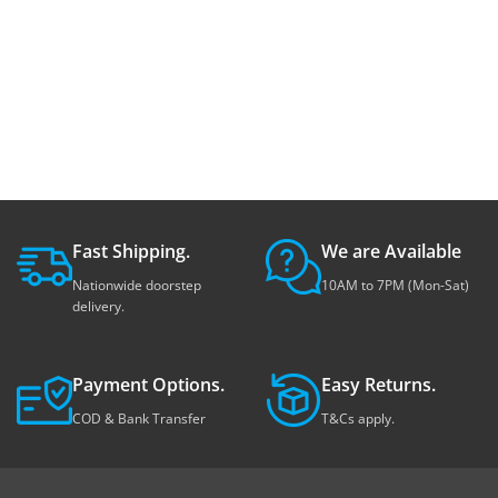
Fast Shipping.
We are Available
Nationwide doorstep
10AM to 7PM (Mon-Sat)
delivery.
Payment Options.
Easy Returns.
COD & Bank Transfer
T&Cs apply.