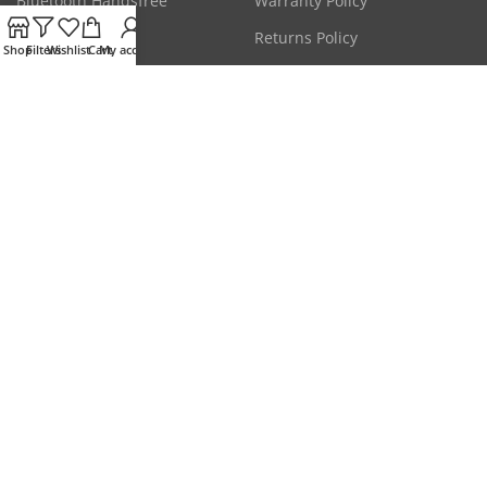
Bluetooth Handsfree
Warranty Policy
CCTV Cameras
Returns Policy
Shop
Filters
Wishlist
Cart
My account
Laptop Adapters
Terms & Conditions
Mice & Keyboards
Privacy Policy
Get the latest deals & more.
Will be used in accordance with our
Privacy Policy
Our Social Links:
Disclaimer: All prices are subject to change without any prior notice due to market
conditions. Please check stock status on call for confirmation of availability.
This website is owned & operated by
HYPERMART
. All products and company names
are trademarks™ or registered® trademarks of their respective holders. Use of them
does not imply any affiliation with or endorsement by them.