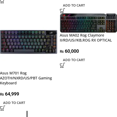
ADD TO CART
Asus MA02 Rog Claymore
II/RD/US//KB,ROG RX OPTICAL
60,000
₨
ADD TO CART
Asus M701 Rog
AZOTH/NXRD/US/PBT Gaming
Keyboard
64,999
₨
ADD TO CART