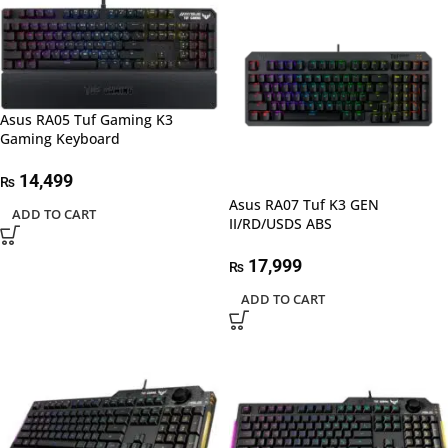
Asus RA05 Tuf Gaming K3
Gaming Keyboard
14,499
₨
Asus RA07 Tuf K3 GEN
ADD TO CART
II/RD/USDS ABS
17,999
₨
ADD TO CART