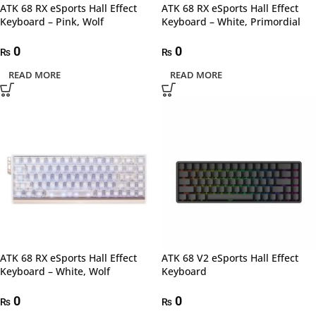
ATK 68 RX eSports Hall Effect
ATK 68 RX eSports Hall Effect
Keyboard – Pink, Wolf
Keyboard – White, Primordial
0
0
₨
₨
READ MORE
READ MORE
ATK 68 RX eSports Hall Effect
ATK 68 V2 eSports Hall Effect
Keyboard – White, Wolf
Keyboard
0
0
₨
₨