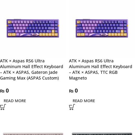
ATK × Aspas RS6 Ultra
ATK × Aspas RS6 Ultra
Aluminum Hall Effect Keyboard
Aluminum Hall Effect Keyboard
– ATK × ASPAS, Gateron Jade
– ATK × ASPAS, TTC RGB
Gaming Max (ASPAS Custom)
Magneto
0
0
₨
₨
READ MORE
READ MORE