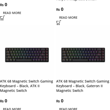
0
₨
0
₨
READ MORE
READ MORE
ATK 68 Magnetic Switch Gaming
ATK 68 Magnetic Switch Gaming
Keyboard – Black, ATK II
Keyboard – Black, Gateron II
Magnetic Switch
Magnetic Switch
0
0
₨
₨
READ MORE
READ MORE