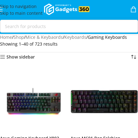
Skip to navigation
Skip to main content
Home
Shop
Mice & Keybaords
Keyboards
Gaming Keyboards
Showing 1–40 of 723 results
Show sidebar