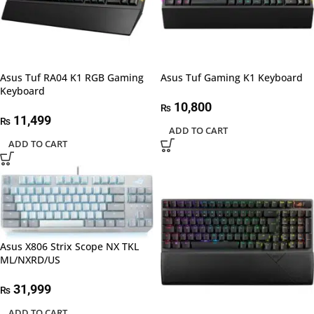
Asus Tuf RA04 K1 RGB Gaming
Asus Tuf Gaming K1 Keyboard
Keyboard
10,800
₨
11,499
₨
ADD TO CART
ADD TO CART
Asus X806 Strix Scope NX TKL
ML/NXRD/US
31,999
₨
ADD TO CART