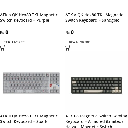
ATK × QK Hex80 TKL Magnetic
ATK × QK Hex80 TKL Magnetic
Switch Keyboard – Purple
Switch Keyboard – Sandgold
0
0
₨
₨
READ MORE
READ MORE
ATK × QK Hex80 TKL Magnetic
ATK 68 Magnetic Switch Gaming
Switch Keyboard – Spark
Keyboard – Armored (Limited),
Haiyu II Magnetic Switch