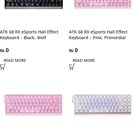
ATK 68 RX eSports Hall Effect
ATK 68 RX eSports Hall Effect
Keyboard – Black, Wolf
Keyboard – Pink, Primordial
0
0
₨
₨
READ MORE
READ MORE