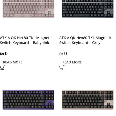
ATK × QK Hex80 TKL Magnetic
ATK × QK Hex80 TKL Magnetic
Switch Keyboard – Babypink
Switch Keyboard – Grey
0
0
₨
₨
READ MORE
READ MORE