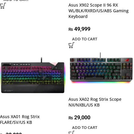
Asus X902 Scope II 96 RX
WL/BLK/RXRD/US/ABS Gaming
Keyboard
49,999
₨
ADD TO CART
Asus XA02 Rog Strix Scope
NX/NXBL/US KB
Asus XA01 Rog Strix
29,000
₨
FLARE/SV/US KB
ADD TO CART