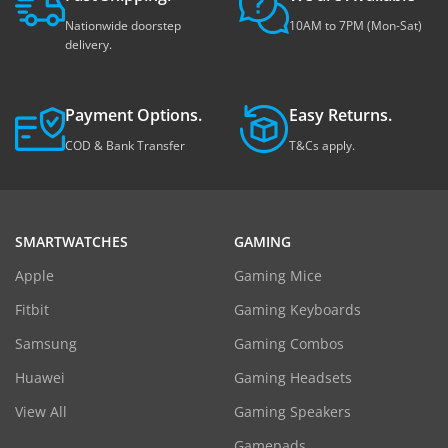
Nationwide doorstep
10AM to 7PM (Mon-Sat)
delivery.
Payment Options.
Easy Returns.
COD & Bank Transfer
T&Cs apply.
SMARTWATCHES
GAMING
Apple
Gaming Mice
Fitbit
Gaming Keyboards
Samsung
Gaming Combos
Huawei
Gaming Headsets
View All
Gaming Speakers
Gamepads