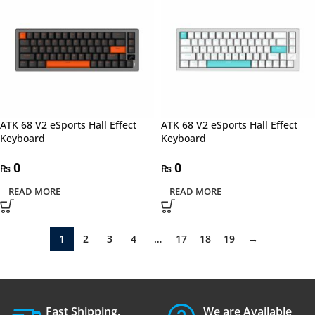
ATK 68 V2 eSports Hall Effect
ATK 68 V2 eSports Hall Effect
Keyboard
Keyboard
0
0
₨
₨
READ MORE
READ MORE
1
2
3
4
…
17
18
19
→
Fast Shipping.
We are Available