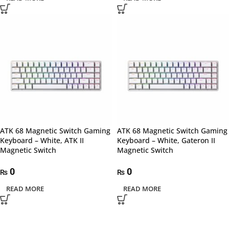
ATK 68 Magnetic Switch Gaming
ATK 68 Magnetic Switch Gaming
Keyboard – White, ATK II
Keyboard – White, Gateron II
Magnetic Switch
Magnetic Switch
0
0
₨
₨
READ MORE
READ MORE