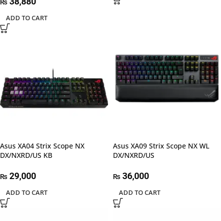
38,880
₨
ADD TO CART
Asus XA04 Strix Scope NX
Asus XA09 Strix Scope NX WL
DX/NXRD/US KB
DX/NXRD/US
29,000
36,000
₨
₨
ADD TO CART
ADD TO CART