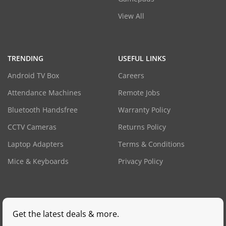
View All
TRENDING
USEFUL LINKS
Android TV Box
Careers
Attendance Machines
Remote Jobs
Bluetooth Handsfree
Warranty Policy
CCTV Cameras
Returns Policy
Laptop Adapters
Terms & Conditions
Mice & Keyboards
Privacy Policy
Get the latest deals & more.