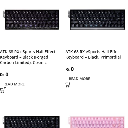
ATK 68 RX eSports Hall Effect
ATK 68 RX eSports Hall Effect
Keyboard – Black (Forged
Keyboard – Black, Primordial
Carbon Limited), Cosmic
0
₨
0
₨
READ MORE
READ MORE