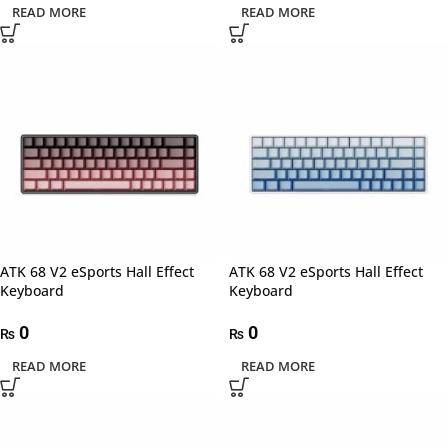
READ MORE
READ MORE
ATK 68 V2 eSports Hall Effect
ATK 68 V2 eSports Hall Effect
Keyboard
Keyboard
0
0
₨
₨
READ MORE
READ MORE