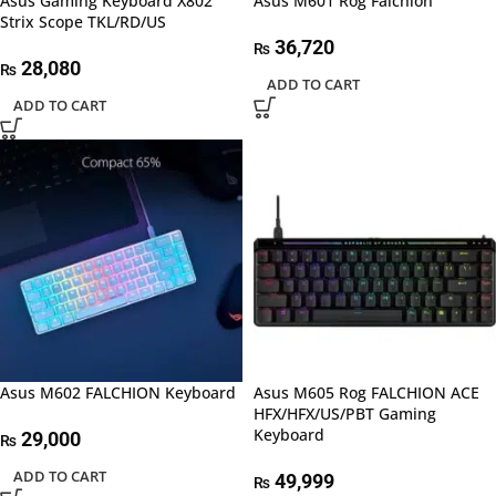
Asus Gaming Keyboard X802
Asus M601 Rog Falchion
Strix Scope TKL/RD/US
36,720
₨
28,080
₨
ADD TO CART
ADD TO CART
Asus M602 FALCHION Keyboard
Asus M605 Rog FALCHION ACE
HFX/HFX/US/PBT Gaming
Keyboard
29,000
₨
ADD TO CART
49,999
₨