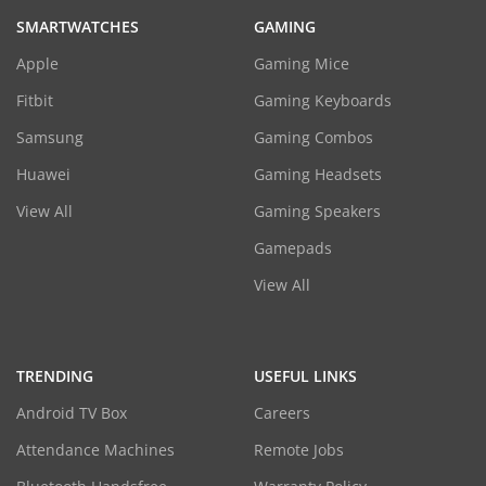
SMARTWATCHES
GAMING
Apple
Gaming Mice
Fitbit
Gaming Keyboards
Samsung
Gaming Combos
Huawei
Gaming Headsets
View All
Gaming Speakers
Gamepads
View All
TRENDING
USEFUL LINKS
Android TV Box
Careers
Attendance Machines
Remote Jobs