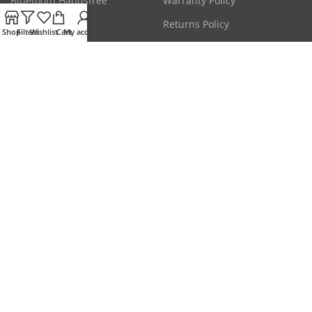
Bluetooth Handsfree
Warranty Policy
CCTV Cameras
Returns Policy
Shop
Filters
Wishlist
Cart
My account
Laptop Adapters
Terms & Conditions
Mice & Keyboards
Privacy Policy
Get the latest deals & more.
Will be used in accordance with our
Privacy Policy
Our Social Links:
Disclaimer: All prices are subject to change without any prior notice due to market
conditions. Please check stock status on call for confirmation of availability.
This website is owned & operated by
HYPERMART
. All products and company names
are trademarks™ or registered® trademarks of their respective holders. Use of them
does not imply any affiliation with or endorsement by them.