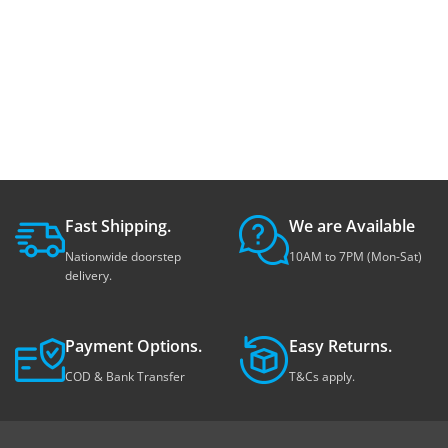
Fast Shipping.
We are Available
Nationwide doorstep
10AM to 7PM (Mon-Sat)
delivery.
Payment Options.
Easy Returns.
COD & Bank Transfer
T&Cs apply.