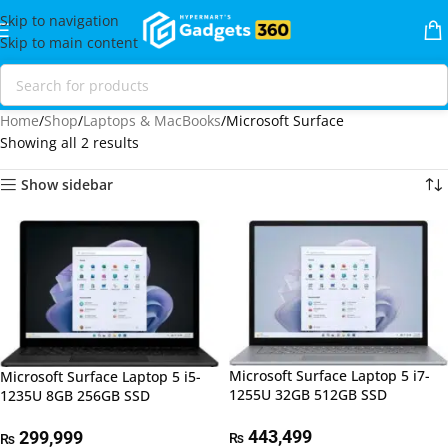
Skip to navigation
Skip to main content
Home
Shop
Laptops & MacBooks
Microsoft Surface
Showing all 2 results
Show sidebar
Microsoft Surface Laptop 5 i7-
Microsoft Surface Laptop 5 i5-
1255U 32GB 512GB SSD
1235U 8GB 256GB SSD
443,499
299,999
₨
₨