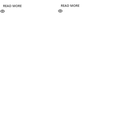
READ MORE
READ MORE