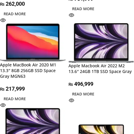
262,000
₨
READ MORE
READ MORE
Apple MacBook Air 2020 M1
Apple Macbook Air 2022 M2
13.3″ 8GB 256GB SSD Space
13.6″ 24GB 1TB SSD Space Gray
Gray MGN63
496,999
₨
217,999
₨
READ MORE
READ MORE