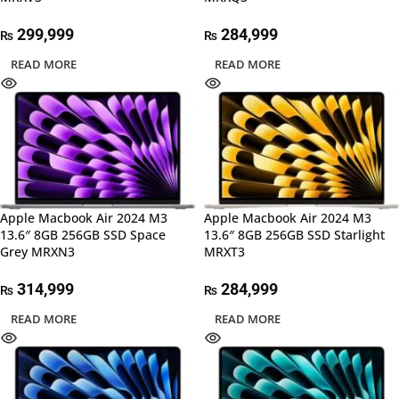
299,999
284,999
₨
₨
READ MORE
READ MORE
Apple Macbook Air 2024 M3
Apple Macbook Air 2024 M3
13.6″ 8GB 256GB SSD Space
13.6″ 8GB 256GB SSD Starlight
Grey MRXN3
MRXT3
314,999
284,999
₨
₨
READ MORE
READ MORE