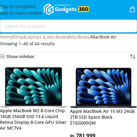
Skip to navigation
Skip to main content
Home
Shop
Laptops & MacBooks
MacBooks
MacBook Air
Showing 1–40 of 64 results
Show sidebar
Apple MacBook M2 8-Core Chip
Apple MacBook Air 15 M3 24GB
16GB 256GB SSD 13.6 Liquid
2TB SSD Space Black
Retina Display 8-Core GPU Silver
Z1GG000QM
Air MC7V4
781,999
₨