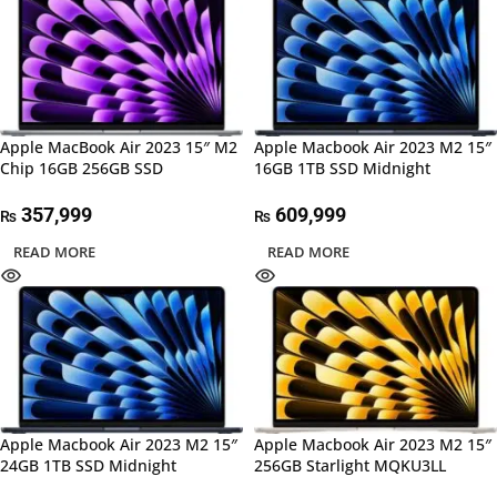
Apple MacBook Air 2023 15″ M2
Apple Macbook Air 2023 M2 15″
Chip 16GB 256GB SSD
16GB 1TB SSD Midnight
357,999
609,999
₨
₨
READ MORE
READ MORE
Apple Macbook Air 2023 M2 15″
Apple Macbook Air 2023 M2 15″
24GB 1TB SSD Midnight
256GB Starlight MQKU3LL