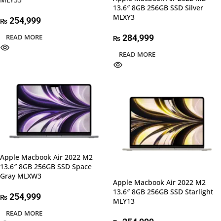
13.6″ 8GB 256GB SSD Silver
MLXY3
254,999
₨
READ MORE
284,999
₨
READ MORE
Apple Macbook Air 2022 M2
13.6″ 8GB 256GB SSD Space
Gray MLXW3
Apple Macbook Air 2022 M2
13.6″ 8GB 256GB SSD Starlight
254,999
₨
MLY13
READ MORE