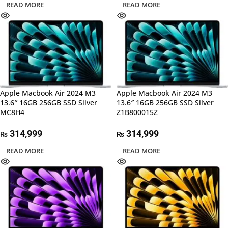
READ MORE
READ MORE
Apple Macbook Air 2024 M3
Apple Macbook Air 2024 M3
13.6″ 16GB 256GB SSD Silver
13.6″ 16GB 256GB SSD Silver
MC8H4
Z1B800015Z
314,999
314,999
₨
₨
READ MORE
READ MORE