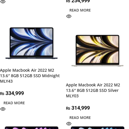
254,999
₨
READ MORE
Apple Macbook Air 2022 M2
13.6″ 8GB 512GB SSD Midnight
MLY43
Apple Macbook Air 2022 M2
13.6″ 8GB 512GB SSD Silver
334,999
₨
MLY03
READ MORE
314,999
₨
READ MORE