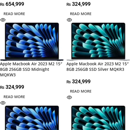
654,999
324,999
₨
₨
READ MORE
READ MORE
Apple Macbook Air 2023 M2 15″
Apple Macbook Air 2023 M2 15″
8GB 256GB SSD Midnight
8GB 256GB SSD Silver MQKR3
MQKW3
324,999
₨
324,999
₨
READ MORE
READ MORE