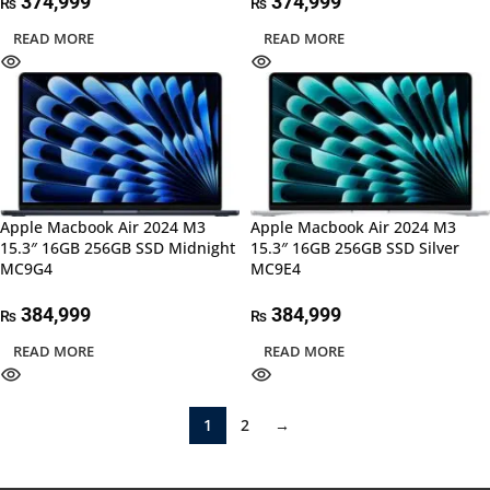
374,999
374,999
₨
₨
READ MORE
READ MORE
Apple Macbook Air 2024 M3
Apple Macbook Air 2024 M3
15.3″ 16GB 256GB SSD Midnight
15.3″ 16GB 256GB SSD Silver
MC9G4
MC9E4
384,999
384,999
₨
₨
READ MORE
READ MORE
1
2
→