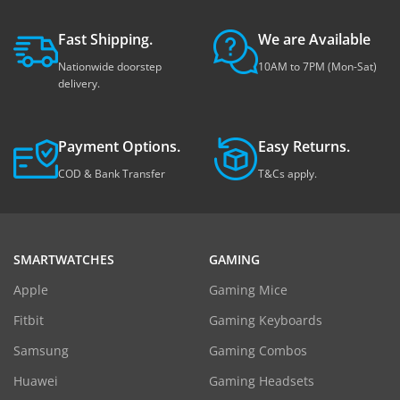
Fast Shipping.
We are Available
Nationwide doorstep
10AM to 7PM (Mon-Sat)
delivery.
Payment Options.
Easy Returns.
COD & Bank Transfer
T&Cs apply.
SMARTWATCHES
GAMING
Apple
Gaming Mice
Fitbit
Gaming Keyboards
Samsung
Gaming Combos
Huawei
Gaming Headsets