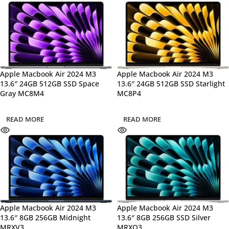
Apple Macbook Air 2024 M3
Apple Macbook Air 2024 M3
13.6″ 24GB 512GB SSD Space
13.6″ 24GB 512GB SSD Starlight
Gray MC8M4
MC8P4
READ MORE
READ MORE
Apple Macbook Air 2024 M3
Apple Macbook Air 2024 M3
13.6″ 8GB 256GB Midnight
13.6″ 8GB 256GB SSD Silver
MRXV3
MRXQ3