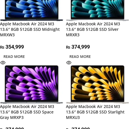
Apple Macbook Air 2024 M3
Apple Macbook Air 2024 M3
13.6″ 8GB 512GB SSD Midnight
13.6″ 8GB 512GB SSD Silver
MRXW3
MRXR3
354,999
374,999
₨
₨
READ MORE
READ MORE
Apple Macbook Air 2024 M3
Apple Macbook Air 2024 M3
13.6″ 8GB 512GB SSD Space
13.6″ 8GB 512GB SSD Starlight
Gray MRXP3
MRXU3