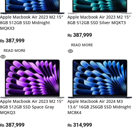
Apple Macbook Air 2023 M2 15″
Apple Macbook Air 2023 M2 15″
8GB 512GB SSD Midnight
8GB 512GB SSD Silver MQKT3
MQKX3
387,999
₨
387,999
₨
READ MORE
READ MORE
Apple Macbook Air 2023 M2 15″
Apple Macbook Air 2024 M3
8GB 512GB SSD Space Gray
13.6″ 16GB 256GB SSD Midnight
MQKQ3
MC8K4
387,999
314,999
₨
₨