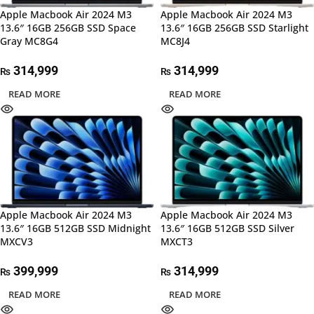
Apple Macbook Air 2024 M3
Apple Macbook Air 2024 M3
13.6″ 16GB 256GB SSD Space
13.6″ 16GB 256GB SSD Starlight
Gray MC8G4
MC8J4
314,999
314,999
₨
₨
READ MORE
READ MORE
Apple Macbook Air 2024 M3
Apple Macbook Air 2024 M3
13.6″ 16GB 512GB SSD Midnight
13.6″ 16GB 512GB SSD Silver
MXCV3
MXCT3
399,999
314,999
₨
₨
READ MORE
READ MORE