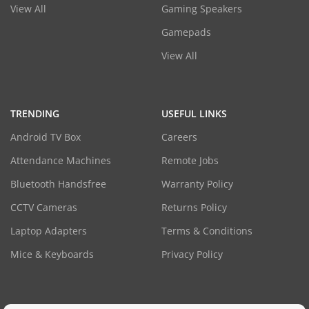
View All
Gaming Speakers
Gamepads
View All
TRENDING
USEFUL LINKS
Android TV Box
Careers
Attendance Machines
Remote Jobs
Bluetooth Handsfree
Warranty Policy
CCTV Cameras
Returns Policy
Laptop Adapters
Terms & Conditions
Mice & Keyboards
Privacy Policy