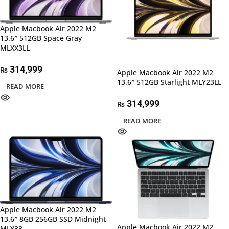
Apple Macbook Air 2022 M2
13.6″ 512GB Space Gray
MLXX3LL
314,999
₨
Apple Macbook Air 2022 M2
13.6″ 512GB Starlight MLY23LL
READ MORE
314,999
₨
READ MORE
Apple Macbook Air 2022 M2
13.6″ 8GB 256GB SSD Midnight
Apple Macbook Air 2022 M2
MLY33