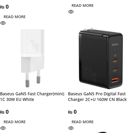
READ MORE
0
₨
READ MORE
Baseus GaN5 Fast Charger(mini)
Baseus GaN5 Pro Digital Fast
1C 30W EU White
Charger 2C+U 160W CN Black
0
0
₨
₨
READ MORE
READ MORE