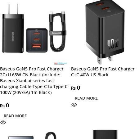
Baseus GaN5 Pro Fast Charger
Baseus GaN5 Pro Fast Charger
2C+U 65W CN Black (Include:
C+C 40W US Black
Baseus Xiaobai series fast
charging Cable Type-C to Type-C
0
₨
100W (20V/5A) 1m Black）
READ MORE
0
₨
READ MORE