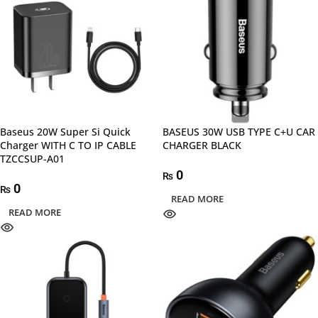
Baseus 20W Super Si Quick
BASEUS 30W USB TYPE C+U CAR
Charger WITH C TO IP CABLE
CHARGER BLACK
TZCCSUP-A01
0
₨
0
₨
READ MORE
READ MORE