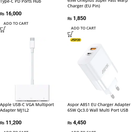
65W Oneplus Super Fast Warp
Type-C PD Ports Hub
Charger (EU Pin)
16,000
₨
1,850
₨
ADD TO CART
ADD TO CART
Apple USB-C VGA Multiport
Aspor A851 EU Charger Adapter
Adapter MJ1L2
65W Qc3.0 Wall Multi Port USB
11,200
4,450
₨
₨