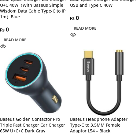
U+C 40W（With Baseus Simple
USB and Type C 40W
Wisdom Data Cable Type-C to iP
1m）Blue
0
₨
READ MORE
0
₨
READ MORE
Baseus Golden Contactor Pro
Baseus Headphone Adapter
Triple Fast Charger Car Charger
Type-C to 3.5MM Female
65W U+C+C Dark Gray
Adaptor L54 – Black