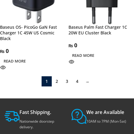
Baseus OS- PicoGo GaN Fast
Baseus Palm Fast Charger 1C
Charger 1C 45W US Cosmic
20W EU Cluster Black
Black
0
₨
0
₨
READ MORE
READ MORE
1
2
3
4
→
Fast Shipping.
We are Available
Nationwide doorstep
10AM to 7PM (Mon-Sat)
delivery.