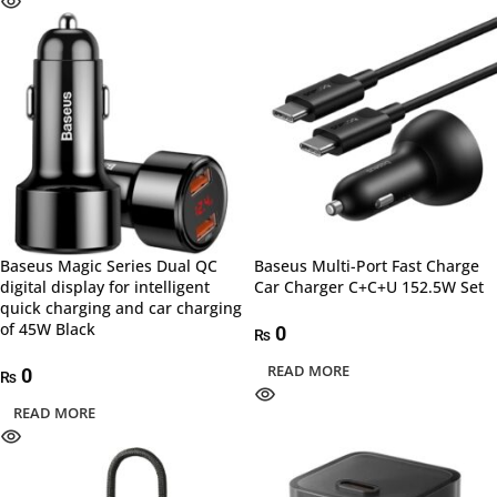
Baseus Magic Series Dual QC
Baseus Multi-Port Fast Charge
digital display for intelligent
Car Charger C+C+U 152.5W Set
quick charging and car charging
of 45W Black
0
₨
READ MORE
0
₨
READ MORE