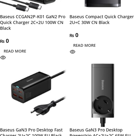
Baseus CCGAN2P-K01 GaN2 Pro
Baseus Compact Quick Charger
Quick Charger 2C+2U 100W CN
2U+C 30W CN Black
Black
0
₨
0
₨
READ MORE
READ MORE
Baseus GaN3 Pro Desktop Fast
Baseus GaN3 Pro Desktop
Charger 2U+2C 100W EU Black
Powerstrip AC+2U+2C 65W EU