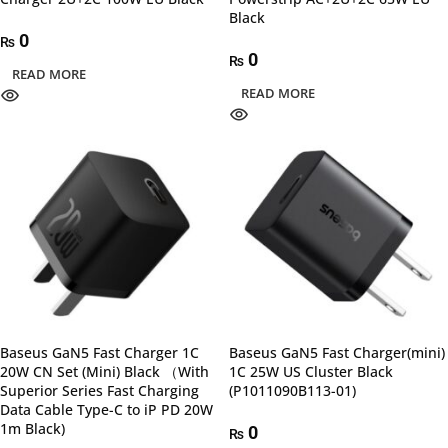
Black
0
₨
0
₨
READ MORE
READ MORE
Baseus GaN5 Fast Charger 1C
Baseus GaN5 Fast Charger(mini)
20W CN Set (Mini) Black （With
1C 25W US Cluster Black
Superior Series Fast Charging
(P1011090B113-01)
Data Cable Type-C to iP PD 20W
1m Black)
0
₨