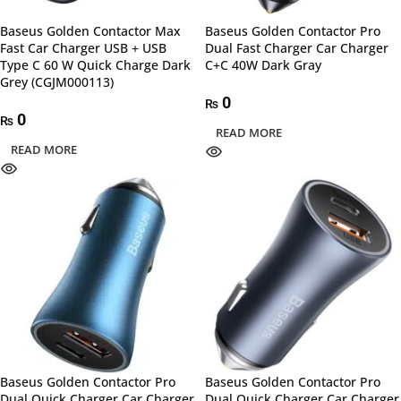
Baseus Golden Contactor Max
Baseus Golden Contactor Pro
Fast Car Charger USB + USB
Dual Fast Charger Car Charger
Type C 60 W Quick Charge Dark
C+C 40W Dark Gray
Grey (CGJM000113)
0
₨
0
₨
READ MORE
READ MORE
Baseus Golden Contactor Pro
Baseus Golden Contactor Pro
Dual Quick Charger Car Charger
Dual Quick Charger Car Charger