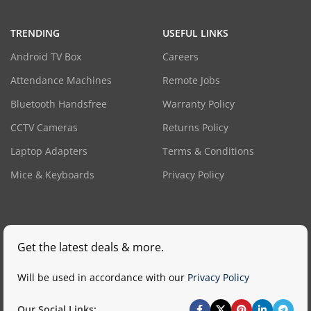
TRENDING
USEFUL LINKS
Android TV Box
Careers
Attendance Machines
Remote Jobs
Bluetooth Handsfree
Warranty Policy
CCTV Cameras
Returns Policy
Laptop Adapters
Terms & Conditions
Mice & Keyboards
Privacy Policy
Get the latest deals & more.
Will be used in accordance with our
Privacy Policy
Our Social Links: