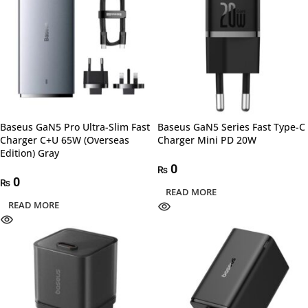
Baseus GaN5 Pro Ultra-Slim Fast
Baseus GaN5 Series Fast Type-C
Charger C+U 65W (Overseas
Charger Mini PD 20W
Edition) Gray
0
₨
0
₨
READ MORE
READ MORE