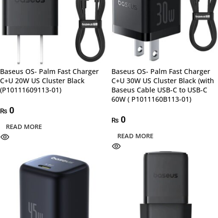
Baseus OS- Palm Fast Charger
Baseus OS- Palm Fast Charger
C+U 20W US Cluster Black
C+U 30W US Cluster Black (with
(P10111609113-01)
Baseus Cable USB-C to USB-C
60W ( P1011160B113-01)
0
₨
0
₨
READ MORE
READ MORE