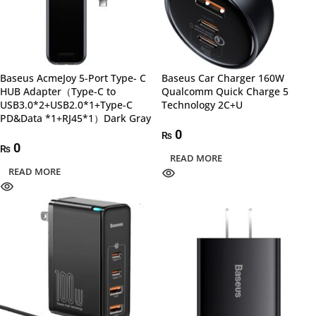
Baseus AcmeJoy 5-Port Type- C
Baseus Car Charger 160W
HUB Adapter（Type-C to
Qualcomm Quick Charge 5
USB3.0*2+USB2.0*1+Type-C
Technology 2C+U
PD&Data *1+RJ45*1）Dark Gray
0
₨
0
₨
READ MORE
READ MORE