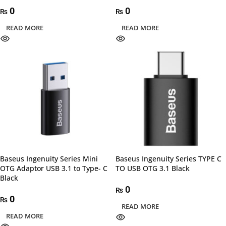
0
0
₨
₨
READ MORE
READ MORE
Baseus Ingenuity Series Mini
Baseus Ingenuity Series TYPE C
OTG Adaptor USB 3.1 to Type- C
TO USB OTG 3.1 Black
Black
0
₨
0
₨
READ MORE
READ MORE