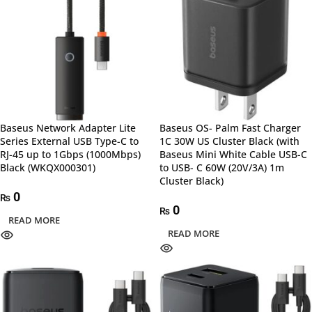
Baseus Network Adapter Lite
Baseus OS- Palm Fast Charger
Series External USB Type-C to
1C 30W US Cluster Black (with
RJ-45 up to 1Gbps (1000Mbps)
Baseus Mini White Cable USB-C
Black (WKQX000301)
to USB- C 60W (20V/3A) 1m
Cluster Black)
0
₨
0
₨
READ MORE
READ MORE