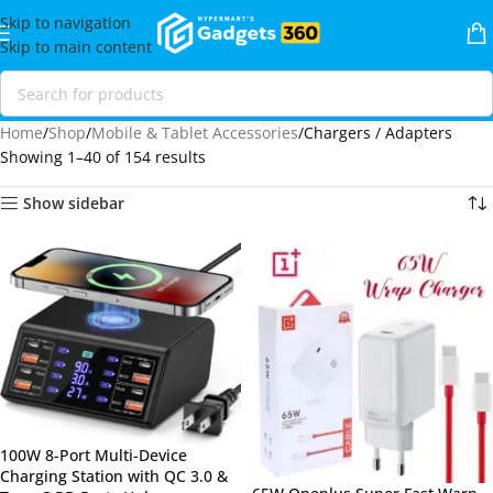
Skip to navigation
Skip to main content
Home
Shop
Mobile & Tablet Accessories
Chargers / Adapters
Showing 1–40 of 154 results
Show sidebar
100W 8-Port Multi-Device
Charging Station with QC 3.0 &