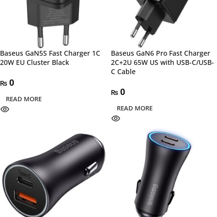
Baseus GaN5S Fast Charger 1C
Baseus GaN6 Pro Fast Charger
20W EU Cluster Black
2C+2U 65W US with USB-C/USB-
C Cable
0
₨
0
₨
READ MORE
READ MORE