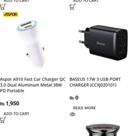
ADD TO CART
ADD TO CART
Aspor A910 Fast Car Charger QC
BASEUS 17W 3 USB PORT
3.0 Dual Aluminum Metal 38W
CHARGER (CCXJ020101)
PD Portable
0
₨
1,950
₨
READ MORE
ADD TO CART