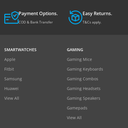
Payment Options.
Easy Returns.
COD & Bank Transfer
T&Cs apply.
SMARTWATCHES
GAMING
Apple
Gaming Mice
Fitbit
Gaming Keyboards
Samsung
Gaming Combos
Huawei
Gaming Headsets
View All
Gaming Speakers
Gamepads
View All