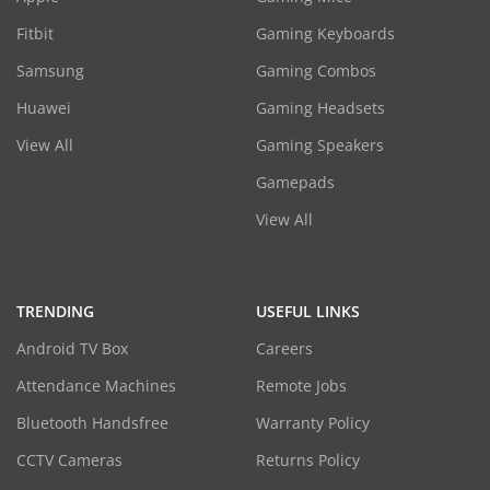
Fitbit
Gaming Keyboards
Samsung
Gaming Combos
Huawei
Gaming Headsets
View All
Gaming Speakers
Gamepads
View All
TRENDING
USEFUL LINKS
Android TV Box
Careers
Attendance Machines
Remote Jobs
Bluetooth Handsfree
Warranty Policy
CCTV Cameras
Returns Policy