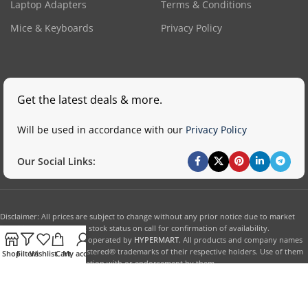
Laptop Adapters
Terms & Conditions
Mice & Keyboards
Privacy Policy
Get the latest deals & more.
Will be used in accordance with our
Privacy Policy
Our Social Links:
Disclaimer: All prices are subject to change without any prior notice due to market
conditions. Please check stock status on call for confirmation of availability.
This website is owned & operated by
HYPERMART
. All products and company names
are trademarks™ or registered® trademarks of their respective holders. Use of them
Shop
Filters
Wishlist
Cart
My account
does not imply any affiliation with or endorsement by them.