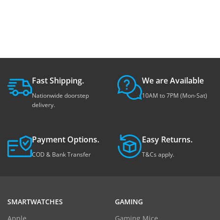
Fast Shipping.
We are Available
Nationwide doorstep
10AM to 7PM (Mon-Sat)
delivery.
Payment Options.
Easy Returns.
COD & Bank Transfer
T&Cs apply.
SMARTWATCHES
GAMING
Apple
Gaming Mice