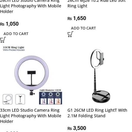
26cm LED Studio Camera Ring
26Cm MJ26 10.2 RGB Led Soft
Light Photography With Mobile
Ring Light
Holder
1,650
₨
1,050
₨
ADD TO CART
ADD TO CART
33cm LED Studio Camera Ring
G1 26CM LED Ring LightT With
Light Photography With Mobile
2.1M Folding Stand
Holder
3,500
₨