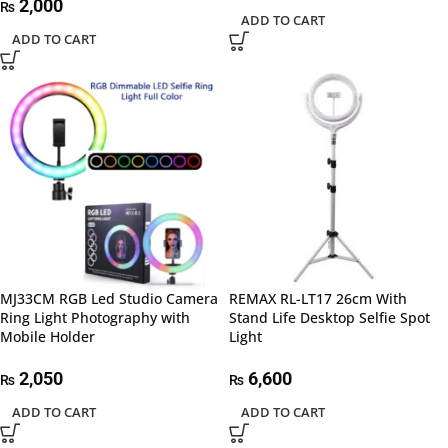
2,000
₨
ADD TO CART
ADD TO CART
MJ33CM RGB Led Studio Camera
REMAX RL-LT17 26cm With
Ring Light Photography with
Stand Life Desktop Selfie Spot
Mobile Holder
Light
2,050
6,600
₨
₨
ADD TO CART
ADD TO CART