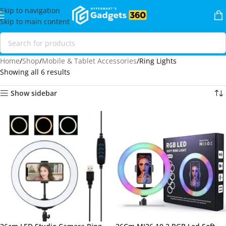
Skip to navigation
Skip to main content
Home
Shop
Mobile & Tablet Accessories
Ring Lights
Showing all 6 results
Show sidebar