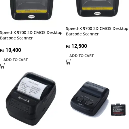
Speed-X 9700 2D CMOS Desktop
Speed-X 9700 2D CMOS Desktop
Barcode Scanner
Barcode Scanner
12,500
₨
10,400
₨
ADD TO CART
ADD TO CART