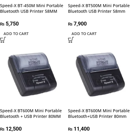
Speed-X BT-450M Mini Portable
Speed-X BT500M Mini Portable
Bluetooth USB Printer 58MM
Bluetooth USB Printer 58mm
5,750
7,900
₨
₨
ADD TO CART
ADD TO CART
Speed-X BT600M Mini Portable
Speed-X BT600M Mini Portable
Bluetooth + USB Printer 80MM
Bluetooth+USB Printer 80mm
12,500
11,400
₨
₨