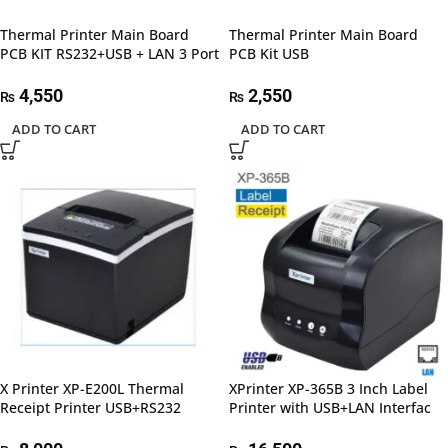
Thermal Printer Main Board
Thermal Printer Main Board
PCB KIT RS232+USB + LAN 3 Port
PCB Kit USB
4,550
2,550
₨
₨
ADD TO CART
ADD TO CART
X Printer XP-E200L Thermal
XPrinter XP-365B 3 Inch Label
Receipt Printer USB+RS232
Printer with USB+LAN Interfac