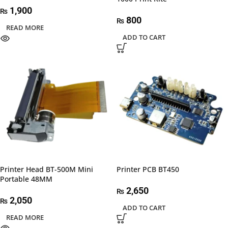
1,900
₨
800
₨
READ MORE
ADD TO CART
Printer Head BT-500M Mini
Printer PCB BT450
Portable 48MM
2,650
₨
2,050
₨
ADD TO CART
READ MORE