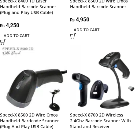
Speed-x 8400 1D Laser
Speed-x 8500 2D Wire Cmos
Handheld Barcode Scanner
Handheld Barcode Scanner
(Plug and Play USB Cable)
4,950
₨
4,250
₨
ADD TO CART
ADD TO CART
Speed-X 8500 2D Wire Cmos
Speed-X 8700 2D Wireless
Handheld Bardcode Scanner
2.4Ghz Barcode Scanner With
(Plug And Play USB Cable)
Stand and Receiver