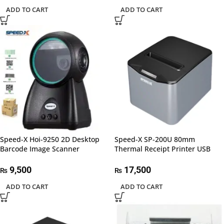
ADD TO CART
ADD TO CART
Speed-X Hoi-9250 2D Desktop
Speed-X SP-200U 80mm
Barcode Image Scanner
Thermal Receipt Printer USB
9,500
17,500
₨
₨
ADD TO CART
ADD TO CART