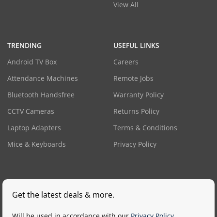
View All
TRENDING
USEFUL LINKS
Android TV Box
Careers
Attendance Machines
Remote Jobs
Bluetooth Handsfree
Warranty Policy
CCTV Cameras
Returns Policy
Laptop Adapters
Terms & Conditions
Mice & Keyboards
Privacy Policy
Get the latest deals & more.
Will be used in accordance with our
Privacy Policy