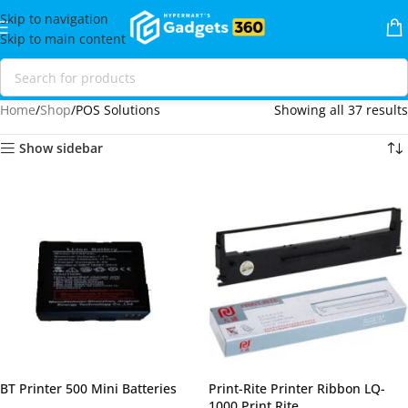
Skip to navigation
Skip to main content
Home
Shop
POS Solutions
Showing all 37 results
Show sidebar
BT Printer 500 Mini Batteries
Print-Rite Printer Ribbon LQ-
1000 Print Rite