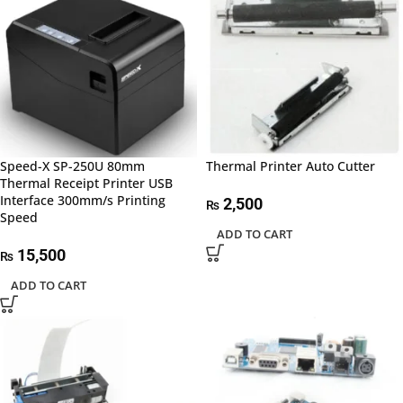
Speed-X SP-250U 80mm
Thermal Printer Auto Cutter
Thermal Receipt Printer USB
Interface 300mm/s Printing
2,500
₨
Speed
ADD TO CART
15,500
₨
ADD TO CART