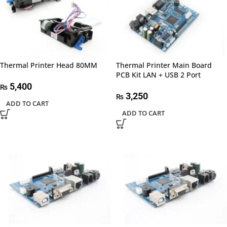
Thermal Printer Head 80MM
Thermal Printer Main Board
PCB Kit LAN + USB 2 Port
5,400
₨
3,250
₨
ADD TO CART
ADD TO CART