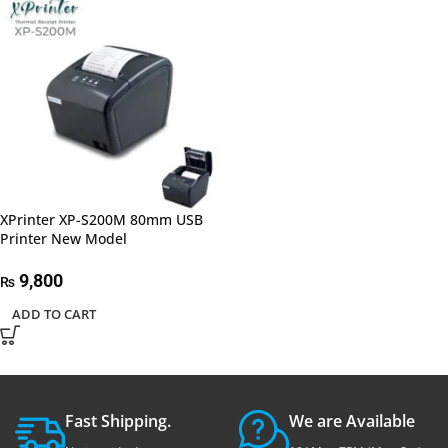
XPrinter XP-S200M 80mm USB
Printer New Model
9,800
₨
ADD TO CART
Fast Shipping.
We are Available