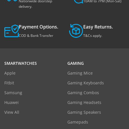
Nationwide doorstep
10AM to 7PM (Mon-Sat)
delivery.
Payment Options.
Easy Returns.
COD & Bank Transfer
T&Cs apply.
SMARTWATCHES
GAMING
Apple
Gaming Mice
Fitbit
Gaming Keyboards
Samsung
Gaming Combos
Huawei
Gaming Headsets
View All
Gaming Speakers
Gamepads