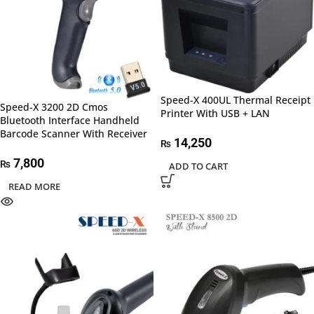
Speed-X 400UL Thermal Receipt
Speed-X 3200 2D Cmos
Printer With USB + LAN
Bluetooth Interface Handheld
Barcode Scanner With Receiver
14,250
₨
7,800
₨
ADD TO CART
READ MORE