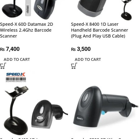
Speed-X 60D Datamax 2D
Speed-X 8400 1D Laser
Wireless 2.4Ghz Barcode
Handheld Barcode Scanner
Scanner
(Plug And Play USB Cable)
7,400
3,500
₨
₨
ADD TO CART
ADD TO CART