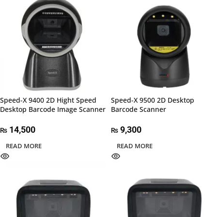
Speed-X 9400 2D Hight Speed
Speed-X 9500 2D Desktop
Desktop Barcode Image Scanner
Barcode Scanner
14,500
9,300
₨
₨
READ MORE
READ MORE