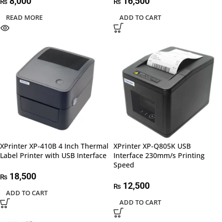
8,000
16,500
₨
₨
READ MORE
ADD TO CART
XPrinter XP-410B 4 Inch Thermal
XPrinter XP-Q805K USB
Label Printer with USB Interface
Interface 230mm/s Printing
Speed
18,500
₨
12,500
₨
ADD TO CART
ADD TO CART