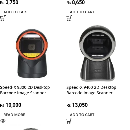
3,750
8,650
₨
₨
ADD TO CART
ADD TO CART
Speed-X 9300 2D Desktop
Speed-X 9400 2D Desktop
Barcode Image Scanner
Barcode Image Scanner
10,000
13,050
₨
₨
READ MORE
ADD TO CART