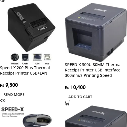
SPEED-X 300U 80MM Thermal
Speed-X 200 Plus Thermal
Receipt Printer USB Interface
Receipt Printer USB+LAN
300mm/s Printing Speed
9,500
₨
10,400
₨
READ MORE
ADD TO CART