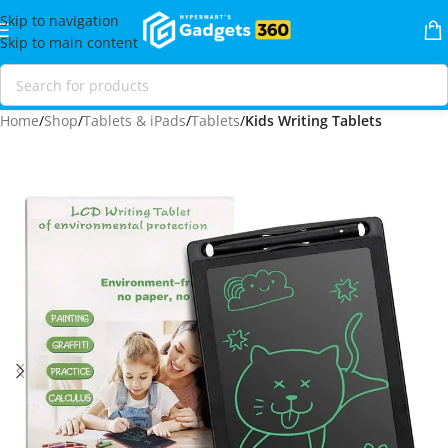
Skip to navigation
Skip to main content
Home
Shop
Tablets & iPads
Tablets
Kids Writing Tablets