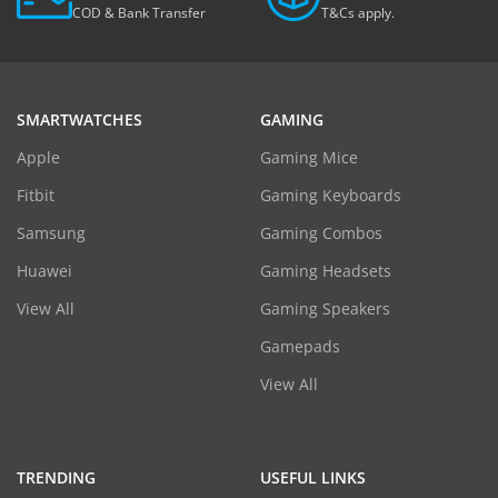
COD & Bank Transfer
T&Cs apply.
SMARTWATCHES
GAMING
Apple
Gaming Mice
Fitbit
Gaming Keyboards
Samsung
Gaming Combos
Huawei
Gaming Headsets
View All
Gaming Speakers
Gamepads
View All
TRENDING
USEFUL LINKS