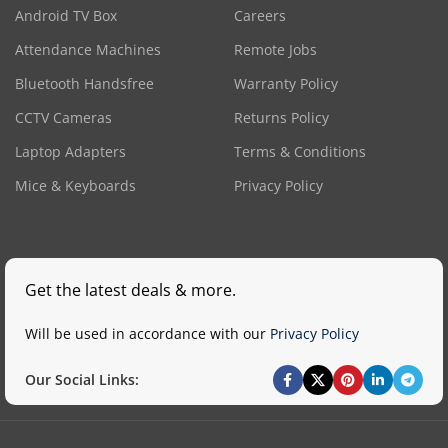
Android TV Box
Careers
Attendance Machines
Remote Jobs
Bluetooth Handsfree
Warranty Policy
CCTV Cameras
Returns Policy
Laptop Adapters
Terms & Conditions
Mice & Keyboards
Privacy Policy
Get the latest deals & more.
Will be used in accordance with our
Privacy Policy
Our Social Links: