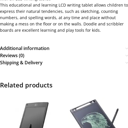
This educational and learning LCD writing tablet allows children to
express their natural tendencies, such as sketching, counting
numbers, and spelling words, at any time and place without
making a mess on the floor or on the walls. Doodle and scribbler
boards are excellent learning and play tools for kids.
Additional information
Reviews (0)
Shipping & Delivery
Related products