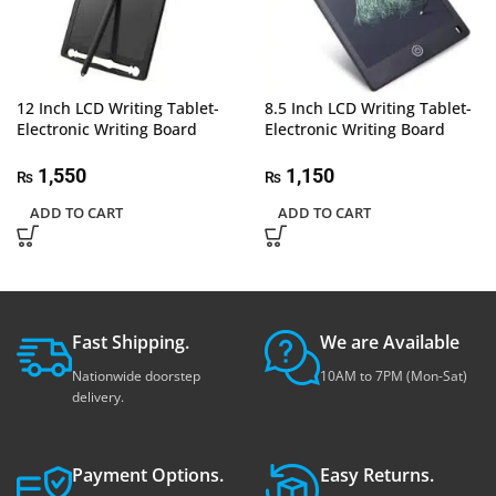
12 Inch LCD Writing Tablet-
8.5 Inch LCD Writing Tablet-
Electronic Writing Board
Electronic Writing Board
1,550
1,150
₨
₨
ADD TO CART
ADD TO CART
Fast Shipping.
We are Available
Nationwide doorstep
10AM to 7PM (Mon-Sat)
delivery.
Payment Options.
Easy Returns.