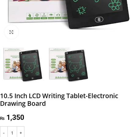
Click to enlarge
10.5 Inch LCD Writing Tablet-Electronic
Drawing Board
1,350
₨