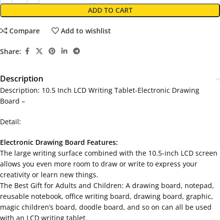
ADD TO CART
Compare
Add to wishlist
Share:
Description
Description: 10.5 Inch LCD Writing Tablet-Electronic Drawing
Board –
Detail:
Electronic Drawing Board Features:
The large writing surface combined with the 10.5-inch LCD screen
allows you even more room to draw or write to express your
creativity or learn new things.
The Best Gift for Adults and Children: A drawing board, notepad,
reusable notebook, office writing board, drawing board, graphic,
magic children’s board, doodle board, and so on can all be used
with an LCD writing tablet.