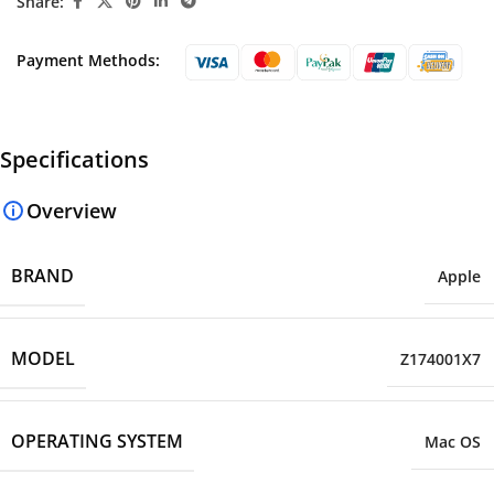
Share:
Payment Methods:
Specifications
Overview
BRAND
Apple
MODEL
Z174001X7
OPERATING SYSTEM
Mac OS