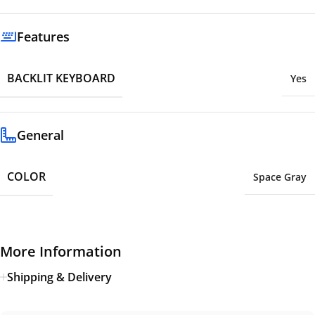
Features
BACKLIT KEYBOARD
Yes
General
COLOR
Space Gray
More Information
Shipping & Delivery