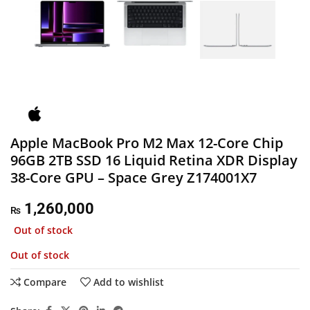
Apple MacBook Pro M2 Max 12-Core Chip
96GB 2TB SSD 16 Liquid Retina XDR Display
38-Core GPU – Space Grey Z174001X7
1,260,000
₨
Out of stock
Out of stock
Compare
Add to wishlist