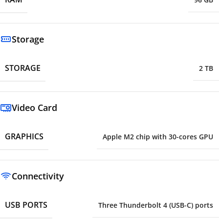
Storage
STORAGE
2 TB
Video Card
GRAPHICS
Apple M2 chip with 30-cores GPU
Connectivity
USB PORTS
Three Thunderbolt 4 (USB-C) ports