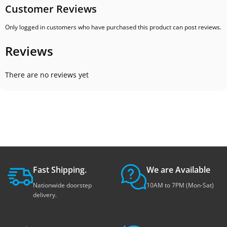
Customer Reviews
Only logged in customers who have purchased this product can post reviews.
Reviews
There are no reviews yet
Fast Shipping.
We are Available
Nationwide doorstep
10AM to 7PM (Mon-Sat)
delivery.