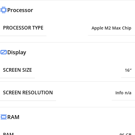
Processor
PROCESSOR TYPE
Apple M2 Max Chip
Display
SCREEN SIZE
16″
SCREEN RESOLUTION
Info n/a
RAM
RAM
96 GB