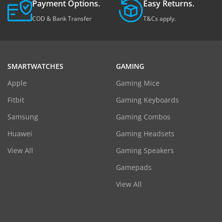
Payment Options.
Easy Returns.
COD & Bank Transfer
T&Cs apply.
SMARTWATCHES
GAMING
Apple
Gaming Mice
Fitbit
Gaming Keyboards
Samsung
Gaming Combos
Huawei
Gaming Headsets
View All
Gaming Speakers
Gamepads
View All