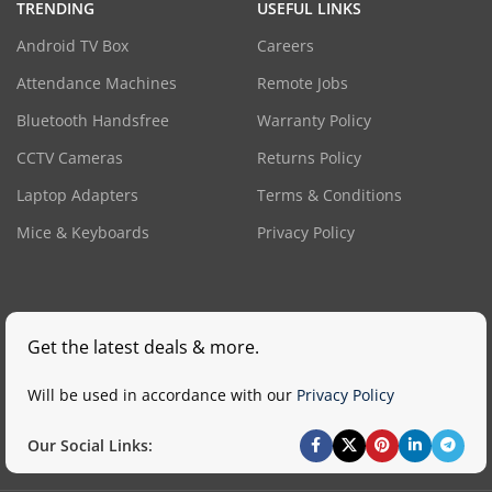
TRENDING
USEFUL LINKS
Android TV Box
Careers
Attendance Machines
Remote Jobs
Bluetooth Handsfree
Warranty Policy
CCTV Cameras
Returns Policy
Laptop Adapters
Terms & Conditions
Mice & Keyboards
Privacy Policy
Get the latest deals & more.
Will be used in accordance with our
Privacy Policy
Our Social Links: