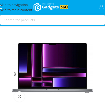
Skip to navigation
Skip to main content
Home
Shop
Laptops & MacBooks
MacBooks
MacBook Pro
Click to enlarge