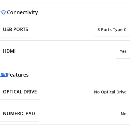
Connectivity
USB PORTS
3 Ports Type-C
HDMI
Yes
Features
OPTICAL DRIVE
No Optical Drive
NUMERIC PAD
No