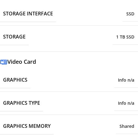
STORAGE INTERFACE
SSD
STORAGE
1 TB SSD
Video Card
GRAPHICS
Info n/a
GRAPHICS TYPE
Info n/a
GRAPHICS MEMORY
Shared