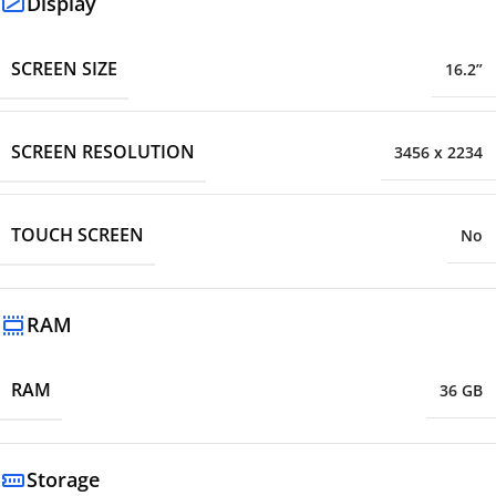
Display
SCREEN SIZE
16.2”
SCREEN RESOLUTION
3456 x 2234
TOUCH SCREEN
No
RAM
RAM
36 GB
Storage