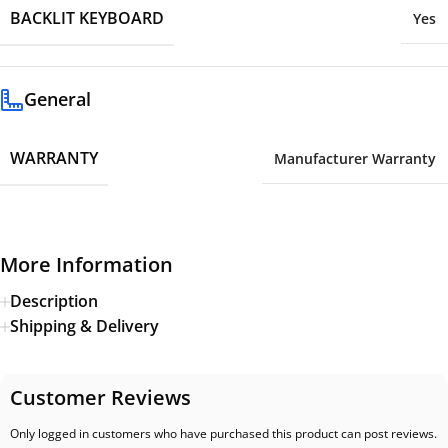
BACKLIT KEYBOARD
Yes
General
WARRANTY
Manufacturer Warranty
More Information
Description
Shipping & Delivery
Customer Reviews
Only logged in customers who have purchased this product can post reviews.