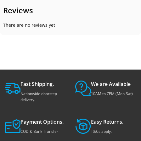
Reviews
There are no reviews yet
Fast Shipping.
We are Available
Nationwide doorstep
10AM to 7PM (Mon-Sat)
delivery.
Payment Options.
Easy Returns.
COD & Bank Transfer
T&Cs apply.