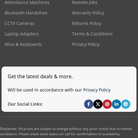
Attendance Machines
Remote Jobs
Bluetooth Handsfree
Warranty Policy
CCTV Cameras
Returns Policy
Laptop Adapters
Terms & Conditions
Mice & Keyboards
Privacy Policy
Get the latest deals & more.
Will be used in accordance with our
Privacy Policy
Our Social Links:
Disclaimer: All prices are subject to change without any prior notice due to market
conditions. Please check stock status on call for confirmation of availability.