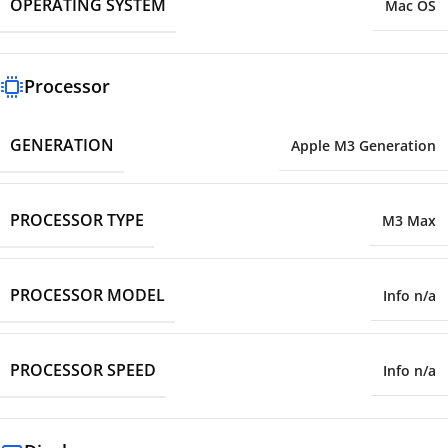
OPERATING SYSTEM
Mac OS
Processor
GENERATION
Apple M3 Generation
PROCESSOR TYPE
M3 Max
PROCESSOR MODEL
Info n/a
PROCESSOR SPEED
Info n/a