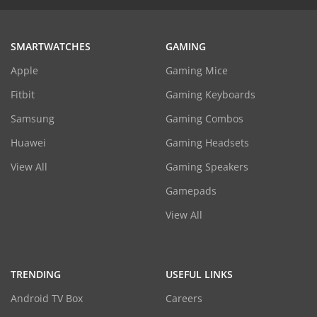
SMARTWATCHES
GAMING
Apple
Gaming Mice
Fitbit
Gaming Keyboards
Samsung
Gaming Combos
Huawei
Gaming Headsets
View All
Gaming Speakers
Gamepads
View All
TRENDING
USEFUL LINKS
Android TV Box
Careers