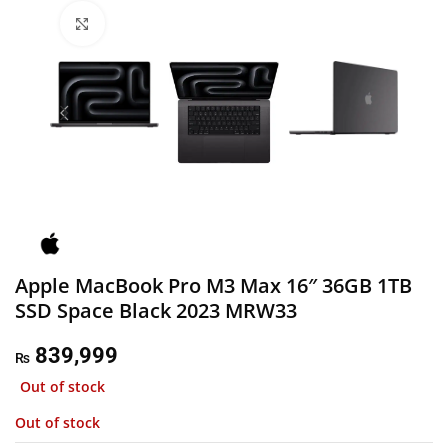
Click to enlarge
Apple MacBook Pro M3 Max 16″ 36GB 1TB
SSD Space Black 2023 MRW33
839,999
₨
Out of stock
Out of stock