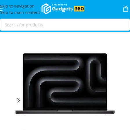
Skip to navigation
Skip to main content
Home
Shop
Laptops & MacBooks
MacBooks
MacBook Pro