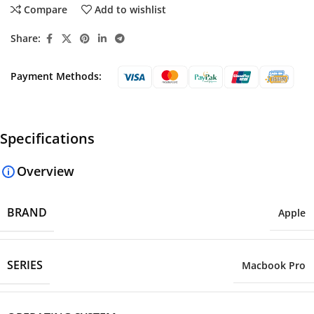
Compare
Add to wishlist
Share:
Payment Methods:
Specifications
Overview
BRAND
Apple
SERIES
Macbook Pro