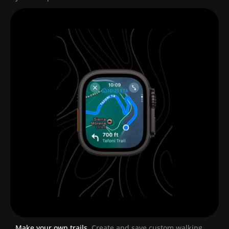
Make your own trails.
Create and save custom walking