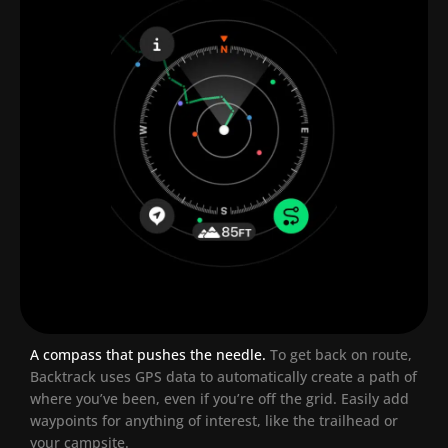
A compass that pushes the needle.
To get back on route,
Backtrack uses GPS data to automatically create a path of
where you’ve been, even if you’re off the grid. Easily add
waypoints for anything of interest, like the trailhead or
your campsite.