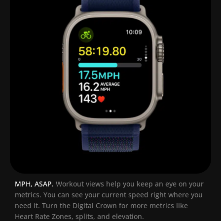
MPH, ASAP.
Workout views help you keep an eye on your
metrics. You can see your current speed right where you
need it. Turn the Digital Crown for more metrics like
Heart Rate Zones, splits, and elevation.