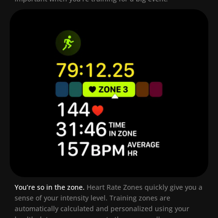
You’re so in the zone.
Heart Rate Zones quickly give you a
sense of your intensity level. Training zones are
automatically calculated and personalized using your