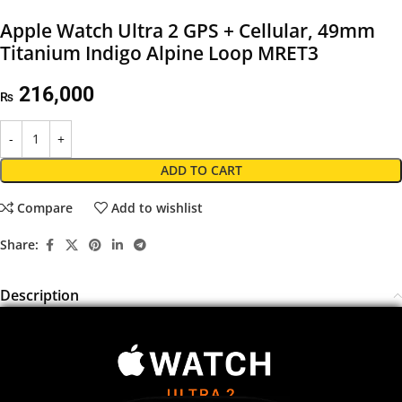
Apple Watch Ultra 2 GPS + Cellular, 49mm
Titanium Indigo Alpine Loop MRET3
216,000
₨
ADD TO CART
Compare
Add to wishlist
Share:
Description