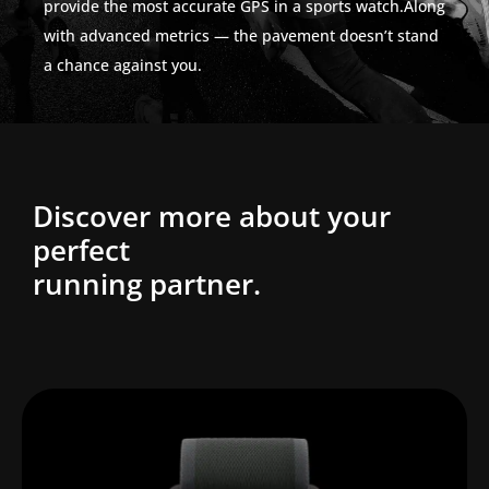
provide the most accurate GPS in a sports watch.Along
with advanced metrics — the pavement doesn’t stand
a chance against you.
Discover more about your
perfect
running partner.