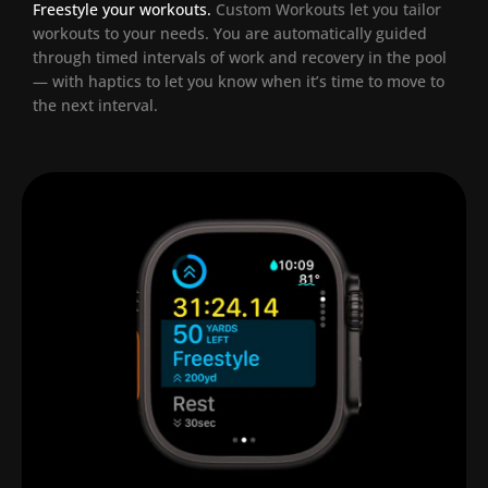
Freestyle your workouts.
Custom Workouts let you tailor
workouts to your needs. You are automatically guided
through timed intervals of work and recovery in the pool
— with haptics to let you know when it’s time to move to
the next interval.