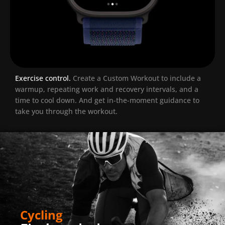
Exercise control.
Create a Custom Workout to include a
warmup, repeating work and recovery intervals, and a
time to cool down. And get in-the-moment guidance to
take you through the workout.
Cycling