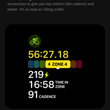
accessories to give you key metrics like cadence and
power. It’s as easy as riding a bike.