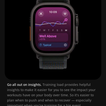
Go all out on insights.
Training load provides helpful
insights to make it easier for you to see the impact your
workouts have on your body over time. So it’s easier to
plan when to push and when to recover — especially
important when you’re training for a big event.