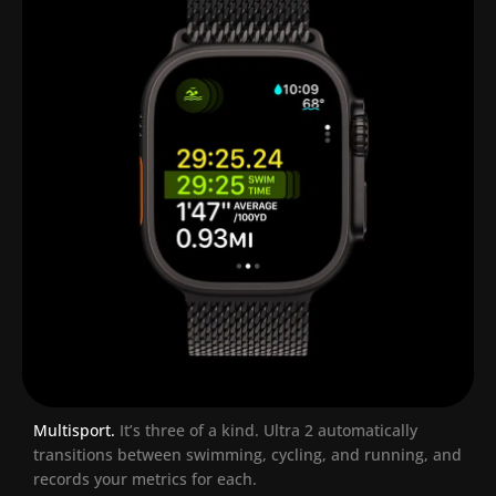
Multisport.
It’s three of a kind.
Ultra 2 automatically
transitions between swimming, cycling, and running, and
records your metrics for each.