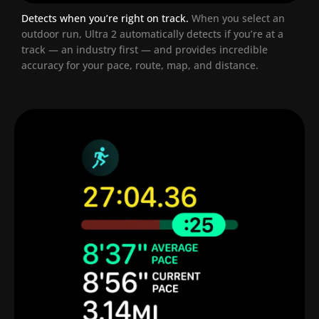
Detects when you’re right on track.
When you select an
outdoor run, Ultra 2 automatically detects if you’re at a
track — an industry first — and provides incredible
accuracy for your pace, route, map, and distance.