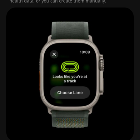
health data, or you can create them manually.