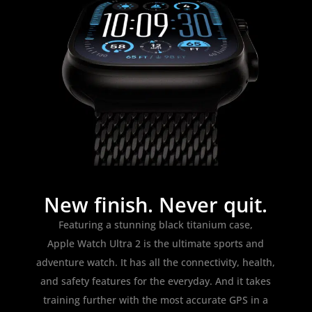
New finish. Never quit.
Featuring a stunning black titanium case,
Apple Watch Ultra 2 is the ultimate sports and
adventure watch. It has all the connectivity, health,
and safety features for the everyday. And it takes
training further with the most accurate GPS in a