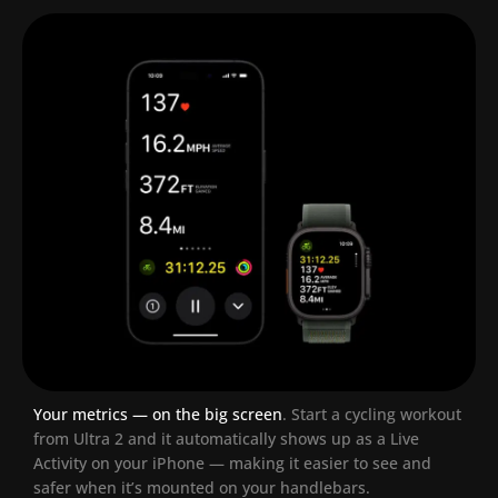
Your metrics — on the big screen
.
Start a cycling workout
from Ultra 2 and it automatically shows up as a Live
Activity on your iPhone — making it easier to see and
safer when it’s mounted on your handlebars.