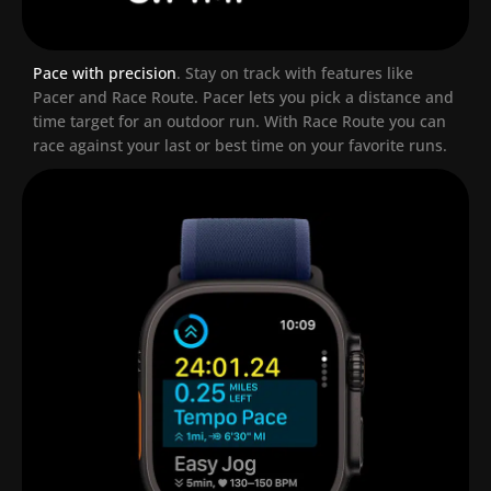
Pace with precision
.
Stay on track with features like
Pacer and Race Route. Pacer lets you pick a distance and
time target for an outdoor run. With Race Route you can
race against your last or best time on your favorite runs.