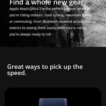
Find a whole new gear.
Apple Watch Ultra 2 is the perfect partner whether
you’re riding indoors, road cycling, mountain biking,
or commuting. From Bluetooth‑enabled accessories to
metrics to seeing them easily while you’re riding,
you’re always ready to roll.
Great ways to pick up the
speed.