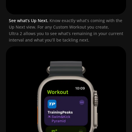
See what’s Up Next.
Know exactly what’s coming with the
Up Next view. For any Custom Workout you create,
Ultra 2 allows you to see what’s remaining in your current
interval and what you’ll be tackling next.