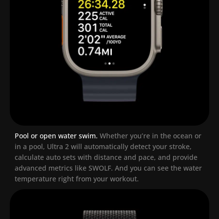
Pool or open water swim.
Whether you’re in the ocean or
in a pool, Ultra 2 will automatically detect your stroke,
calculate auto sets with distance and pace, and provide
advanced metrics like SWOLF. And you can see the water
temperature right from your workout.