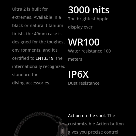
3000 nits
Ultra 2 is built for
extremes. Available in a
The brightest Apple
black or natural titanium
display ever
finish, the 49mm case is
WR100
designed for the toughest
environments, and it’s
Water resistance 100
certified to
EN13319
, the
meters
internationally recognized
IP6X
standard for
diving accessories.
Dust resistance
Action on the spot.
The
customizable Action button
gives you precise control