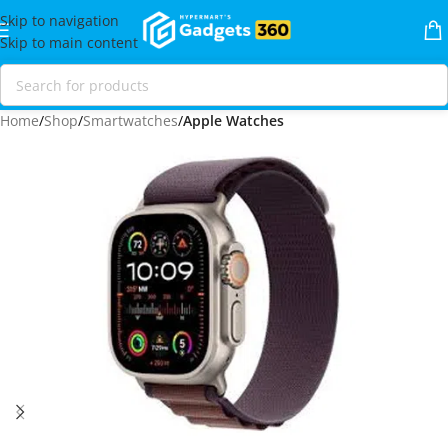
Skip to navigation
Skip to main content
Home
Shop
Smartwatches
Apple Watches