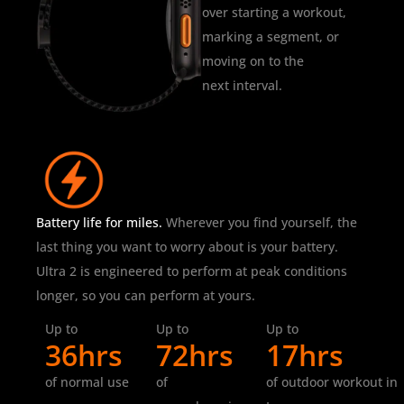
over starting a workout,
marking a segment, or
moving on to the
next interval.
Battery life for miles.
Wherever you find yourself, the
last thing you want to worry about is your battery.
Ultra 2 is engineered to perform at peak conditions
longer, so you can perform at yours.
Up to
Up to
Up to
36hrs
72hrs
17hrs
of normal use
of
of outdoor workout in