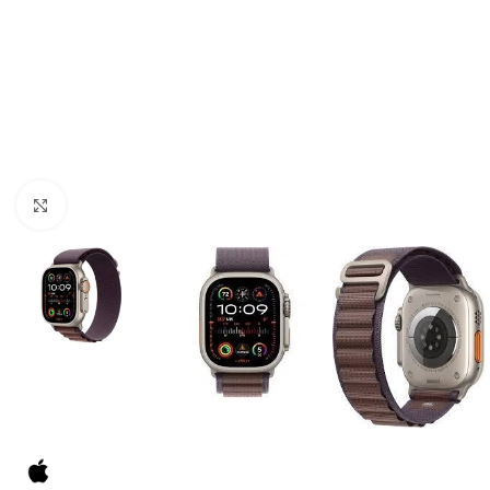
Click to enlarge