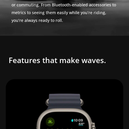
or commuting. From Bluetooth‑enabled accessories to
metrics to seeing them easily while you’re riding,
you’re always ready to roll.
Features that make waves.