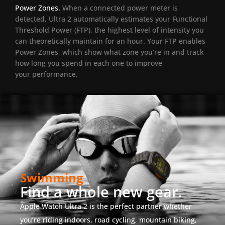
Power Zones.
When a connected power meter is
detected, Ultra 2 automatically estimates your Functional
Threshold Power (FTP), the highest level of intensity you
can theoretically maintain for an hour. Your FTP enables
Power Zones, which show what zone you’re in and track
how long you spend in each one to improve
your performance.
Swimming
Find a whole new gear.
Apple Watch Ultra 2 is the perfect partner whether
you’re riding indoors, road cycling, mountain biking,