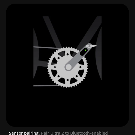
Sensor pairing.
Pair Ultra 2 to Bluetooth-enabled