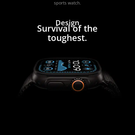
sports watch.
Design
Survival of the
toughest.