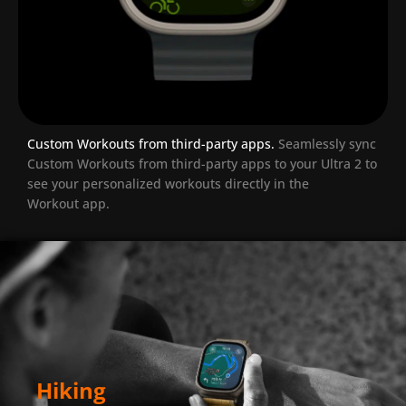
Custom Workouts from third-party apps.
Seamlessly sync
Custom Workouts from third-party apps to your Ultra 2 to
see your personalized workouts directly in the
Workout app.
Hiking