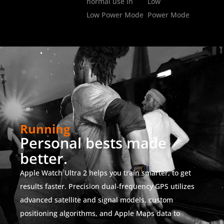
normal use in
Low
Low Power Mode
Power Mode
Running
Personal bests made
better.
Apple Watch Ultra 2 helps you train smarter, to get
results faster. Precision dual-frequency GPS utilizes
advanced satellite and signal models, custom
positioning algorithms, and Apple Maps data to