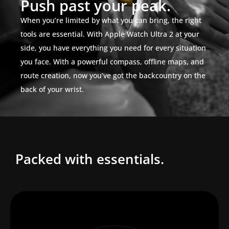
Push past your peak.
When you’re limited by what you can bring, the right
tools are essential. With Apple Watch Ultra 2 at your
side, you have everything you need for every situation
you face. With a powerful compass, offline maps, and
route creation, now you’ve got the backcountry on the
back of your wrist.
Packed with essentials.