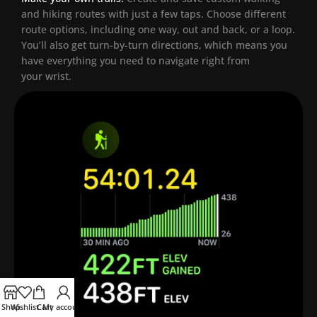
and hiking routes with just a few taps. Choose different
route options, including one way, out and back, or a loop.
You’ll also get turn-by-turn directions, which means you
have everything you need to navigate right from
your wrist.
Shop
Wishlist
Cart
My account