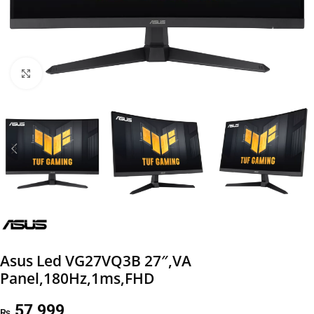
Click to enlarge
Asus Led VG27VQ3B 27″,VA
Panel,180Hz,1ms,FHD
57,999
₨