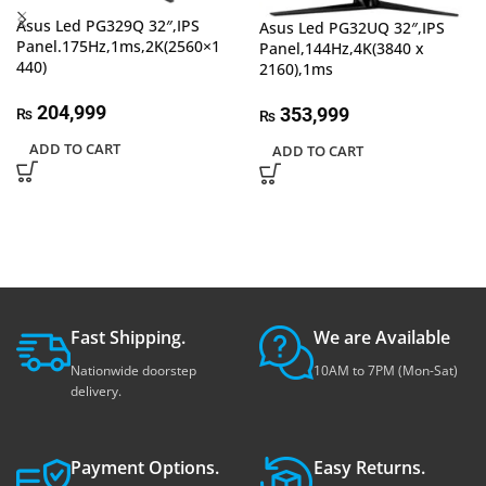
Asus Led PG329Q 32″,IPS
Asus Led PG32UQ 32″,IPS
Panel.175Hz,1ms,2K(2560×1
Panel,144Hz,4K(3840 x
440)
2160),1ms
204,999
353,999
₨
₨
ADD TO CART
ADD TO CART
Fast Shipping.
We are Available
Nationwide doorstep
10AM to 7PM (Mon-Sat)
delivery.
Payment Options.
Easy Returns.