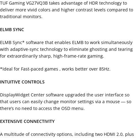
TUF Gaming VG27VQ3B takes advantage of HDR technology to
deliver more vivid colors and higher contrast levels compared to
traditional monitors.
ELMB SYNC
ELMB Sync* software that enables ELMB to work simultaneously
with adaptive-sync technology to eliminate ghosting and tearing
for extraordinarily sharp, high-frame-rate gaming.
*Ideal for Fast-paced games , works better over 85Hz.
INTUITIVE CONTROLS
DisplayWidget Center software upgraded the user interface so
that users can easily change monitor settings via a mouse ― so
there’s no need to access the OSD menu.
EXTENSIVE CONNECTIVITY
A multitude of connectivity options, including two HDMI 2.0, plus