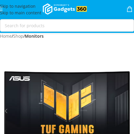
Skip to navigation
Skip to main content
Home
Shop
Monitors