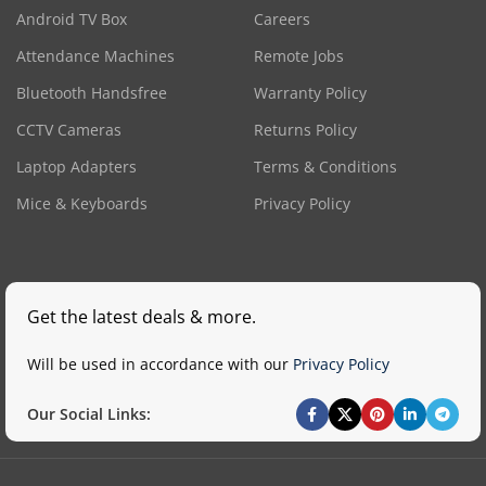
Android TV Box
Careers
Attendance Machines
Remote Jobs
Bluetooth Handsfree
Warranty Policy
CCTV Cameras
Returns Policy
Laptop Adapters
Terms & Conditions
Mice & Keyboards
Privacy Policy
Get the latest deals & more.
Will be used in accordance with our
Privacy Policy
Our Social Links: