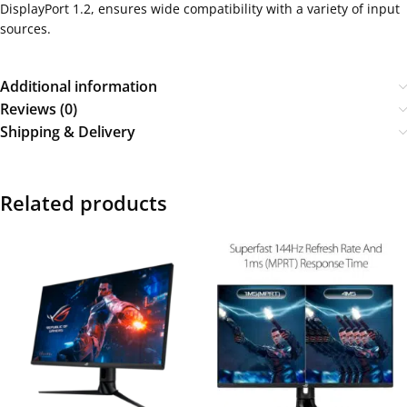
DisplayPort 1.2, ensures wide compatibility with a variety of input
sources.
Additional information
Reviews (0)
Shipping & Delivery
Related products