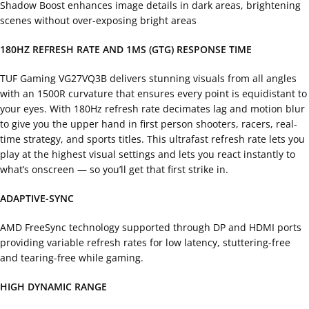
Shadow Boost enhances image details in dark areas, brightening
scenes without over-exposing bright areas
180HZ REFRESH RATE AND 1MS (GTG) RESPONSE TIME
TUF Gaming VG27VQ3B delivers stunning visuals from all angles
with an 1500R curvature that ensures every point is equidistant to
your eyes. With 180Hz refresh rate decimates lag and motion blur
to give you the upper hand in first person shooters, racers, real-
time strategy, and sports titles. This ultrafast refresh rate lets you
play at the highest visual settings and lets you react instantly to
what’s onscreen — so you’ll get that first strike in.
ADAPTIVE-SYNC
AMD FreeSync technology supported through DP and HDMI ports
providing variable refresh rates for low latency, stuttering-free
and tearing-free while gaming.
HIGH DYNAMIC RANGE