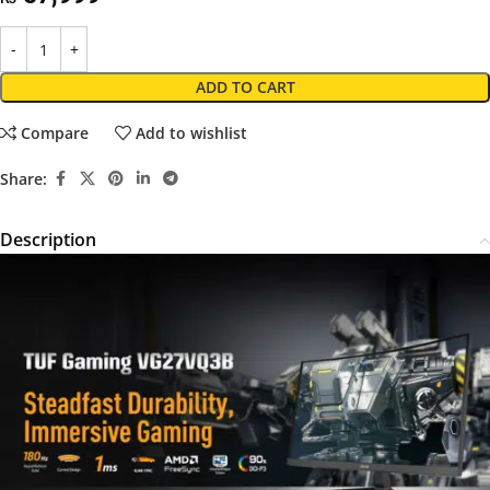
ADD TO CART
Compare
Add to wishlist
Share:
Description