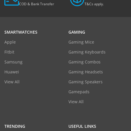
COD & Bank Transfer
T&Cs apply.
SMARTWATCHES
GAMING
Apple
Gaming Mice
Fitbit
Gaming Keyboards
Samsung
Gaming Combos
Huawei
Gaming Headsets
View All
Gaming Speakers
Gamepads
View All
TRENDING
USEFUL LINKS