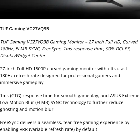
TUF Gaming VG27VQ3B
TUF Gaming VG27VQ3B Gaming Monitor – 27 inch Full HD, Curved,
180Hz, ELMB SYNC, FreeSync, 1ms response time, 90% DCI-P3,
DisplayWidget Center
27-inch Full HD 1500R curved gaming monitor with ultra-fast
180Hz refresh rate designed for professional gamers and
immersive gameplay
1ms (GTG) response time for smooth gameplay, and ASUS Extreme
Low Motion Blur (ELMB) SYNC technology to further reduce
ghosting and motion blur
FreeSync delivers a seamless, tear-free gaming experience by
enabling VRR (variable refresh rate) by default