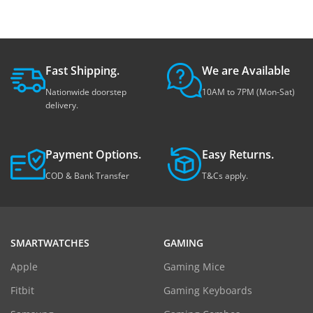
Fast Shipping.
We are Available
Nationwide doorstep
10AM to 7PM (Mon-Sat)
delivery.
Payment Options.
Easy Returns.
COD & Bank Transfer
T&Cs apply.
SMARTWATCHES
GAMING
Apple
Gaming Mice
Fitbit
Gaming Keyboards