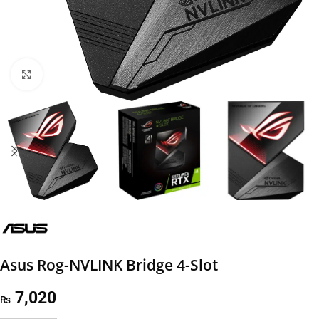
Click to enlarge
Asus Rog-NVLINK Bridge 4-Slot
7,020
₨