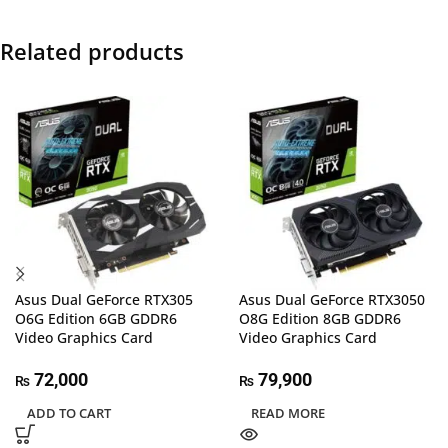
Related products
Asus Dual GeForce RTX305
Asus Dual GeForce RTX3050
O6G Edition 6GB GDDR6
O8G Edition 8GB GDDR6
Video Graphics Card
Video Graphics Card
72,000
79,900
₨
₨
ADD TO CART
READ MORE