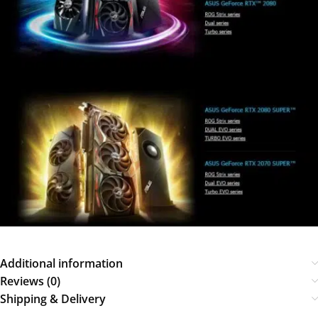
Additional information
Reviews (0)
Shipping & Delivery