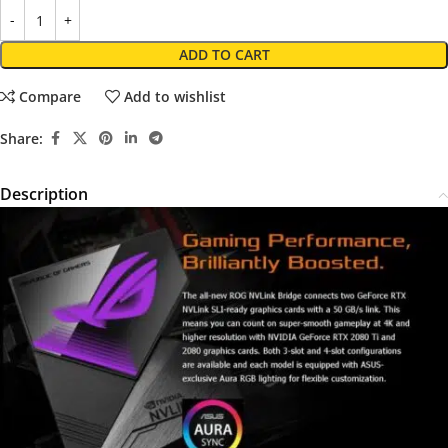
ADD TO CART
Compare
Add to wishlist
Share:
Description