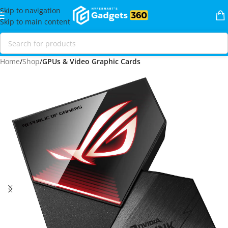
Skip to navigation
Skip to main content
Home
Shop
GPUs & Video Graphic Cards