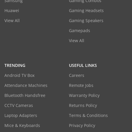
Samsung
Gaming Combos
Huawei
Gaming Headsets
View All
Gaming Speakers
Gamepads
View All
TRENDING
USEFUL LINKS
Android TV Box
Careers
Attendance Machines
Remote Jobs
Bluetooth Handsfree
Warranty Policy
CCTV Cameras
Returns Policy
Laptop Adapters
Terms & Conditions
Mice & Keyboards
Privacy Policy