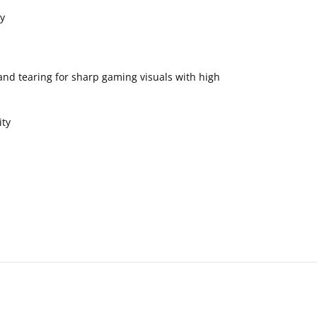
y
nd tearing for sharp gaming visuals with high
ity