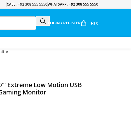
CALL : +92 308 555 5550
WHATSAPP : +92 308 555 5550
LOGIN / REGISTER
₨
0
itor
27″ Extreme Low Motion USB
 Gaming Monitor