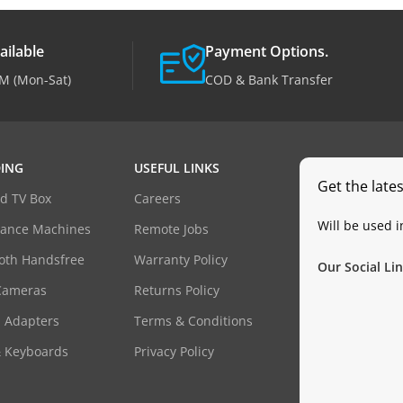
ailable
Payment Options.
M (Mon-Sat)
COD & Bank Transfer
ING
USEFUL LINKS
Get the late
d TV Box
Careers
Will be used 
dance Machines
Remote Jobs
oth Handsfree
Warranty Policy
Our Social Lin
Cameras
Returns Policy
 Adapters
Terms & Conditions
& Keyboards
Privacy Policy