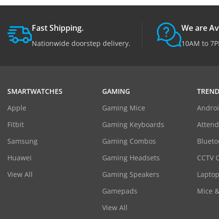
Fast Shipping.
We are Av
Nationwide doorstep delivery.
10AM to 7P
SMARTWATCHES
GAMING
TREND
Apple
Gaming Mice
Androi
Fitbit
Gaming Keyboards
Atten
Samsung
Gaming Combos
Blueto
Huawei
Gaming Headsets
CCTV 
View All
Gaming Speakers
Laptop
Gamepads
Mice 
View All