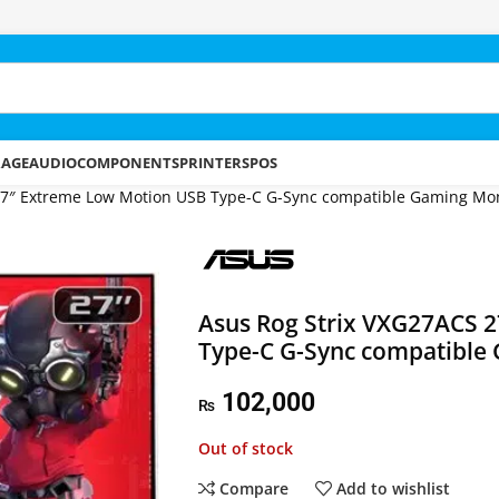
RAGE
AUDIO
COMPONENTS
PRINTERS
POS
27″ Extreme Low Motion USB Type-C G-Sync compatible Gaming Mon
Asus Rog Strix VXG27ACS 
Type-C G-Sync compatible
102,000
₨
Out of stock
Compare
Add to wishlist