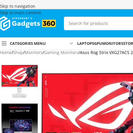
Skip to navigation
Skip to main content
CATEGORIES MENU
LAPTOPS
GPU
MONITORS
STO
Home
Shop
Monitors
Gaming Monitors
Asus Rog Strix VXG27ACS 