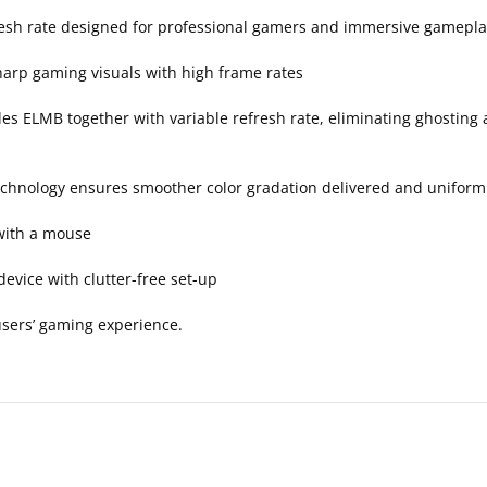
resh rate designed for professional gamers and immersive gamepla
harp gaming visuals with high frame rates
 ELMB together with variable refresh rate, eliminating ghosting a
echnology ensures smoother color gradation delivered and uniform
with a mouse
evice with clutter-free set-up
sers’ gaming experience.