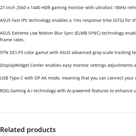
27-inch 2560 x 1440 HDR gaming monitor with ultrafast 180Hz ref
ASUS Fast IPS technology enables a 1ms response time (GTG) for s
ASUS Extreme Low Motion Blur Sync (ELMB SYNC) technology enables
frame rates.
97% DCI-P3 color gamut with ASUS advanced gray-scale tracking t
DisplayWidget Center enables easy monitor settings adjustments 
USB Type-C with DP Alt mode, meaning that you can connect your d
ROG Gaming A.I technology with AI-powered features to enhance u
Related products