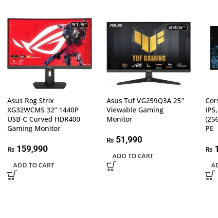
Asus Rog Strix
Asus Tuf VG259Q3A 25″
Cor
XG32WCMS 32” 1440P
Viewable Gaming
IPS
USB-C Curved HDR400
Monitor
(25
Gaming Monitor
PE
51,990
₨
159,990
1
₨
₨
ADD TO CART
ADD TO CART
A