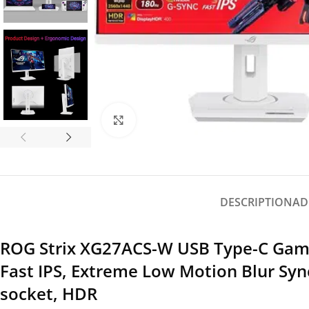
Click to enlarge
DESCRIPTION
AD
ROG Strix XG27ACS-W USB Type-C Gami
Fast IPS, Extreme Low Motion Blur Syn
socket, HDR