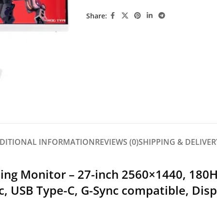
Share:
DITIONAL INFORMATION
REVIEWS (0)
SHIPPING & DELIVER
ng Monitor – 27-inch 2560×1440, 180H
c, USB Type-C, G-Sync compatible, Disp