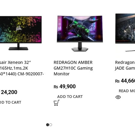
sair Xeneon 32″
REDRAGON AMBER
Redragon
,165Hz,1ms,2K
GM27H10C Gaming
JADE Gam
60*1440) CM-9020007-
Monitor
44,66
₨
49,900
₨
READ M
24,200
ADD TO CART
DD TO CART