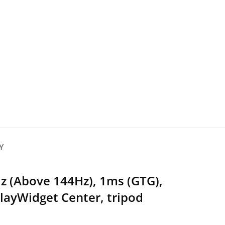
Y
z (Above 144Hz), 1ms (GTG),
layWidget Center, tripod