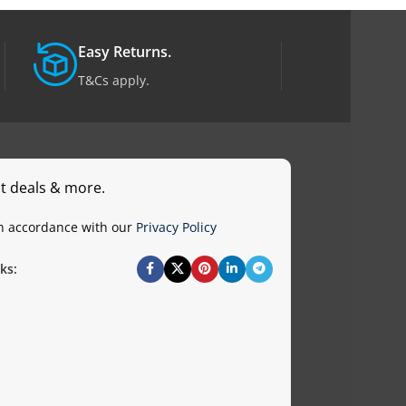
Easy Returns.
T&Cs apply.
st deals & more.
in accordance with our
Privacy Policy
ks: