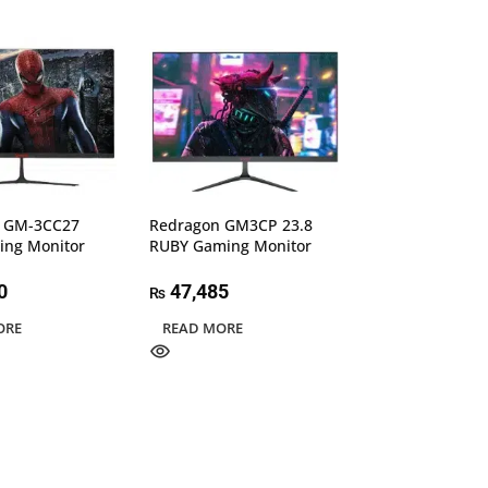
 GM-3CC27
Redragon GM3CP 23.8
Redragon GM7F
ing Monitor
RUBY Gaming Monitor
REDIAMOND Ga
0
47,485
47,995
₨
₨
ORE
READ MORE
READ MORE