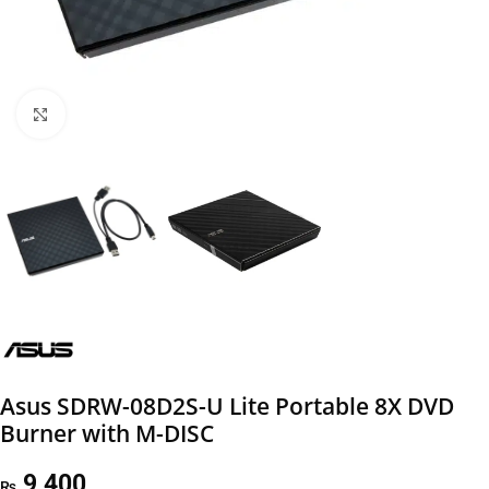
Click to enlarge
Asus SDRW-08D2S-U Lite Portable 8X DVD
Burner with M-DISC
9,400
₨