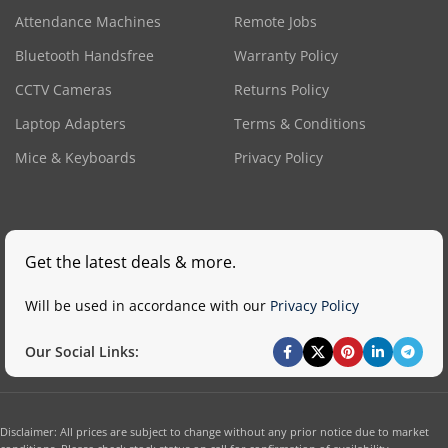
Attendance Machines
Remote Jobs
Bluetooth Handsfree
Warranty Policy
CCTV Cameras
Returns Policy
Laptop Adapters
Terms & Conditions
Mice & Keyboards
Privacy Policy
Get the latest deals & more.
Will be used in accordance with our
Privacy Policy
Our Social Links:
Disclaimer: All prices are subject to change without any prior notice due to market