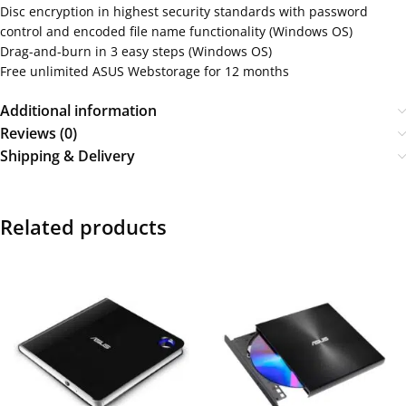
Disc encryption in highest security standards with password
control and encoded file name functionality (Windows OS)
Drag-and-burn in 3 easy steps (Windows OS)
Free unlimited ASUS Webstorage for 12 months
Additional information
Reviews (0)
Shipping & Delivery
Related products