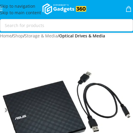
Skip to navigation
Skip to main content
Home
Shop
Storage & Media
Optical Drives & Media