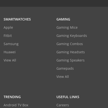
SMARTWATCHES
GAMING
Apple
Gaming Mice
Fitbit
Gaming Keyboards
Samsung
Gaming Combos
Huawei
Gaming Headsets
View All
Gaming Speakers
Gamepads
View All
TRENDING
USEFUL LINKS
Android TV Box
Careers