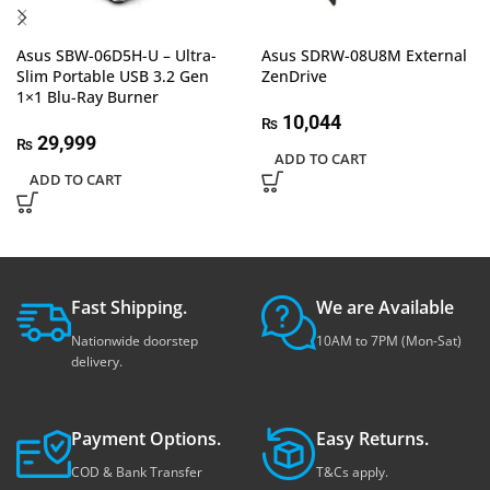
Asus SBW-06D5H-U – Ultra-
Asus SDRW-08U8M External
Slim Portable USB 3.2 Gen
ZenDrive
1×1 Blu-Ray Burner
10,044
₨
29,999
₨
ADD TO CART
ADD TO CART
Fast Shipping.
We are Available
Nationwide doorstep
10AM to 7PM (Mon-Sat)
delivery.
Payment Options.
Easy Returns.
COD & Bank Transfer
T&Cs apply.