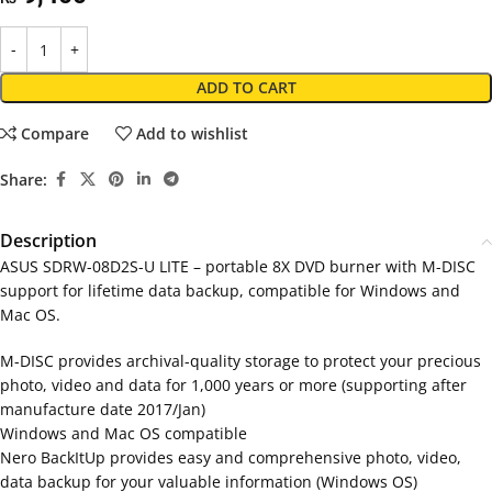
ADD TO CART
Compare
Add to wishlist
Share:
Description
ASUS SDRW-08D2S-U LITE – portable 8X DVD burner with M-DISC
support for lifetime data backup, compatible for Windows and
Mac OS.
M-DISC provides archival-quality storage to protect your precious
photo, video and data for 1,000 years or more (supporting after
manufacture date 2017/Jan)
Windows and Mac OS compatible
Nero BackItUp provides easy and comprehensive photo, video,
data backup for your valuable information (Windows OS)