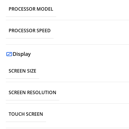
PROCESSOR MODEL
PROCESSOR SPEED
Display
SCREEN SIZE
SCREEN RESOLUTION
TOUCH SCREEN