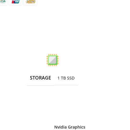
STORAGE
1 TB SSD
Nvidia Graphics