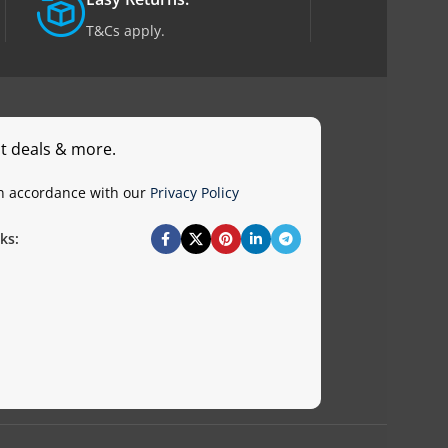
T&Cs apply.
st deals & more.
in accordance with our
Privacy Policy
ks: