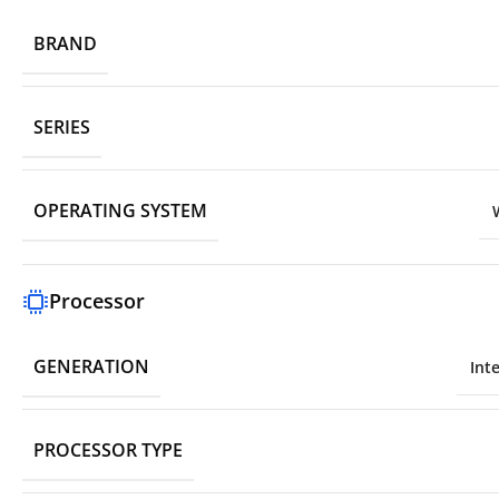
BRAND
SERIES
OPERATING SYSTEM
Processor
GENERATION
Int
PROCESSOR TYPE