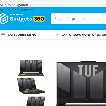
Skip to navigation
Skip to main content
CATEGORIES MENU
LAPTOPS
GPU
MONITORS
STO
Home
Shop
Laptops & MacBooks
Gaming Laptops
Asus Tuf F15