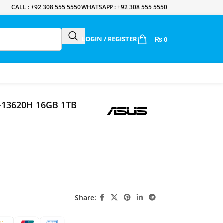
CALL : +92 308 555 5550
WHATSAPP : +92 308 555 5550
LOGIN / REGISTER
₨
0
7-13620H 16GB 1TB
Share: