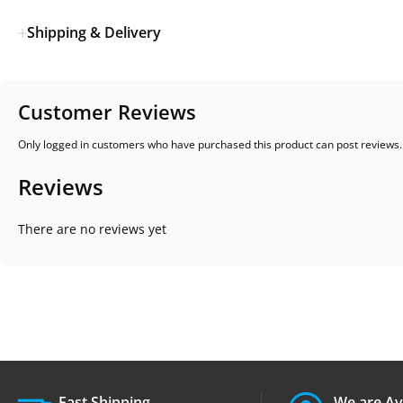
Shipping & Delivery
Customer Reviews
Only logged in customers who have purchased this product can post reviews.
Reviews
There are no reviews yet
Fast Shipping.
We are Av