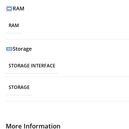
RAM
RAM
Storage
STORAGE INTERFACE
STORAGE
More Information