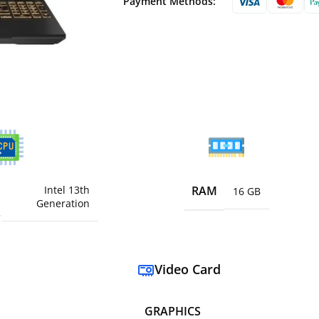
Payment Methods:
Intel 13th
RAM
16 GB
Generation
Video Card
GRAPHICS