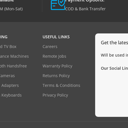
M (Mon-Sat)
COD & Bank Transfer
ING
USEFUL LINKS
Get the late
d TV Box
Careers
Will be used 
dance Machines
Remote Jobs
oth Handsfree
Warranty Policy
Our Social Lin
Cameras
Returns Policy
 Adapters
Terms & Conditions
& Keyboards
Privacy Policy