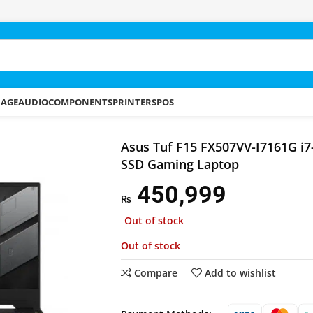
RAGE
AUDIO
COMPONENTS
PRINTERS
POS
 FX507VV-I7161G i7-13620H 16GB 1TB SSD Gaming Laptop
Asus Tuf F15 FX507VV-I7161G i
SSD Gaming Laptop
450,999
₨
Out of stock
Out of stock
Compare
Add to wishlist