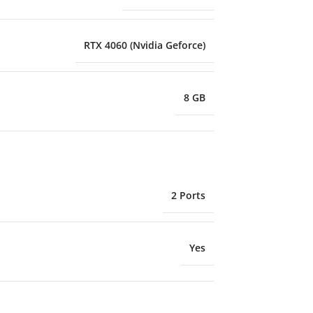
RTX 4060 (Nvidia Geforce)
8 GB
2 Ports
Yes