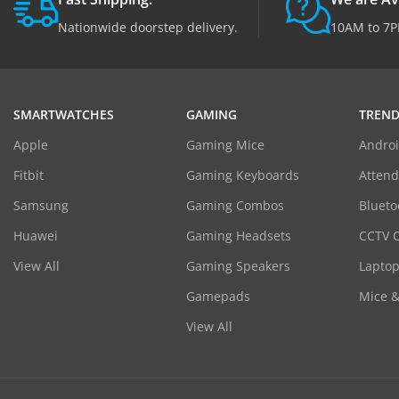
Nationwide doorstep delivery.
10AM to 7P
SMARTWATCHES
GAMING
TREND
Apple
Gaming Mice
Androi
Fitbit
Gaming Keyboards
Atten
Samsung
Gaming Combos
Blueto
Huawei
Gaming Headsets
CCTV 
View All
Gaming Speakers
Laptop
Gamepads
Mice 
View All