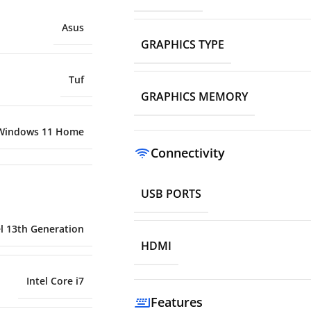
Asus
GRAPHICS TYPE
Tuf
GRAPHICS MEMORY
Windows 11 Home
Connectivity
USB PORTS
el 13th Generation
HDMI
Intel Core i7
Features