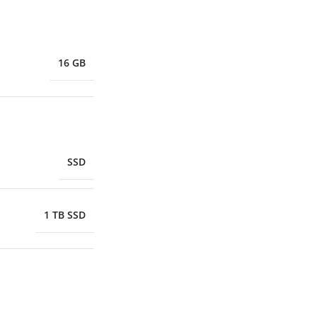
16 GB
SSD
1 TB SSD