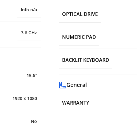
Info n/a
OPTICAL DRIVE
3.6 GHz
NUMERIC PAD
BACKLIT KEYBOARD
15.6″
General
1920 x 1080
WARRANTY
No