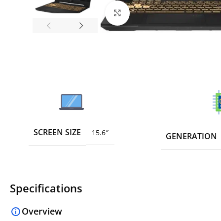
Click to enlarge
SCREEN SIZE
15.6″
GENERATION
Specifications
Overview