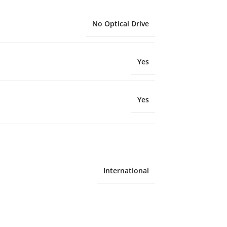
No Optical Drive
Yes
Yes
International