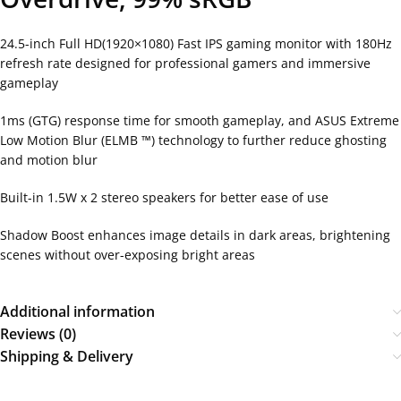
24.5-inch Full HD(1920×1080) Fast IPS gaming monitor with 180Hz
refresh rate designed for professional gamers and immersive
gameplay
1ms (GTG) response time for smooth gameplay, and ASUS Extreme
Low Motion Blur (ELMB ™) technology to further reduce ghosting
and motion blur
Built-in 1.5W x 2 stereo speakers for better ease of use
Shadow Boost enhances image details in dark areas, brightening
scenes without over-exposing bright areas
Additional information
Reviews (0)
Shipping & Delivery