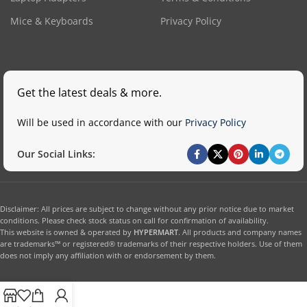
Mice & Keyboards
Privacy Policy
Get the latest deals & more.
Will be used in accordance with our
Privacy Policy
Our Social Links:
Disclaimer: All prices are subject to change without any prior notice due to market
conditions. Please check stock status on call for confirmation of availability.
This website is owned & operated by
HYPERMART
. All products and company names
are trademarks™ or registered® trademarks of their respective holders. Use of them
does not imply any affiliation with or endorsement by them.