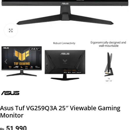
Click to enlarge
Asus Tuf VG259Q3A 25″ Viewable Gaming
Monitor
51,990
₨