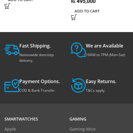
495,000
₨
ADD TO CART
Fast Shipping.
We are Available
Nationwide doorstep
10AM to 7PM (Mon-Sat)
delivery.
Payment Options.
Easy Returns.
COD & Bank Transfer
T&Cs apply.
SMARTWATCHES
GAMING
Apple
Gaming Mice