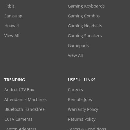
Fitbit
Gaming Keyboards
Samsung
Gaming Combos
Huawei
Gaming Headsets
View All
Gaming Speakers
Gamepads
View All
TRENDING
USEFUL LINKS
Android TV Box
Careers
Attendance Machines
Remote Jobs
Bluetooth Handsfree
Warranty Policy
CCTV Cameras
Returns Policy
Laptop Adapters
Terms & Conditions