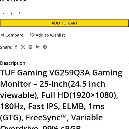
ADD TO CART
Compare
Add to wishlist
Share:
Description
TUF Gaming VG259Q3A Gaming
Monitor – 25-inch(24.5 inch
viewable), Full HD(1920×1080),
180Hz, Fast IPS, ELMB, 1ms
(GTG), FreeSync™, Variable
Overdrive, 99% sRGB