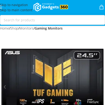
Skip to navigation
Skip to main content
Home
Shop
Monitors
Gaming Monitors