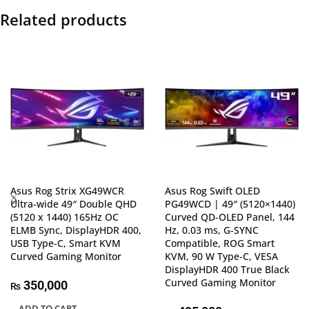
Related products
Asus Rog Strix XG49WCR
Asus Rog Swift OLED
Ultra-wide 49″ Double QHD
PG49WCD | 49″ (5120×1440)
(5120 x 1440) 165Hz OC
Curved QD-OLED Panel, 144
ELMB Sync, DisplayHDR 400,
Hz, 0.03 ms, G-SYNC
USB Type-C, Smart KVM
Compatible, ROG Smart
Curved Gaming Monitor
KVM, 90 W Type-C, VESA
DisplayHDR 400 True Black
Curved Gaming Monitor
350,000
₨
ADD TO CART