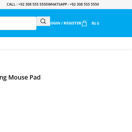
CALL : +92 308 555 5550
WHATSAPP : +92 308 555 5550
LOGIN / REGISTER
₨
0
ing Mouse Pad