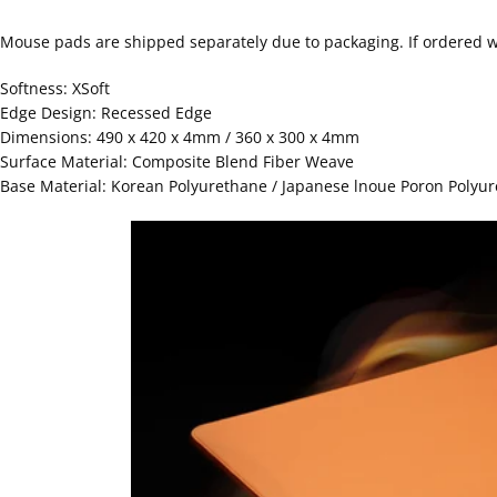
Mouse pads are shipped separately due to packaging. If ordered wi
Softness: XSoft
Edge Design: Recessed Edge
Dimensions: 490 x 420 x 4mm / 360 x 300 x 4mm
Surface Material: Composite Blend Fiber Weave
Base Material: Korean Polyurethane / Japanese lnoue Poron Polyu