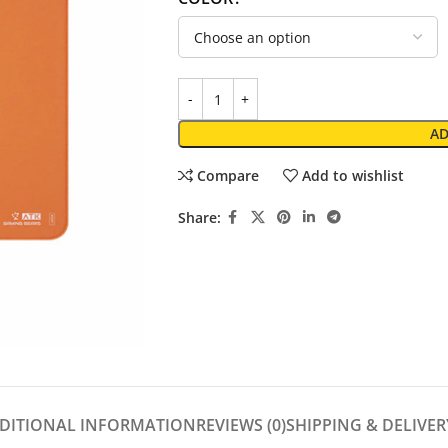
AD
Compare
Add to wishlist
Share:
DITIONAL INFORMATION
REVIEWS (0)
SHIPPING & DELIVER