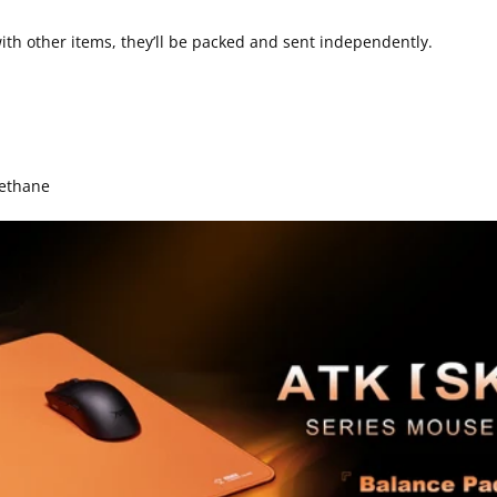
th other items, they’ll be packed and sent independently.
rethane