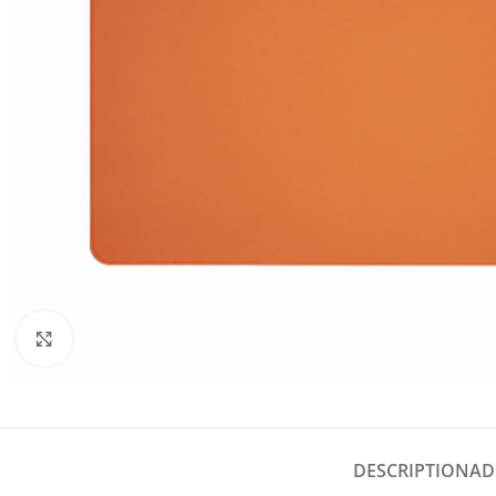
Click to enlarge
DESCRIPTION
AD