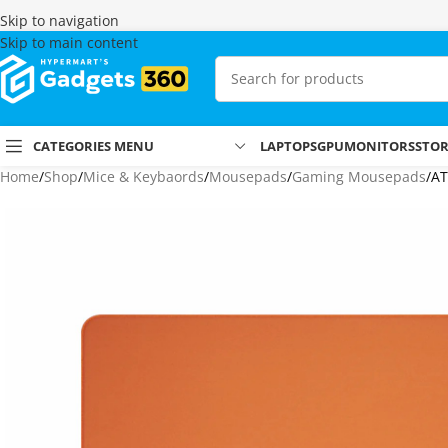
Skip to navigation
Skip to main content
CATEGORIES MENU
LAPTOPS
GPU
MONITORS
STO
Home
Shop
Mice & Keybaords
Mousepads
Gaming Mousepads
AT