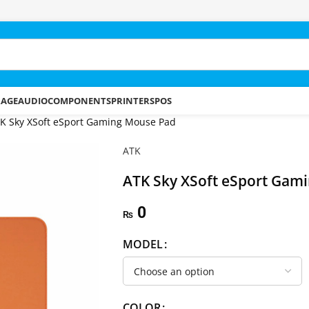
RAGE
AUDIO
COMPONENTS
PRINTERS
POS
K Sky XSoft eSport Gaming Mouse Pad
ATK
ATK Sky XSoft eSport Gam
0
₨
MODEL
COLOR