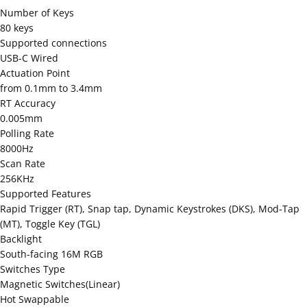
Number of Keys
80 keys
Supported connections
USB-C Wired
Actuation Point
from 0.1mm to 3.4mm
RT Accuracy
0.005mm
Polling Rate
8000Hz
Scan Rate
256KHz
Supported Features
Rapid Trigger (RT), Snap tap, Dynamic Keystrokes (DKS), Mod-Tap
(MT), Toggle Key (TGL)
Backlight
South-facing 16M RGB
Switches Type
Magnetic Switches(Linear)
Hot Swappable