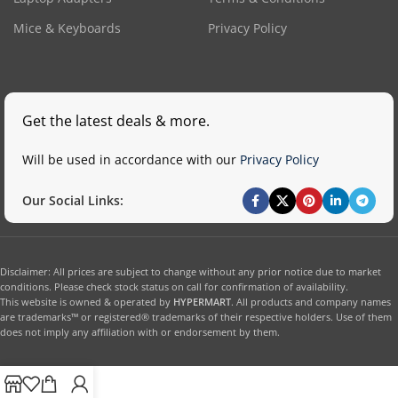
Mice & Keyboards
Privacy Policy
Get the latest deals & more.
Will be used in accordance with our
Privacy Policy
Our Social Links:
Disclaimer: All prices are subject to change without any prior notice due to market
conditions. Please check stock status on call for confirmation of availability.
This website is owned & operated by
HYPERMART
. All products and company names
are trademarks™ or registered® trademarks of their respective holders. Use of them
does not imply any affiliation with or endorsement by them.