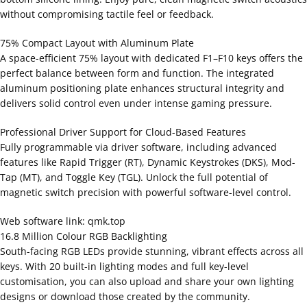
without compromising tactile feel or feedback.
75% Compact Layout with Aluminum Plate
A space-efficient 75% layout with dedicated F1–F10 keys offers the
perfect balance between form and function. The integrated
aluminum positioning plate enhances structural integrity and
delivers solid control even under intense gaming pressure.
Professional Driver Support for Cloud-Based Features
Fully programmable via driver software, including advanced
features like Rapid Trigger (RT), Dynamic Keystrokes (DKS), Mod-
Tap (MT), and Toggle Key (TGL). Unlock the full potential of
magnetic switch precision with powerful software-level control.
Web software link: qmk.top
16.8 Million Colour RGB Backlighting
South-facing RGB LEDs provide stunning, vibrant effects across all
keys. With 20 built-in lighting modes and full key-level
customisation, you can also upload and share your own lighting
designs or download those created by the community.