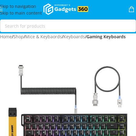
Skip to navigation
Skip to main content
Home
Shop
Mice & Keybaords
Keyboards
Gaming Keyboards