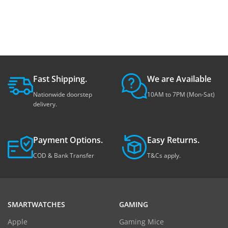
Fast Shipping.
We are Available
Nationwide doorstep
10AM to 7PM (Mon-Sat)
delivery.
Payment Options.
Easy Returns.
COD & Bank Transfer
T&Cs apply.
SMARTWATCHES
GAMING
Apple
Gaming Mice