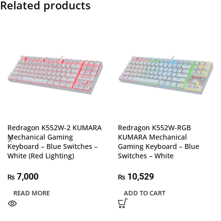
Related products
Redragon K552W-2 KUMARA
Redragon K552W-RGB
Mechanical Gaming
KUMARA Mechanical
Keyboard – Blue Switches –
Gaming Keyboard – Blue
White (Red Lighting)
Switches – White
7,000
10,529
₨
₨
READ MORE
ADD TO CART