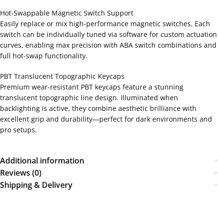
Hot-Swappable Magnetic Switch Support
Easily replace or mix high-performance magnetic switches. Each
switch can be individually tuned via software for custom actuation
curves, enabling max precision with ABA switch combinations and
full hot-swap functionality.
PBT Translucent Topographic Keycaps
Premium wear-resistant PBT keycaps feature a stunning
translucent topographic line design. Illuminated when
backlighting is active, they combine aesthetic brilliance with
excellent grip and durability—perfect for dark environments and
pro setups.
Additional information
Reviews (0)
Shipping & Delivery