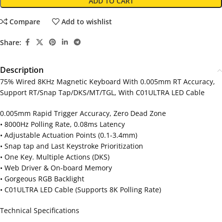
ADD TO CART
Compare
Add to wishlist
Share:
Description
75% Wired 8KHz Magnetic Keyboard With 0.005mm RT Accuracy,
Support RT/Snap Tap/DKS/MT/TGL, With C01ULTRA LED Cable
0.005mm Rapid Trigger Accuracy, Zero Dead Zone
• 8000Hz Polling Rate, 0.08ms Latency
• Adjustable Actuation Points (0.1-3.4mm)
• Snap tap and Last Keystroke Prioritization
• One Key. Multiple Actions (DKS)
• Web Driver & On-board Memory
• Gorgeous RGB Backlight
• C01ULTRA LED Cable (Supports 8K Polling Rate)
Technical Specifications