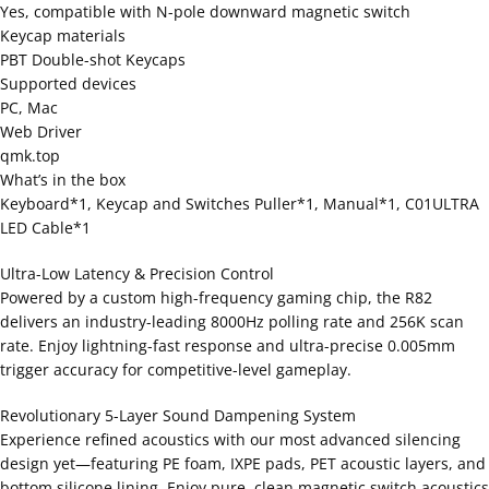
Yes, compatible with N-pole downward magnetic switch
Keycap materials
PBT Double-shot Keycaps
Supported devices
PC, Mac
Web Driver
qmk.top
What’s in the box
Keyboard*1, Keycap and Switches Puller*1, Manual*1, C01ULTRA
LED Cable*1
Ultra-Low Latency & Precision Control
Powered by a custom high-frequency gaming chip, the R82
delivers an industry-leading 8000Hz polling rate and 256K scan
rate. Enjoy lightning-fast response and ultra-precise 0.005mm
trigger accuracy for competitive-level gameplay.
Revolutionary 5-Layer Sound Dampening System
Experience refined acoustics with our most advanced silencing
design yet—featuring PE foam, IXPE pads, PET acoustic layers, and
bottom silicone lining. Enjoy pure, clean magnetic switch acoustics