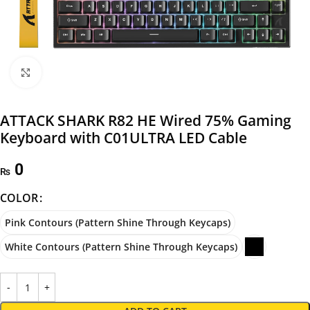
Click to enlarge
ATTACK SHARK R82 HE Wired 75% Gaming
Keyboard with C01ULTRA LED Cable
0
₨
COLOR
Pink Contours (Pattern Shine Through Keycaps)
White Contours (Pattern Shine Through Keycaps)