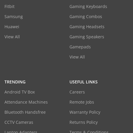
Fitbit
Gaming Keyboards
Samsung
Gaming Combos
Huawei
Gaming Headsets
View All
Gaming Speakers
Gamepads
View All
TRENDING
USEFUL LINKS
Android TV Box
Careers
Attendance Machines
Remote Jobs
Bluetooth Handsfree
Warranty Policy
CCTV Cameras
Returns Policy
Laptop Adapters
Terms & Conditions