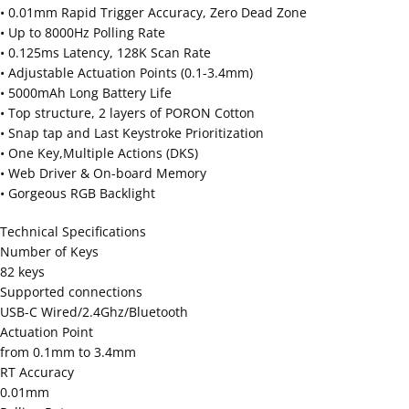
• 0.01mm Rapid Trigger Accuracy, Zero Dead Zone
• Up to 8000Hz Polling Rate
• 0.125ms Latency, 128K Scan Rate
• Adjustable Actuation Points (0.1-3.4mm)
• 5000mAh Long Battery Life
• Top structure, 2 layers of PORON Cotton
• Snap tap and Last Keystroke Prioritization
• One Key,Multiple Actions (DKS)
• Web Driver & On-board Memory
• Gorgeous RGB Backlight
Technical Specifications
Number of Keys
82 keys
Supported connections
USB-C Wired/2.4Ghz/Bluetooth
Actuation Point
from 0.1mm to 3.4mm
RT Accuracy
0.01mm