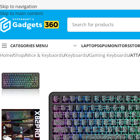
Skip to navigation
Skip to main content
CATEGORIES MENU
LAPTOPS
GPU
MONITORS
STO
Home
Shop
Mice & Keybaords
Keyboards
Gaming Keyboards
ATTA