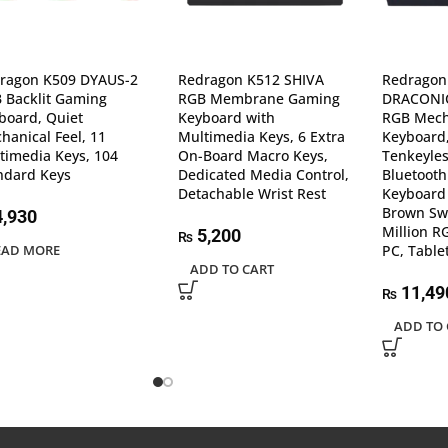
ragon K509 DYAUS-2
Redragon K512 SHIVA
Redragon
 Backlit Gaming
RGB Membrane Gaming
DRACONIC
board, Quiet
Keyboard with
RGB Mech
hanical Feel, 11
Multimedia Keys, 6 Extra
Keyboard,
timedia Keys, 104
On-Board Macro Keys,
Tenkeyles
ndard Keys
Dedicated Media Control,
Bluetoot
Detachable Wrist Rest
Keyboard 
Brown Swi
,930
Million R
5,200
₨
EAD MORE
PC, Table
ADD TO CART
11,49
₨
ADD TO 