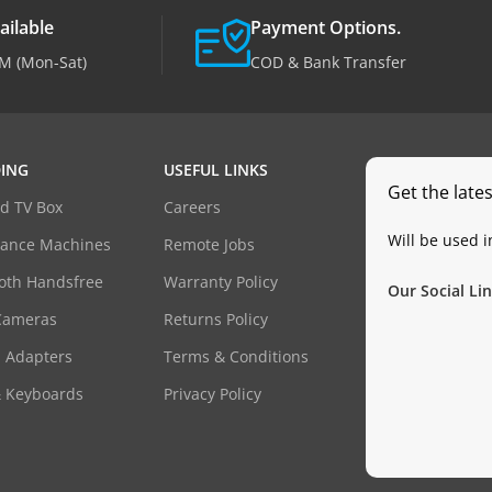
ailable
Payment Options.
M (Mon-Sat)
COD & Bank Transfer
ING
USEFUL LINKS
Get the late
d TV Box
Careers
Will be used 
dance Machines
Remote Jobs
oth Handsfree
Warranty Policy
Our Social Lin
Cameras
Returns Policy
 Adapters
Terms & Conditions
& Keyboards
Privacy Policy