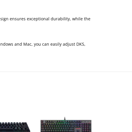
ign ensures exceptional durability, while the
indows and Mac, you can easily adjust DKS,