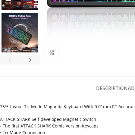
Click to enlarge
DESCRIPTION
AD
75% Layout Tri-Mode Magnetic Keyboard With 0.01mm RT Accurac
ATTACK SHARK Self-developed Magnetic Switch
• The first ATTACK SHARK Comic Version Keycaps
• Tri-Mode Connection