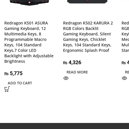
Redragon K501 ASURA
Redragon K502 KARURA 2
Red
Gaming Keyboard, 12
RGB Colors Backlit
RGB
Multimedia Keys, 8
Gaming Keyboard, Silent
Key
Programmable Macro
Gaming Keys, Chicklet
Mec
Keys, 104 Standard
Keys, 104 Standard Keys,
Mul
Keys,7 Color LED
Ergonomic Splash Proof
Sta
Backlight with Adjustable
Brightness
4,326
4
₨
₨
READ MORE
R
5,775
₨
ADD TO CART