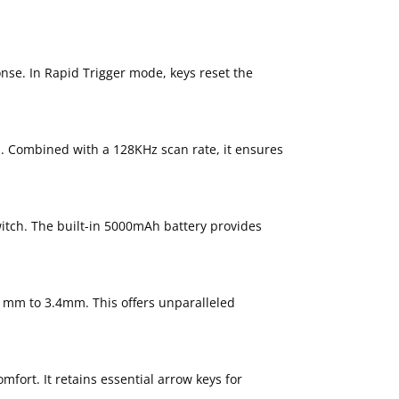
nse. In Rapid Trigger mode, keys reset the
s. Combined with a 128KHz scan rate, it ensures
itch. The built-in 5000mAh battery provides
.1mm to 3.4mm. This offers unparalleled
ort. It retains essential arrow keys for