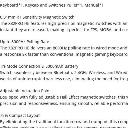
Keyboard*1, Keycap and Switches Puller*1, Manual*1
0.01mm RT Sensitivity Magnetic Switch
The X82PRO HE features high-precision magnetic switches with an u
instant they are released, making it perfect for FPS, MOBA, and c
Up to 8000Hz Polling Rate
The X82PRO HE delivers an 8000Hz polling rate in wired mode and 
a response 8x faster than conventional magnetic gaming keyboards
Tri-Mode Connection & 5000mAh Battery
Switch seamlessly between Bluetooth, 2.4GHz Wireless, and Wired 
weeks of uninterrupted wireless use, eliminating the need for fre
Adjustable Actuation Point
Equipped with fully adjustable Hall Effect magnetic switches, this
precision and responsiveness, ensuring smooth, reliable performance
75% Compact Layout
By eliminating the traditional function row and numpad, this comp
efficiency, making it an excellent choice for gamers, programmers