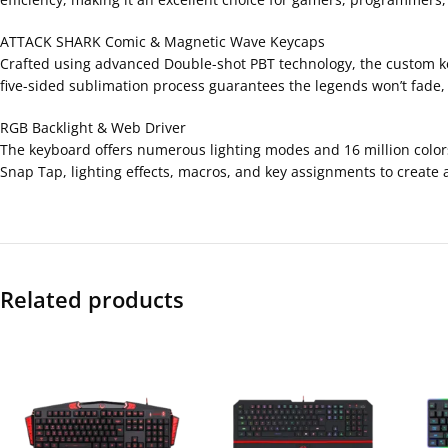
ATTACK SHARK Comic & Magnetic Wave Keycaps
Crafted using advanced Double-shot PBT technology, the custom key
five-sided sublimation process guarantees the legends won’t fade,
RGB Backlight & Web Driver
The keyboard offers numerous lighting modes and 16 million color
Snap Tap, lighting effects, macros, and key assignments to create 
Related products