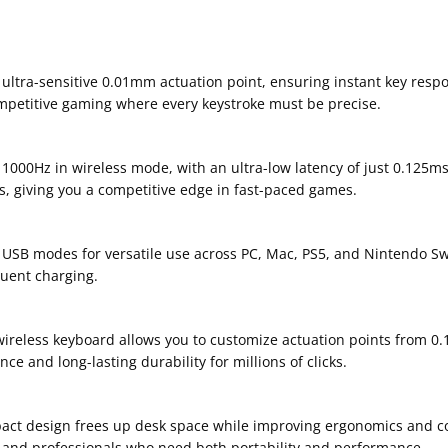
ltra-sensitive 0.01mm actuation point, ensuring instant key respo
ompetitive gaming where every keystroke must be precise.
1000Hz in wireless mode, with an ultra-low latency of just 0.125m
, giving you a competitive edge in fast-paced games.
USB modes for versatile use across PC, Mac, PS5, and Nintendo Sw
quent charging.
 wireless keyboard allows you to customize actuation points from 0
 and long-lasting durability for millions of clicks.
act design frees up desk space while improving ergonomics and comf
, and professionals who need both portability and performance.