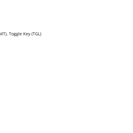
MT), Toggle Key (TGL)