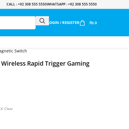
CALL : +92 308 555 5550
WHATSAPP : +92 308 555 5550
LOGIN / REGISTER
₨
0
gnetic Switch
ireless Rapid Trigger Gaming
Clear