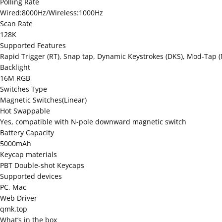
Polling Rate
Wired:8000Hz/Wireless:1000Hz
Scan Rate
128K
Supported Features
Rapid Trigger (RT), Snap tap, Dynamic Keystrokes (DKS), Mod-Tap (
Backlight
16M RGB
Switches Type
Magnetic Switches(Linear)
Hot Swappable
Yes, compatible with N-pole downward magnetic switch
Battery Capacity
5000mAh
Keycap materials
PBT Double-shot Keycaps
Supported devices
PC, Mac
Web Driver
qmk.top
What’s in the box