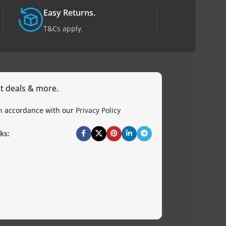
Easy Returns.
T&Cs apply.
st deals & more.
in accordance with our
Privacy Policy
ks: