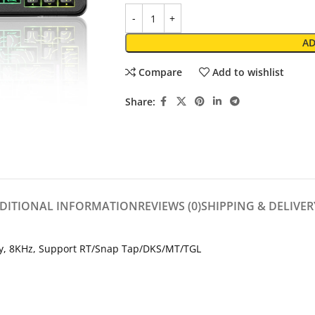
AD
Compare
Add to wishlist
Share:
DITIONAL INFORMATION
REVIEWS (0)
SHIPPING & DELIVER
y, 8KHz, Support RT/Snap Tap/DKS/MT/TGL