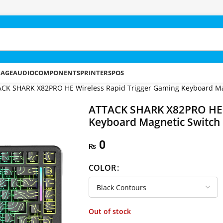
RAGE
AUDIO
COMPONENTS
PRINTERS
POS
CK SHARK X82PRO HE Wireless Rapid Trigger Gaming Keyboard Ma
ATTACK SHARK X82PRO HE W
Keyboard Magnetic Switch
0
₨
COLOR
Out of stock