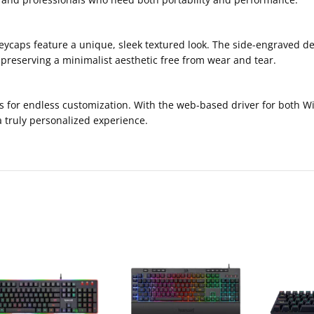
caps feature a unique, sleek textured look. The side-engraved des
 preserving a minimalist aesthetic free from wear and tear.
s for endless customization. With the web-based driver for both W
a truly personalized experience.