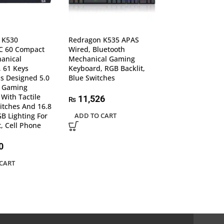
 K530
Redragon K535 APAS
Redragon K557
 60 Compact
Wired, Bluetooth
Backlit Waterpr
anical
Mechanical Gaming
Blue Switches, A
 61 Keys
Keyboard, RGB Backlit,
ghosting 104 Ke
s Designed 5.0
Blue Switches
plated USB, Wi
h Gaming
Mechanical Ga
With Tactile
Keyboard
11,526
₨
tches And 16.8
GB Lighting For
ADD TO CART
12,283
₨
t, Cell Phone
ADD TO CART
0
CART