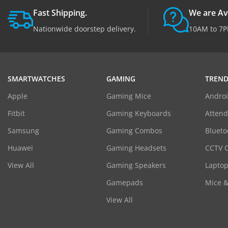
Fast Shipping.
We are Av
Nationwide doorstep delivery.
10AM to 7P
SMARTWATCHES
GAMING
TREND
Apple
Gaming Mice
Androi
Fitbit
Gaming Keyboards
Atten
Samsung
Gaming Combos
Blueto
Huawei
Gaming Headsets
CCTV 
View All
Gaming Speakers
Laptop
Gamepads
Mice 
View All