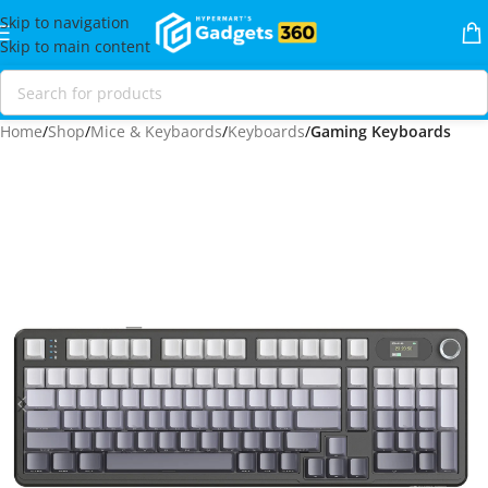
Skip to navigation
Skip to main content
Home
Shop
Mice & Keybaords
Keyboards
Gaming Keyboards