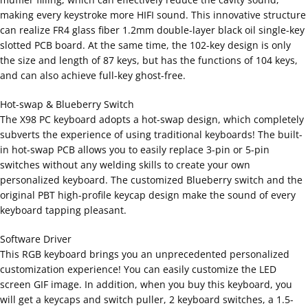
making every keystroke more HIFI sound. This innovative structure
can realize FR4 glass fiber 1.2mm double-layer black oil single-key
slotted PCB board. At the same time, the 102-key design is only
the size and length of 87 keys, but has the functions of 104 keys,
and can also achieve full-key ghost-free.
Hot-swap & Blueberry Switch
The X98 PC keyboard adopts a hot-swap design, which completely
subverts the experience of using traditional keyboards! The built-
in hot-swap PCB allows you to easily replace 3-pin or 5-pin
switches without any welding skills to create your own
personalized keyboard. The customized Blueberry switch and the
original PBT high-profile keycap design make the sound of every
keyboard tapping pleasant.
Software Driver
This RGB keyboard brings you an unprecedented personalized
customization experience! You can easily customize the LED
screen GIF image. In addition, when you buy this keyboard, you
will get a keycaps and switch puller, 2 keyboard switches, a 1.5-