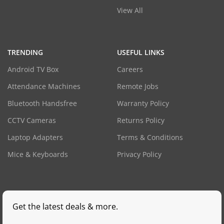
View All
TRENDING
USEFUL LINKS
Android TV Box
Careers
Attendance Machines
Remote Jobs
Bluetooth Handsfree
Warranty Policy
CCTV Cameras
Returns Policy
Laptop Adapters
Terms & Conditions
Mice & Keyboards
Privacy Policy
Get the latest deals & more.