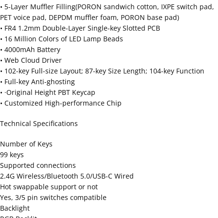
• 5-Layer Muffler Filling(PORON sandwich cotton, IXPE switch pad,
PET voice pad, DEPDM muffler foam, PORON base pad)
• FR4 1.2mm Double-Layer Single-key Slotted PCB
• 16 Million Colors of LED Lamp Beads
• 4000mAh Battery
• Web Cloud Driver
• 102-key Full-size Layout; 87-key Size Length; 104-key Function
• Full-key Anti-ghosting
• ·Original Height PBT Keycap
• Customized High-performance Chip
Technical Specifications
Number of Keys
99 keys
Supported connections
2.4G Wireless/Bluetooth 5.0/USB-C Wired
Hot swappable support or not
Yes, 3/5 pin switches compatible
Backlight