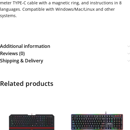
meter TYPE-C cable with a magnetic ring, and instructions in 8
languages. Compatible with Windows/Mac/Linux and other
systems.
Additional information
Reviews (0)
Shipping & Delivery
Related products