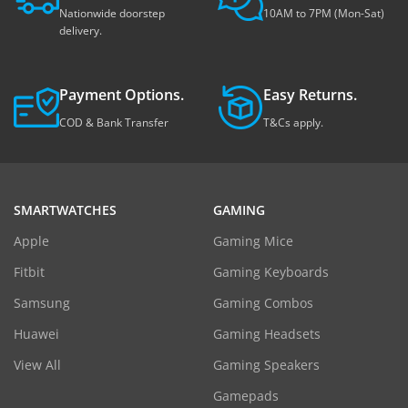
Nationwide doorstep
10AM to 7PM (Mon-Sat)
delivery.
Payment Options.
Easy Returns.
COD & Bank Transfer
T&Cs apply.
SMARTWATCHES
GAMING
Apple
Gaming Mice
Fitbit
Gaming Keyboards
Samsung
Gaming Combos
Huawei
Gaming Headsets
View All
Gaming Speakers
Gamepads