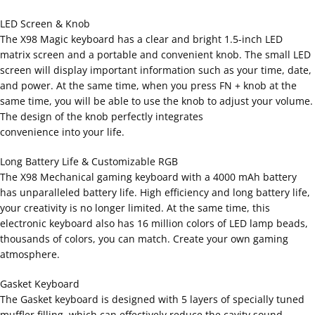
LED Screen & Knob
The X98 Magic keyboard has a clear and bright 1.5-inch LED
matrix screen and a portable and convenient knob. The small LED
screen will display important information such as your time, date,
and power. At the same time, when you press FN + knob at the
same time, you will be able to use the knob to adjust your volume.
The design of the knob perfectly integrates
convenience into your life.
Long Battery Life & Customizable RGB
The X98 Mechanical gaming keyboard with a 4000 mAh battery
has unparalleled battery life. High efficiency and long battery life,
your creativity is no longer limited. At the same time, this
electronic keyboard also has 16 million colors of LED lamp beads,
thousands of colors, you can match. Create your own gaming
atmosphere.
Gasket Keyboard
The Gasket keyboard is designed with 5 layers of specially tuned
muffler filling, which can effectively reduce the cavity sound,