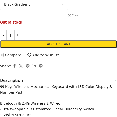
Clear
Out of stock
ADD TO CART
Compare
Add to wishlist
Share:
Description
99 Keys Wireless Mechanical Keyboard with LED Color Display &
Number Pad
Bluetooth & 2.4G Wireless & Wired
• Hot-swappable, Customized Linear Blueberry Switch
• Gasket Structure