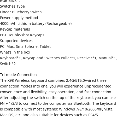
RGB Backlit
Switches Type
Linear Blueberry Switch
Power supply method
4000mAh Lithium battery (Rechargeable)
Keycap materials
PBT Double-shot Keycaps
Supported devices
PC, Mac, Smartphone, Tablet
What’s in the box
Keyboard*1, Keycap and Switches Puller*1, Receiver*1, Manual*1,
Switch*2
Tri-mode Connection
The X98 Wireless keyboard combines 2.4G/BT5.0/wired three
connection modes into one, you will experience unprecedented
convenience and flexibility, easy operation, and fast connection.
After adjusting the switch on the top of the keyboard, you can use
FN + 1/2/3 to connect to the computer via Bluetooth. The keyboard
is compatible with most systems: Windows 7/8/10/2000/XP, Vista,
Mac OS, etc. and also suitable for devices such as PS4/5.