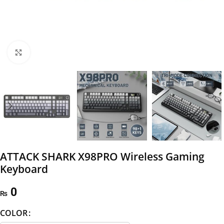
Click to enlarge
ATTACK SHARK X98PRO Wireless Gaming
Keyboard
0
₨
COLOR