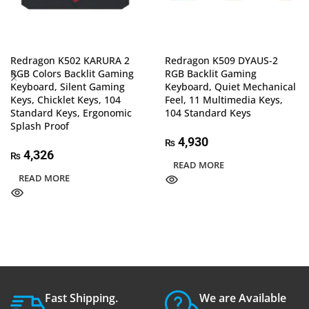
Redragon K502 KARURA 2
Redragon K509 DYAUS-2
RGB Colors Backlit Gaming
RGB Backlit Gaming
Keyboard, Silent Gaming
Keyboard, Quiet Mechanical
Keys, Chicklet Keys, 104
Feel, 11 Multimedia Keys,
Standard Keys, Ergonomic
104 Standard Keys
Splash Proof
4,930
₨
4,326
₨
READ MORE
READ MORE
Fast Shipping.
We are Available