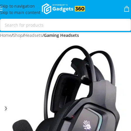
Skip to navigation
Skip to main content
Home
Shop
Headsets
Gaming Headsets