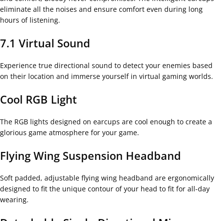
eliminate all the noises and ensure comfort even during long
hours of listening.
7.1 Virtual Sound
Experience true directional sound to detect your enemies based
on their location and immerse yourself in virtual gaming worlds.
Cool RGB Light
The RGB lights designed on earcups are cool enough to create a
glorious game atmosphere for your game.
Flying Wing Suspension Headband
Soft padded, adjustable flying wing headband are ergonomically
designed to fit the unique contour of your head to fit for all-day
wearing.