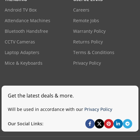
Android TV Box
Careers
Attendance Machines
Remote Jobs
Bluetooth Handsfree
Warranty Policy
CCTV Cameras
Returns Policy
Laptop Adapters
Terms & Conditions
Mice & Keyboards
Privacy Policy
Get the latest deals & more.
Will be used in accordance with our
Privacy Policy
Our Social Links: