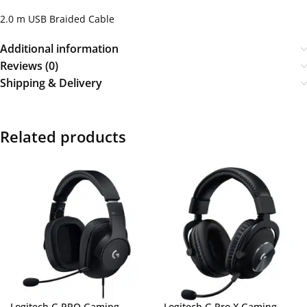
2.0 m USB Braided Cable
Additional information
Reviews (0)
Shipping & Delivery
Related products
Logitech G PRO Gaming
Logitech G Pro X Gaming