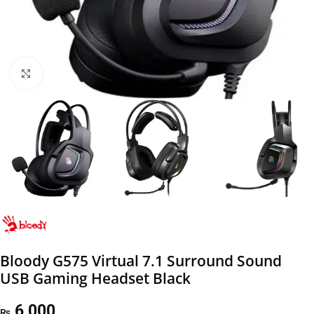
Click to enlarge
Bloody G575 Virtual 7.1 Surround Sound
USB Gaming Headset Black
6,000
₨