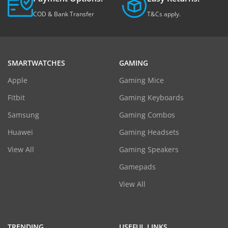
COD & Bank Transfer
T&Cs apply.
SMARTWATCHES
GAMING
Apple
Gaming Mice
Fitbit
Gaming Keyboards
Samsung
Gaming Combos
Huawei
Gaming Headsets
View All
Gaming Speakers
Gamepads
View All
TRENDING
USEFUL LINKS