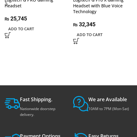
Headset
Headset with Blue Voice
Technology
25,745
₨
32,345
₨
ADD TO CART
ADD TO CART
Fast Shipping.
We are Available
Nationwide doorstep
10AM to 7PM (Mon-Sat)
delivery.
Payment Options.
Easy Returns.