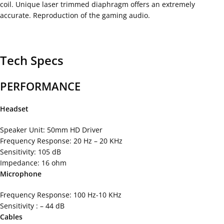
coil. Unique laser trimmed diaphragm offers an extremely
accurate. Reproduction of the gaming audio.
Tech Specs
PERFORMANCE
Headset
Speaker Unit: 50mm HD Driver
Frequency Response: 20 Hz – 20 KHz
Sensitivity: 105 dB
Impedance: 16 ohm
Microphone
Frequency Response: 100 Hz-10 KHz
Sensitivity : – 44 dB
Cables