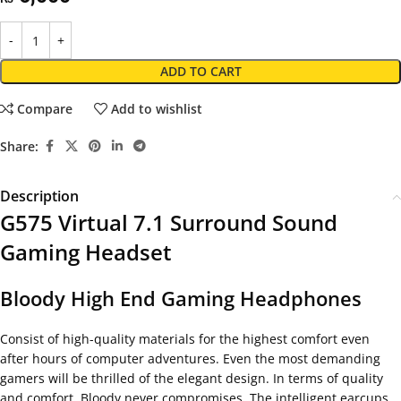
ADD TO CART
Compare
Add to wishlist
Share:
Description
G575 Virtual 7.1 Surround Sound
Gaming Headset
Bloody High End Gaming Headphones
Consist of high-quality materials for the highest comfort even
after hours of computer adventures. Even the most demanding
gamers will be thrilled of the elegant design. In terms of quality
and comfort, Bloody never compromises. The intelligent earcups