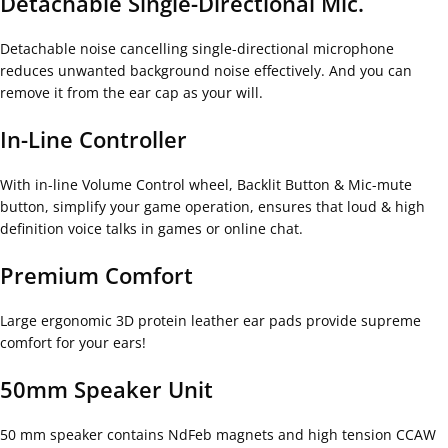
Detachable Single-Directional Mic.
Detachable noise cancelling single-directional microphone
reduces unwanted background noise effectively. And you can
remove it from the ear cap as your will.
In-Line Controller
With in-line Volume Control wheel, Backlit Button & Mic-mute
button, simplify your game operation, ensures that loud & high
definition voice talks in games or online chat.
Premium Comfort
Large ergonomic 3D protein leather ear pads provide supreme
comfort for your ears!
50mm Speaker Unit
50 mm speaker contains NdFeb magnets and high tension CCAW