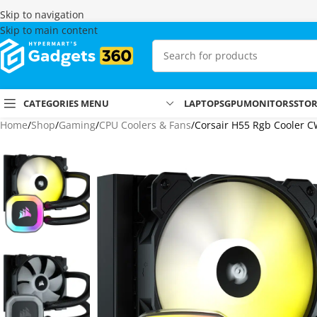
Skip to navigation
Skip to main content
CATEGORIES MENU
LAPTOPS
GPU
MONITORS
STO
Home
Shop
Gaming
CPU Coolers & Fans
Corsair H55 Rgb Cooler