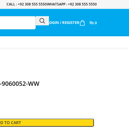
CALL : +92 308 555 5550
WHATSAPP : +92 308 555 5550
LOGIN / REGISTER
₨
0
CW-9060052-WW
D TO CART