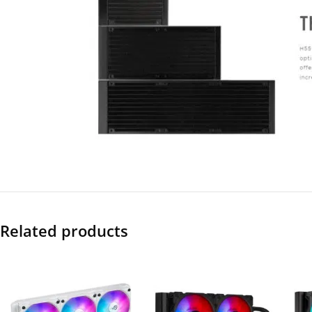
Related products