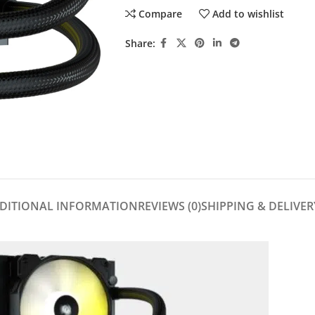
Compare
Add to wishlist
Share:
DITIONAL INFORMATION
REVIEWS (0)
SHIPPING & DELIVER