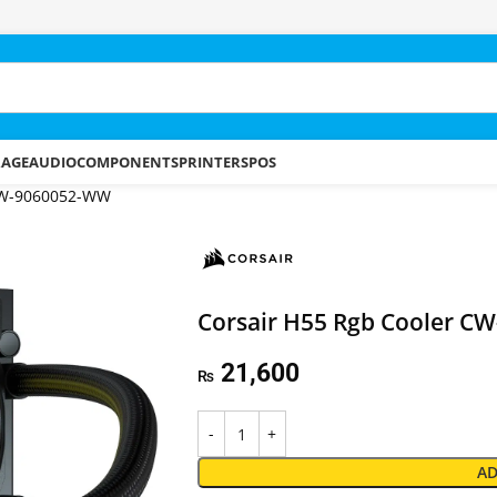
RAGE
AUDIO
COMPONENTS
PRINTERS
POS
 CW-9060052-WW
Corsair H55 Rgb Cooler 
21,600
₨
AD