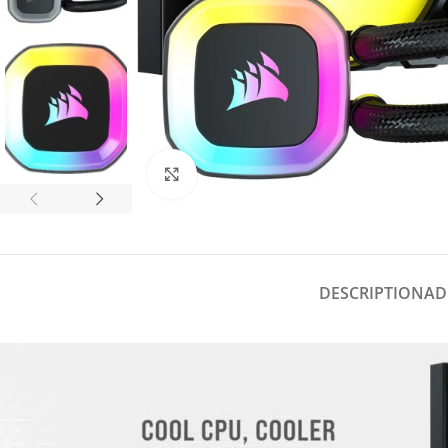
Click to enlarge
DESCRIPTION
AD