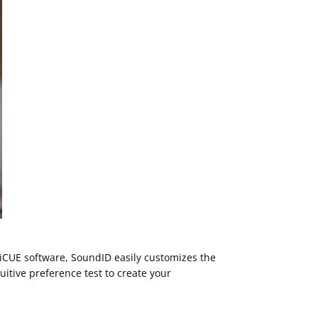
CUE software, SoundID easily customizes the
itive preference test to create your