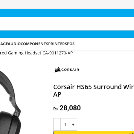
RAGE
AUDIO
COMPONENTS
PRINTERS
POS
ired Gaming Headset CA-9011270-AP
Corsair HS65 Surround Wi
AP
28,080
₨