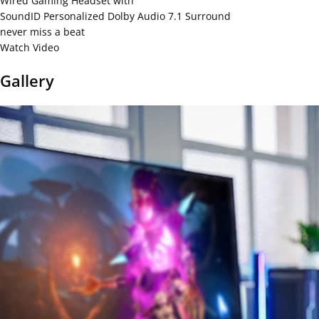
Wired Gaming Headset with
SoundID Personalized Dolby Audio 7.1 Surround
never miss a beat
Watch Video
Gallery