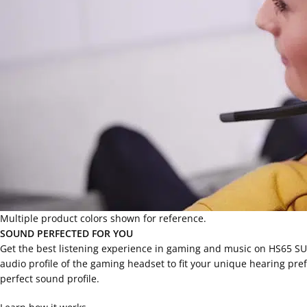
Multiple product colors shown for reference.
SOUND PERFECTED FOR YOU
Get the best listening experience in gaming and music on HS65 S
audio profile of the gaming headset to fit your unique hearing pre
perfect sound profile.