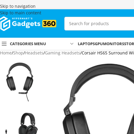
Skip to navigation
Skip to main content
CATEGORIES MENU
LAPTOPS
GPU
MONITORS
STO
Home
Shop
Headsets
Gaming Headsets
Corsair HS65 Surround W