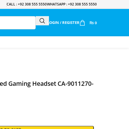
CALL : +92 308 555 5550
WHATSAPP : +92 308 555 5550
LOGIN / REGISTER
₨
0
red Gaming Headset CA-9011270-