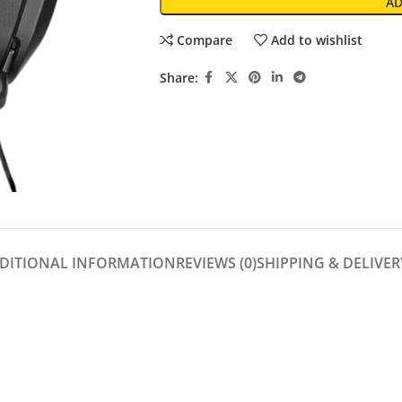
AD
Compare
Add to wishlist
Share:
DITIONAL INFORMATION
REVIEWS (0)
SHIPPING & DELIVER