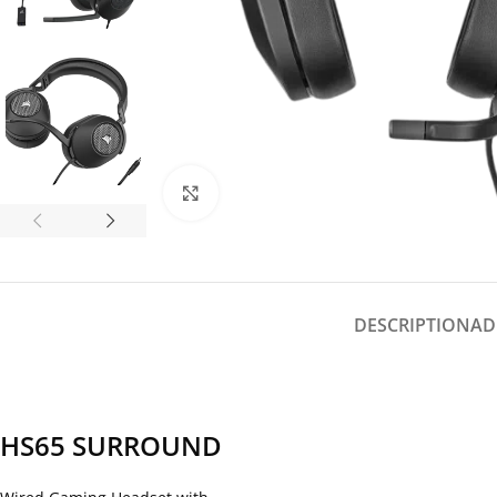
Click to enlarge
DESCRIPTION
AD
HS65 SURROUND