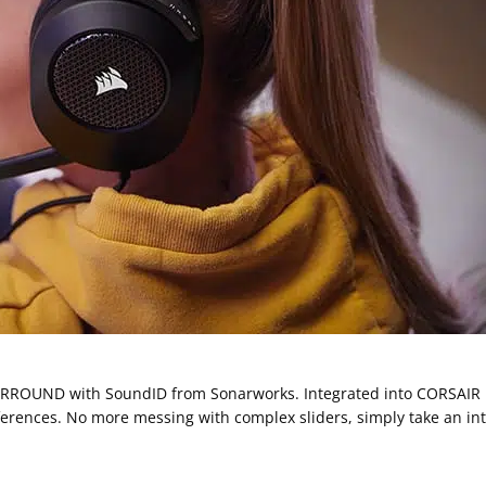
URROUND with SoundID from Sonarworks. Integrated into CORSAIR i
ferences. No more messing with complex sliders, simply take an intu