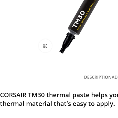
Click to enlarge
DESCRIPTION
AD
CORSAIR TM30 thermal paste helps you 
thermal material that’s easy to apply.