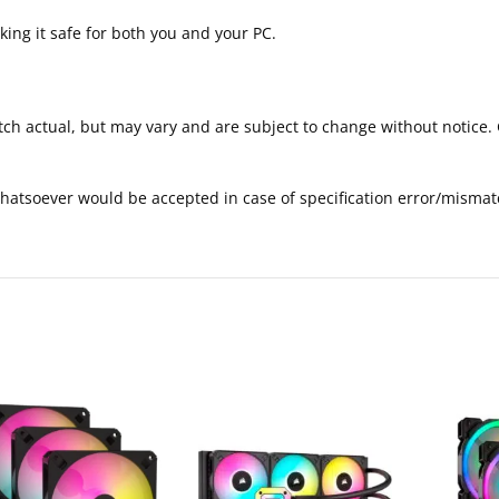
ng it safe for both you and your PC.
tch actual, but may vary and are subject to change without notice. 
 whatsoever would be accepted in case of specification error/mismat