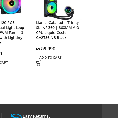
L120 RGB
Lian Li Galahad II Trinity
Lian Li Uni Fan 
al Light Loop
SL-INF 360 | 360MM AIO
120mm Daisy-
PWM Fan — 3
CPU Liquid Cooler |
Fan | Black – U
with Lighting
GA2T36INB Black
1B, Single Pack
O
Performance-Or
Fan
59,990
₨
0
ADD TO CART
5,990
₨
CART
ADD TO CART
Easy Returns.