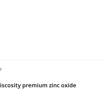
Y
viscosity premium zinc oxide