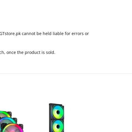
GTstore.pk cannot be held liable for errors or
ch, once the product is sold.