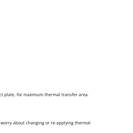
act plate, for maximum thermal transfer area.
o worry about changing or re-applying thermal