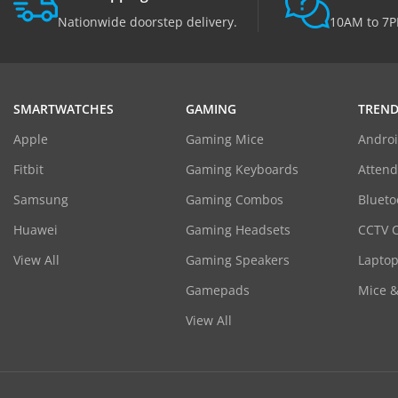
Nationwide doorstep delivery.
10AM to 7P
SMARTWATCHES
GAMING
TREND
Apple
Gaming Mice
Androi
Fitbit
Gaming Keyboards
Atten
Samsung
Gaming Combos
Blueto
Huawei
Gaming Headsets
CCTV 
View All
Gaming Speakers
Laptop
Gamepads
Mice 
View All