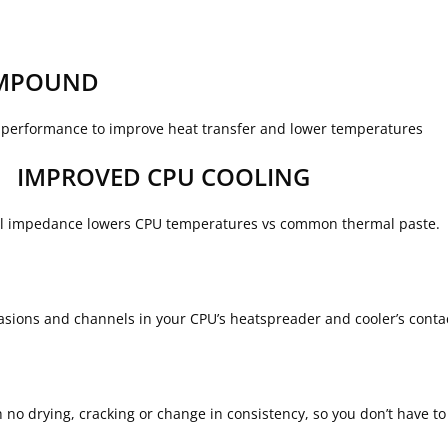
OMPOUND
performance to improve heat transfer and lower temperatures
IMPROVED CPU COOLING
al impedance lowers CPU temperatures vs common thermal paste.
abrasions and channels in your CPU’s heatspreader and cooler’s cont
 no drying, cracking or change in consistency, so you don’t have t