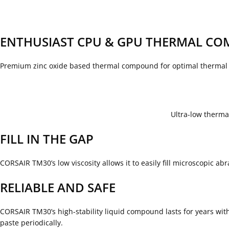
ENTHUSIAST CPU & GPU THERMAL C
Premium zinc oxide based thermal compound for optimal thermal 
Ultra-low therm
FILL IN THE GAP
CORSAIR TM30’s low viscosity allows it to easily fill microscopic 
RELIABLE AND SAFE
CORSAIR TM30’s high-stability liquid compound lasts for years with
paste periodically.