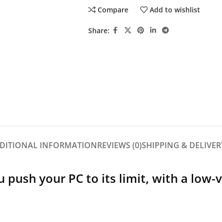
Compare
Add to wishlist
Share:
DITIONAL INFORMATION
REVIEWS (0)
SHIPPING & DELIVER
push your PC to its limit, with a low-