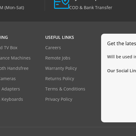
M (Mon-Sat)
COD & Bank Transfer
ING
USEFUL LINKS
Get the late
d TV Box
Careers
Will be used 
dance Machines
Remote Jobs
oth Handsfree
Warranty Policy
Our Social Lin
Cameras
Returns Policy
 Adapters
Terms & Conditions
& Keyboards
Privacy Policy