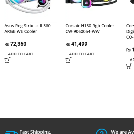
Asus Rog Strix Lc II 360
Corsair H150 Rgb Cooler
Cor
ARGB WE Cooler
CW-9060054-WW
Dig
CO
72,360
41,499
₨
₨
1
₨
ADD TO CART
ADD TO CART
A
Fast Shipping.
We are Av