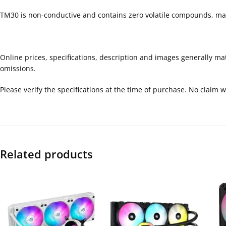
TM30 is non-conductive and contains zero volatile compounds, maki
Online prices, specifications, description and images generally ma
omissions.
Please verify the specifications at the time of purchase. No claim
Related products