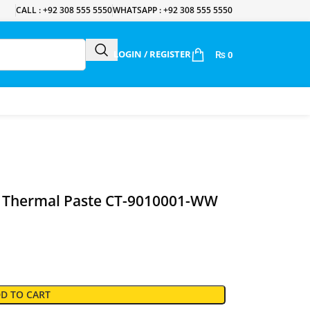
CALL : +92 308 555 5550
WHATSAPP : +92 308 555 5550
LOGIN / REGISTER
₨
0
 Thermal Paste CT-9010001-WW
D TO CART