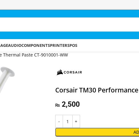
RAGE
AUDIO
COMPONENTS
PRINTERS
POS
ce Thermal Paste CT-9010001-WW
Corsair TM30 Performance
2,500
₨
AD