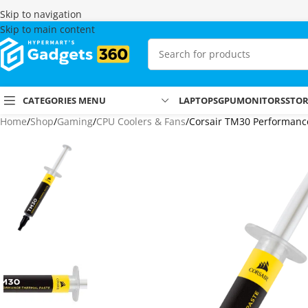
Skip to navigation
Skip to main content
CATEGORIES MENU
LAPTOPS
GPU
MONITORS
STO
Home
Shop
Gaming
CPU Coolers & Fans
Corsair TM30 Performan