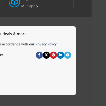
T&Cs apply.
st deals & more.
in accordance with our
Privacy Policy
ks: