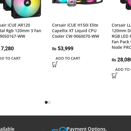
sair iCUE AR120
Corsair iCUE H150i Elite
Corsair L
ital Rgb 120mm 3 Fan
Capellix XT Liquid CPU
120mm Du
-9050167-WW
Cooler CW-9060070-WW
RGB LED 
Fan Pack 
Node PR
7,280
53,999
₨
DD TO CART
ADD TO CART
28,08
₨
ADD TO 
ailable
Payment Options.