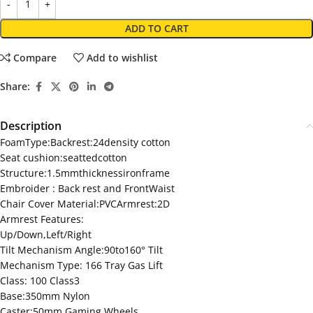
ADD TO CART
Compare
Add to wishlist
Share:
Description
FoamType:Backrest:24density cotton
Seat cushion:seattedcotton
Structure:1.5mmthicknessironframe
Embroider : Back rest and FrontWaist
Chair Cover Material:PVCArmrest:2D
Armrest Features:
Up/Down,Left/Right
Tilt Mechanism Angle:90to160° Tilt
Mechanism Type: 166 Tray Gas Lift
Class: 100 Class3
Base:350mm Nylon
Caster:50mm Gaming Wheels