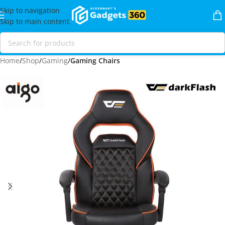
Skip to navigation
Skip to main content
Home
Shop
Gaming
Gaming Chairs