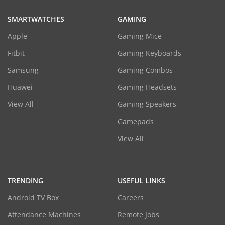
SMARTWATCHES
GAMING
Apple
Gaming Mice
Fitbit
Gaming Keyboards
Samsung
Gaming Combos
Huawei
Gaming Headsets
View All
Gaming Speakers
Gamepads
View All
TRENDING
USEFUL LINKS
Android TV Box
Careers
Attendance Machines
Remote Jobs