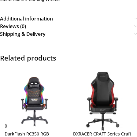
Additional information
Reviews (0)
Shipping & Delivery
Related products
DarkFlash RC350 RGB
DXRACER CRAFT Series Craft