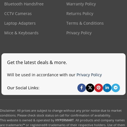
Bluetooth Handsfree
Warranty Policy
CCTV Cameras
Returns Policy
Laptop Adapters
Terms & Conditions
Mice & Keyboards
Privacy Policy
Get the latest deals & more.
Will be used in accordance with our
Privacy Policy
Our Social Links:
Disclaimer: All prices are subject to change without any prior notice due to market
conditions. Please check stock status on call for confirmation of availability.
This website is owned & operated by
HYPERMART
. All products and company names
are trademarks™ or registered® trademarks of their respective holders. Use of them