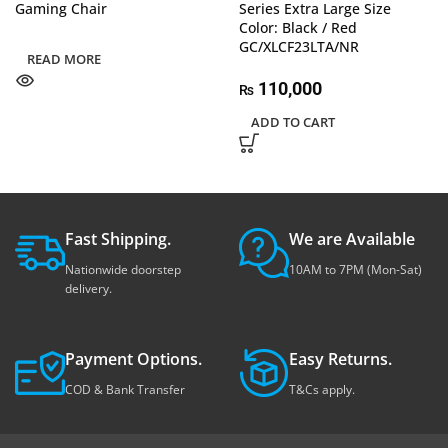
Gaming Chair
Series Extra Large Size
Color: Black / Red
GC/XLCF23LTA/NR
READ MORE
110,000
₨
ADD TO CART
Fast Shipping.
We are Available
Nationwide doorstep
10AM to 7PM (Mon-Sat)
delivery.
Payment Options.
Easy Returns.
COD & Bank Transfer
T&Cs apply.