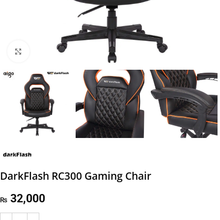
Click to enlarge
DarkFlash RC300 Gaming Chair
32,000
₨