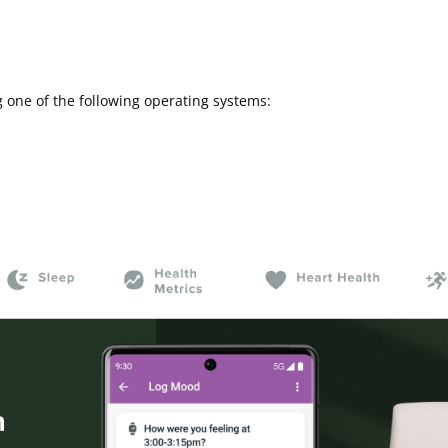
 one of the following operating systems: