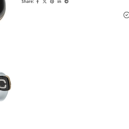
Share: