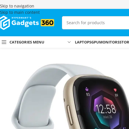
Skip to navigation
Skip to main content
CATEGORIES MENU
LAPTOPS
GPU
MONITORS
STO
Home
Shop
Smartwatches
Fitbit Watches
Fitbit Sense 2 (Soft Gold