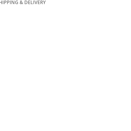
HIPPING & DELIVERY