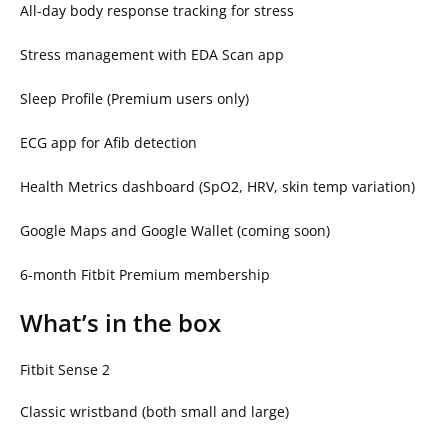
All-day body response tracking for stress
Stress management with EDA Scan app
Sleep Profile (Premium users only)
ECG app for Afib detection
Health Metrics dashboard (SpO2, HRV, skin temp variation)
Google Maps and Google Wallet (coming soon)
6-month Fitbit Premium membership
What’s in the box
Fitbit Sense 2
Classic wristband (both small and large)