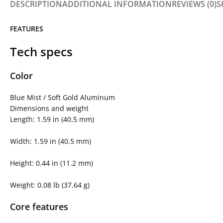
DESCRIPTION
ADDITIONAL INFORMATION
REVIEWS (0)
S
FEATURES
Tech specs
Color
Blue Mist / Soft Gold Aluminum
Dimensions and weight
Length: 1.59 in (40.5 mm)
Width: 1.59 in (40.5 mm)
Height: 0.44 in (11.2 mm)
Weight: 0.08 lb (37.64 g)
Core features