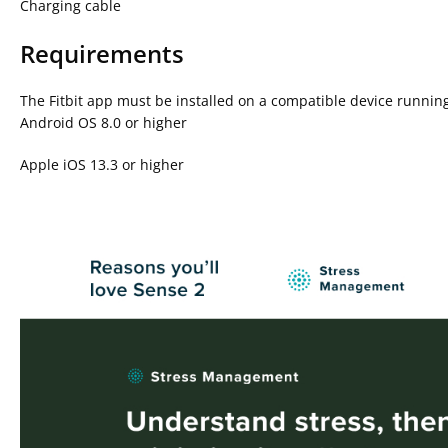
Charging cable
Requirements
The Fitbit app must be installed on a compatible device running
Android OS 8.0 or higher
Apple iOS 13.3 or higher