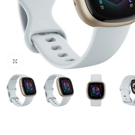
Click to enlarge