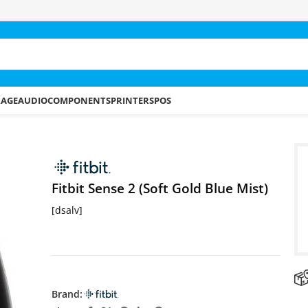
RAGE
AUDIO
COMPONENTS
PRINTERS
POS
 Blue Mist)
Fitbit Sense 2 (Soft Gold Blue Mist)
[dsalv]
Brand: