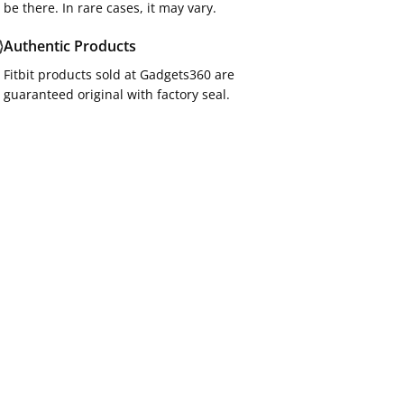
be there. In rare cases, it may vary.
Authentic Products
Fitbit products sold at Gadgets360 are
guaranteed original with factory seal.