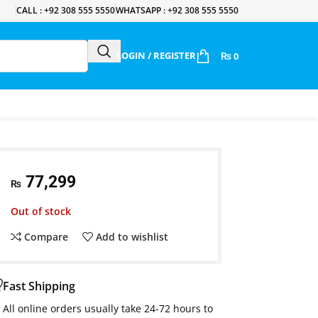
CALL : +92 308 555 5550
WHATSAPP : +92 308 555 5550
LOGIN / REGISTER
₨
0
77,299
₨
Out of stock
Compare
Add to wishlist
Fast Shipping
All online orders usually take 24-72 hours to