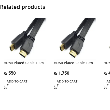
Related products
HDMI Plated Cable 1.5m
HDMI Plated Cable 10m
HDM
550
1,750
4
₨
₨
₨
ADD TO CART
ADD TO CART
A