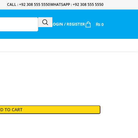
CALL : +92 308 555 5550
WHATSAPP : +92 308 555 5550
LOGIN / REGISTER
₨
0
D TO CART