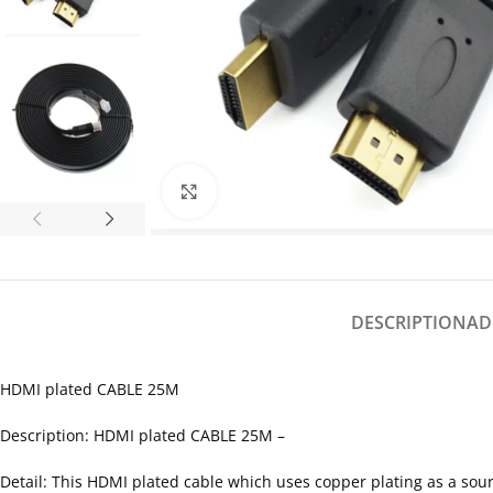
Click to enlarge
DESCRIPTION
AD
HDMI plated CABLE 25M
Description: HDMI plated CABLE 25M –
Detail: This HDMI plated cable which uses copper plating as a sourc