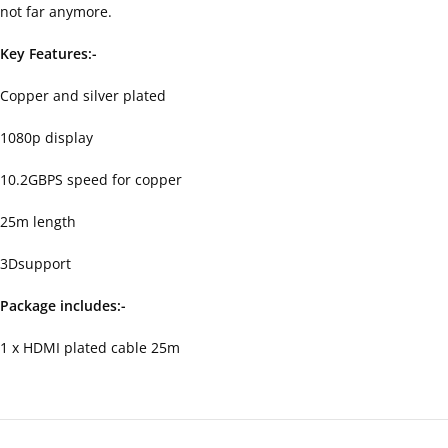
not far anymore.
Key Features:-
Copper and silver plated
1080p display
10.2GBPS speed for copper
25m length
3Dsupport
Package includes:-
1 x HDMI plated cable 25m