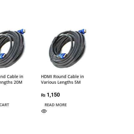
nd Cable in
HDMI Round Cable in
Speed-X 2.0v H
Lengths 20M
Various Lengths 5M
Premium Cable 
4K 1.5M
1,150
₨
850
₨
CART
READ MORE
READ MORE