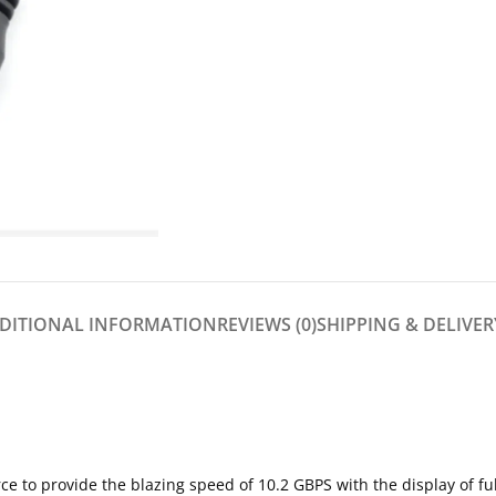
DITIONAL INFORMATION
REVIEWS (0)
SHIPPING & DELIVER
e to provide the blazing speed of 10.2 GBPS with the display of ful