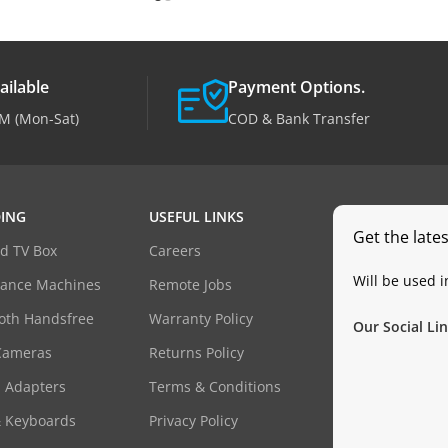
ailable
Payment Options.
M (Mon-Sat)
COD & Bank Transfer
ING
USEFUL LINKS
Get the late
d TV Box
Careers
Will be used 
dance Machines
Remote Jobs
oth Handsfree
Warranty Policy
Our Social Lin
Cameras
Returns Policy
 Adapters
Terms & Conditions
& Keyboards
Privacy Policy