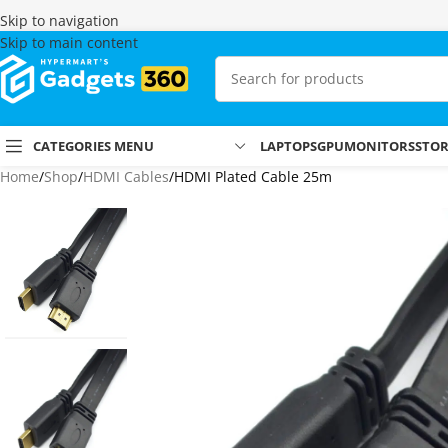
Skip to navigation
Skip to main content
CATEGORIES MENU
LAPTOPS
GPU
MONITORS
STO
Home
Shop
HDMI Cables
HDMI Plated Cable 25m