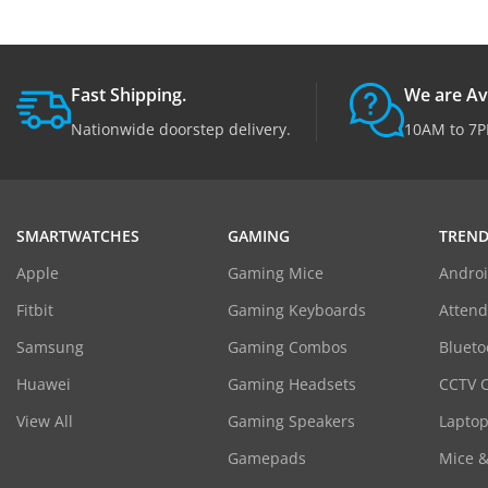
Fast Shipping.
We are Av
Nationwide doorstep delivery.
10AM to 7P
SMARTWATCHES
GAMING
TREND
Apple
Gaming Mice
Androi
Fitbit
Gaming Keyboards
Atten
Samsung
Gaming Combos
Blueto
Huawei
Gaming Headsets
CCTV 
View All
Gaming Speakers
Laptop
Gamepads
Mice 