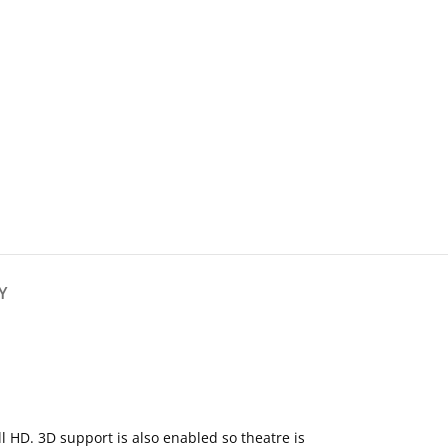
Y
l HD. 3D support is also enabled so theatre is