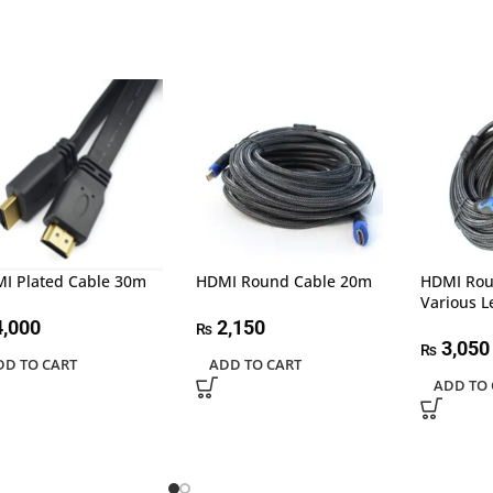
I Plated Cable 30m
HDMI Round Cable 20m
HDMI Rou
Various 
,000
2,150
₨
3,050
₨
DD TO CART
ADD TO CART
ADD TO 