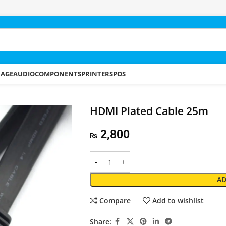
RAGE
AUDIO
COMPONENTS
PRINTERS
POS
HDMI Plated Cable 25m
2,800
₨
AD
Compare
Add to wishlist
Share: