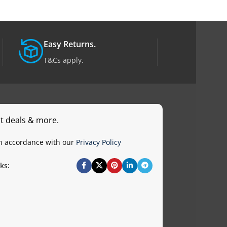
Easy Returns.
T&Cs apply.
st deals & more.
in accordance with our
Privacy Policy
ks: