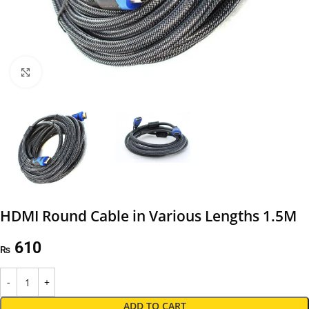
Click to enlarge
HDMI Round Cable in Various Lengths 1.5M
610
₨
ADD TO CART