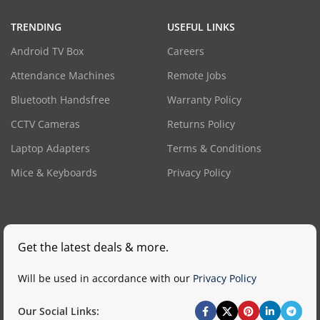
TRENDING
USEFUL LINKS
Android TV Box
Careers
Attendance Machines
Remote Jobs
Bluetooth Handsfree
Warranty Policy
CCTV Cameras
Returns Policy
Laptop Adapters
Terms & Conditions
Mice & Keyboards
Privacy Policy
Get the latest deals & more.
Will be used in accordance with our
Privacy Policy
Our Social Links: