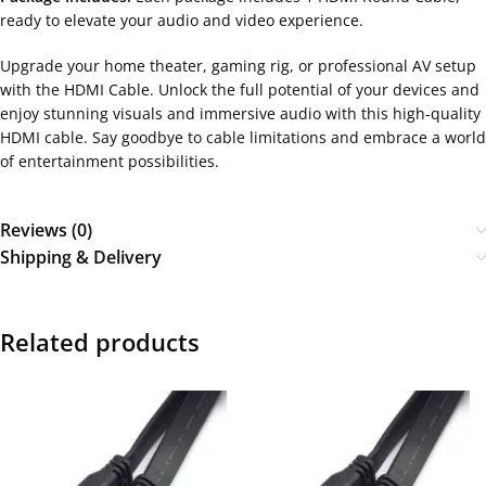
ready to elevate your audio and video experience.
Upgrade your home theater, gaming rig, or professional AV setup
with the HDMI Cable. Unlock the full potential of your devices and
enjoy stunning visuals and immersive audio with this high-quality
HDMI cable. Say goodbye to cable limitations and embrace a world
of entertainment possibilities.
Reviews (0)
Shipping & Delivery
Related products