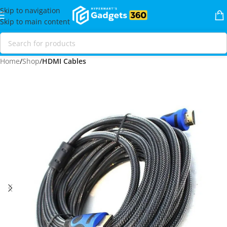
Skip to navigation
Skip to main content
Home
Shop
HDMI Cables