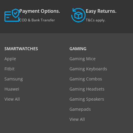
Payment Options.
Easy Returns.
COD & Bank Transfer
T&Cs apply.
SMARTWATCHES
GAMING
Apple
Gaming Mice
Fitbit
Gaming Keyboards
Samsung
Gaming Combos
Huawei
Gaming Headsets
View All
Gaming Speakers
Gamepads
View All