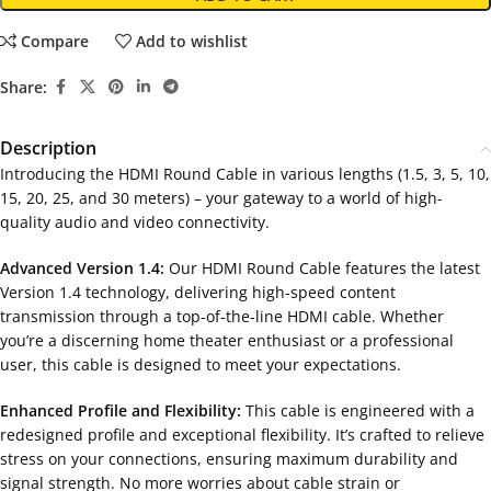
Compare
Add to wishlist
Share:
Description
Introducing the HDMI Round Cable in various lengths (1.5, 3, 5, 10,
15, 20, 25, and 30 meters) – your gateway to a world of high-
quality audio and video connectivity.
Advanced Version 1.4:
Our HDMI Round Cable features the latest
Version 1.4 technology, delivering high-speed content
transmission through a top-of-the-line HDMI cable. Whether
you’re a discerning home theater enthusiast or a professional
user, this cable is designed to meet your expectations.
Enhanced Profile and Flexibility:
This cable is engineered with a
redesigned profile and exceptional flexibility. It’s crafted to relieve
stress on your connections, ensuring maximum durability and
signal strength. No more worries about cable strain or