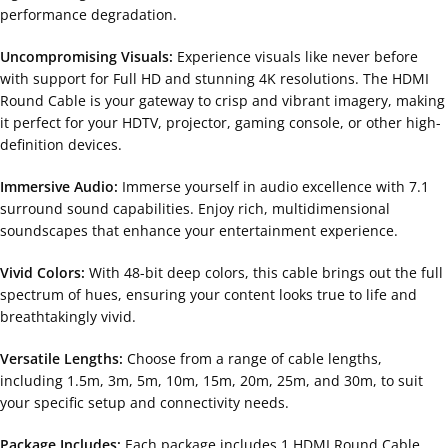
performance degradation.
Uncompromising Visuals:
Experience visuals like never before
with support for Full HD and stunning 4K resolutions. The HDMI
Round Cable is your gateway to crisp and vibrant imagery, making
it perfect for your HDTV, projector, gaming console, or other high-
definition devices.
Immersive Audio:
Immerse yourself in audio excellence with 7.1
surround sound capabilities. Enjoy rich, multidimensional
soundscapes that enhance your entertainment experience.
Vivid Colors:
With 48-bit deep colors, this cable brings out the full
spectrum of hues, ensuring your content looks true to life and
breathtakingly vivid.
Versatile Lengths:
Choose from a range of cable lengths,
including 1.5m, 3m, 5m, 10m, 15m, 20m, 25m, and 30m, to suit
your specific setup and connectivity needs.
Package Includes:
Each package includes 1 HDMI Round Cable,