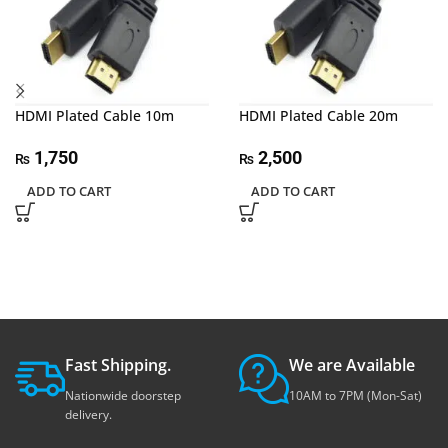
HDMI Plated Cable 10m
HDMI Plated Cable 20m
1,750
2,500
₨
₨
ADD TO CART
ADD TO CART
Fast Shipping.
We are Available
Nationwide doorstep
10AM to 7PM (Mon-Sat)
delivery.