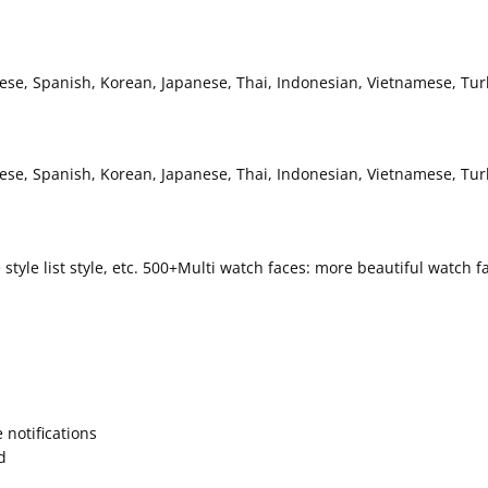
uese, Spanish, Korean, Japanese, Thai, Indonesian, Vietnamese, Tur
guese, Spanish, Korean, Japanese, Thai, Indonesian, Vietnamese, Tu
rcle style list style, etc. 500+Multi watch faces: more beautiful watc
 notifications
d