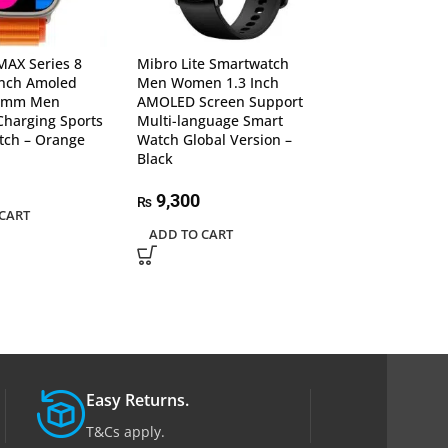
 MAX Series 8
Mibro Lite Smartwatch
New M5 Band S
Inch Amoled
Men Women 1.3 Inch
Wristband Bloo
49mm Men
AMOLED Screen Support
Pressure Monit
Charging Sports
Multi-language Smart
Rate For Androi
tch – Orange
Watch Global Version –
– Black
Black
1,230
₨
9,300
₨
CART
ADD TO CART
ADD TO CART
Easy Returns.
T&Cs apply.