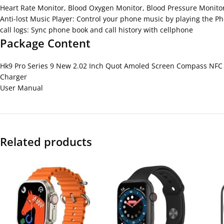
Heart Rate Monitor, Blood Oxygen Monitor, Blood Pressure Monito
Anti-lost Music Player: Control your phone music by playing the P
call logs: Sync phone book and call history with cellphone
Package Content
Hk9 Pro Series 9 New 2.02 Inch Quot Amoled Screen Compass NFC 
Charger
User Manual
Related products