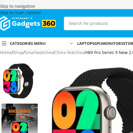
Skip to navigation
Skip to main content
CATEGORIES MENU
LAPTOPS
GPU
MONITORS
STO
Home
Shop
Smartwatches
China Watches
Hk9 Pro Series 9 New 2