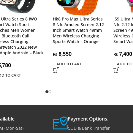
 Ultra Series 8 IWO
Hk8 Pro Max Ultra Series
JS9 Ultra
rt Watch Sport
8 Nfc Amoled Screen 2.12
Nfc 2.12 
tches Men Women
Inch Smart Watch 49mm
Screen 
 Bluetooth Call
Men Wireless Charging
Wireless 
eless Charging
Sports Watch – Orange
Smart Wa
rtwatch 2022 New
 Apple Android – Black
8,550
7,400
₨
₨
ADD TO CART
ADD TO 
,780
DD TO CART
ailable
Payment Options.
M (Mon-Sat)
COD & Bank Transfer