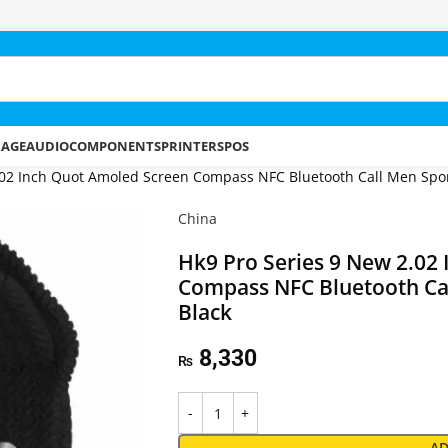
RAGE
AUDIO
COMPONENTS
PRINTERS
POS
.02 Inch Quot Amoled Screen Compass NFC Bluetooth Call Men Spor
China
Hk9 Pro Series 9 New 2.02
Compass NFC Bluetooth Ca
Black
8,330
₨
AD