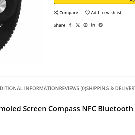
Compare
Add to wishlist
Share:
DITIONAL INFORMATION
REVIEWS (0)
SHIPPING & DELIVER
 Amoled Screen Compass NFC Bluetooth