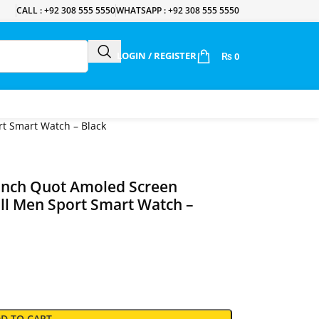
CALL : +92 308 555 5550
WHATSAPP : +92 308 555 5550
LOGIN / REGISTER
₨
0
t Smart Watch – Black
 Inch Quot Amoled Screen
ll Men Sport Smart Watch –
D TO CART