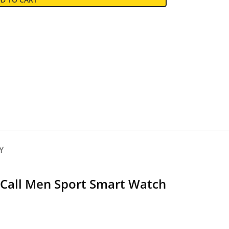
Y
 Call Men Sport Smart Watch