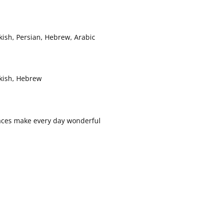
kish, Persian, Hebrew, Arabic
rkish, Hebrew
h faces make every day wonderful