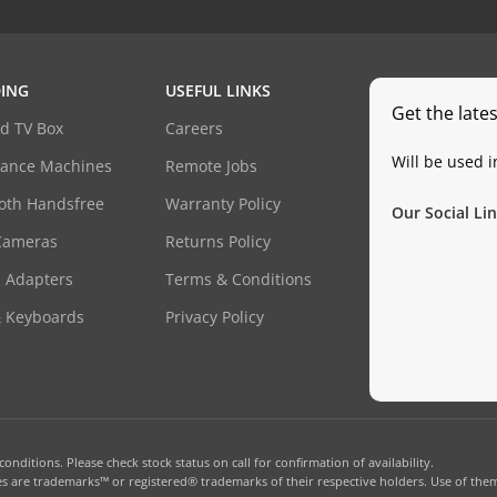
ING
USEFUL LINKS
Get the late
d TV Box
Careers
Will be used 
dance Machines
Remote Jobs
oth Handsfree
Warranty Policy
Our Social Lin
Cameras
Returns Policy
 Adapters
Terms & Conditions
& Keyboards
Privacy Policy
onditions. Please check stock status on call for confirmation of availability.
 are trademarks™ or registered® trademarks of their respective holders. Use of them