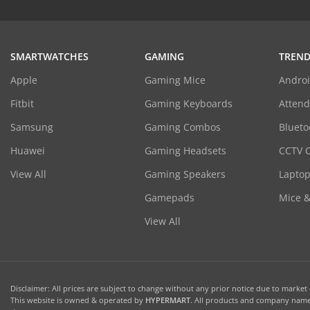
SMARTWATCHES
GAMING
TREND
Apple
Gaming Mice
Androi
Fitbit
Gaming Keyboards
Atten
Samsung
Gaming Combos
Blueto
Huawei
Gaming Headsets
CCTV 
View All
Gaming Speakers
Laptop
Gamepads
Mice 
View All
Disclaimer: All prices are subject to change without any prior notice due to market c
This website is owned & operated by
HYPERMART
. All products and company names