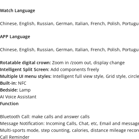
Watch Language
Chinese, English, Russian, German, Italian, French, Polish, Portug
APP Language
Chinese, English, Russian, German, Italian, French, Polish, Portu
Rotatable digital crown:
Zoom in /zoom out, display change
Intelligent Split Screen:
Add components freely
Multiple UI menu styles:
Intelligent full view style, Grid style, ci
Built-in:
NFC
Bedside:
Lamp
AI Voice Assistant
Function
Bluetooth Call: make calls and answer calls
Message Notification: Incoming Calls, Chat, etc, Email and message
Multi-sports mode, step counting, calories, distance mileage recor
Call Reminder