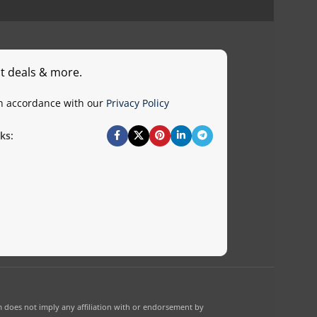
st deals & more.
in accordance with our
Privacy Policy
ks:
 does not imply any affiliation with or endorsement by