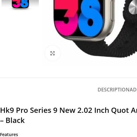
Click to enlarge
DESCRIPTION
AD
Hk9 Pro Series 9 New 2.02 Inch Quot
– Black
Features