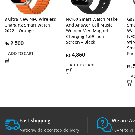
8 Ultra New NFC Wireless
FK100 Smart Watch Make
Gs8
Charging Smart Watch
And Answer Call Music
Sma
2022 – Orange
Women Men Magnet
Wa
Charging 1.69 Inch
NFC
Screen – Black
Wir
2,500
₨
Sma
ADD TO CART
For
4,850
₨
ADD TO CART
5
₨
A
Fast Shipping.
We are Av
Nationwide doorstep delivery.
10AM to 7P