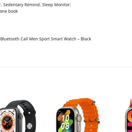
r, Sedentary Remind, Sleep Monitor;
hone book
Bluetooth Call Men Sport Smart Watch – Black