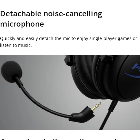
Detachable noise-cancelling
microphone
Quickly and easily detach the mic to enjoy single-player games or
listen to music.