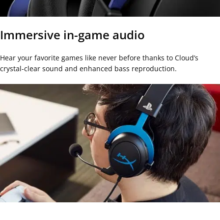
Immersive in-game audio
Hear your favorite games like never before thanks to Cloud’s
crystal-clear sound and enhanced bass reproduction.