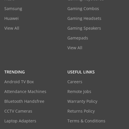
Samsung
Gaming Combos
Huawei
Gaming Headsets
View All
Gaming Speakers
Gamepads
View All
TRENDING
USEFUL LINKS
Android TV Box
Careers
Attendance Machines
Remote Jobs
Bluetooth Handsfree
Warranty Policy
CCTV Cameras
Returns Policy
Laptop Adapters
Terms & Conditions