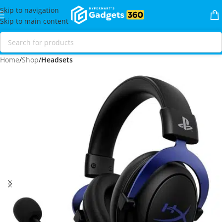
Skip to navigation
Skip to main content
Home
Shop
Headsets