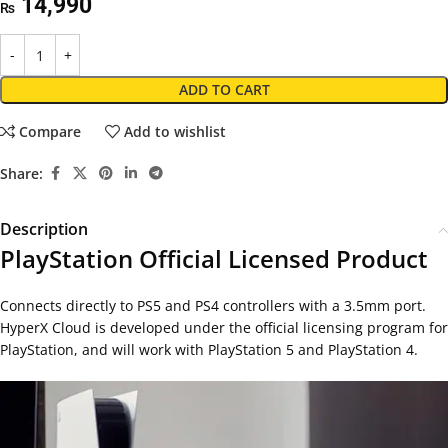
14,990
₨
ADD TO CART
Compare
Add to wishlist
Share:
Description
PlayStation Official Licensed Product
Connects directly to PS5 and PS4 controllers with a 3.5mm port.
HyperX Cloud is developed under the official licensing program for
PlayStation, and will work with PlayStation 5 and PlayStation 4.