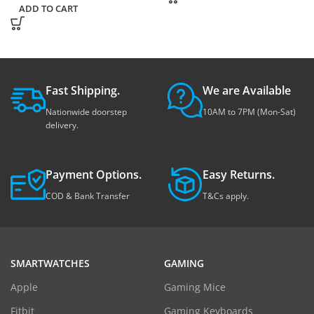
ADD TO CART
Fast Shipping.
We are Available
Nationwide doorstep
10AM to 7PM (Mon-Sat)
delivery.
Payment Options.
Easy Returns.
COD & Bank Transfer
T&Cs apply.
SMARTWATCHES
GAMING
Apple
Gaming Mice
Fitbit
Gaming Keyboards