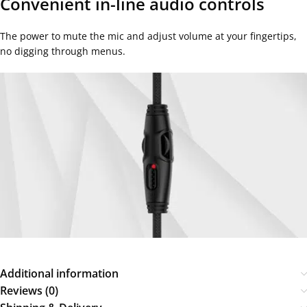
Convenient in-line audio controls
The power to mute the mic and adjust volume at your fingertips,
no digging through menus.
Additional information
Reviews (0)