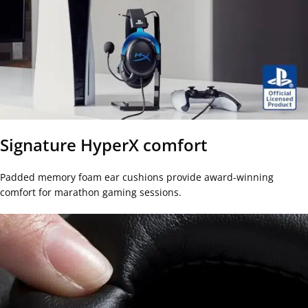
Signature HyperX comfort
Padded memory foam ear cushions provide award-winning
comfort for marathon gaming sessions.