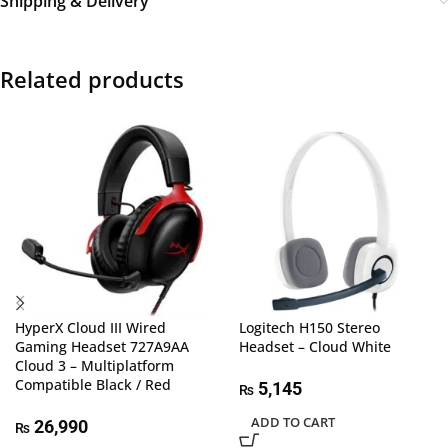
Shipping & Delivery
Related products
HyperX Cloud III Wired
Logitech H150 Stereo
Gaming Headset 727A9AA
Headset – Cloud White
Cloud 3 – Multiplatform
Compatible Black / Red
5,145
₨
ADD TO CART
26,990
₨