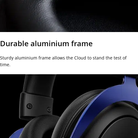
Durable aluminium frame
Sturdy aluminium frame allows the Cloud to stand the test of
time.