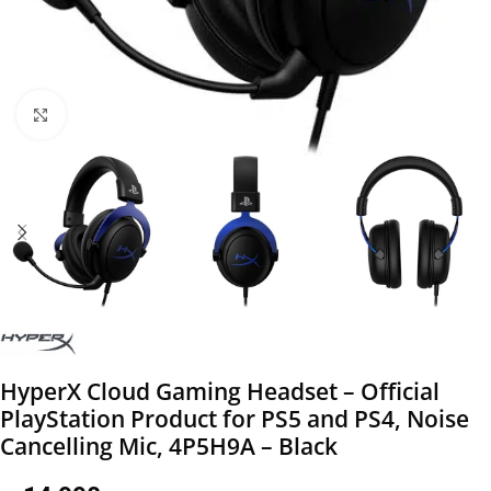
Click to enlarge
HyperX Cloud Gaming Headset – Official
PlayStation Product for PS5 and PS4, Noise
Cancelling Mic, 4P5H9A – Black