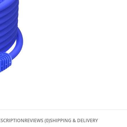
ESCRIPTION
REVIEWS (0)
SHIPPING & DELIVERY