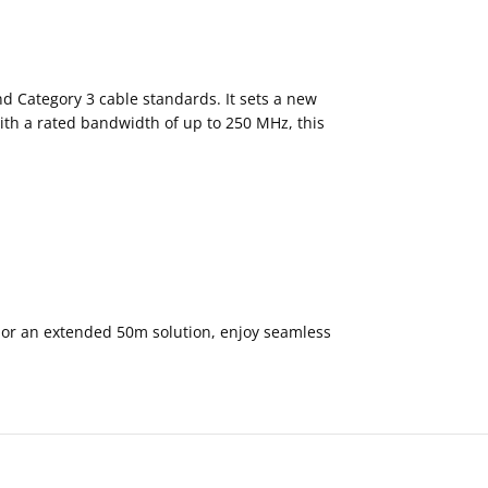
nd Category 3 cable standards. It sets a new
ith a rated bandwidth of up to 250 MHz, this
 or an extended 50m solution, enjoy seamless