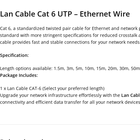
Lan Cable Cat 6 UTP – Ethernet Wire
Cat 6, a standardized twisted pair cable for Ethernet and network 
standard with more stringent specifications for reduced crosstal
cable provides fast and stable connections for your network needs
Specification:
Length options available: 1.5m, 3m, 5m, 10m, 15m, 20m, 30m, 50m
Package Includes:
1 x Lan Cable CAT-6 (Select your preferred length)
Upgrade your network infrastructure effortlessly with the
Lan Cabl
connectivity and efficient data transfer for all your network devices