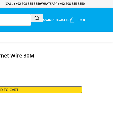
CALL : +92 308 555 5550
WHATSAPP : +92 308 555 5550
LOGIN / REGISTER
₨
0
ernet Wire 30M
D TO CART