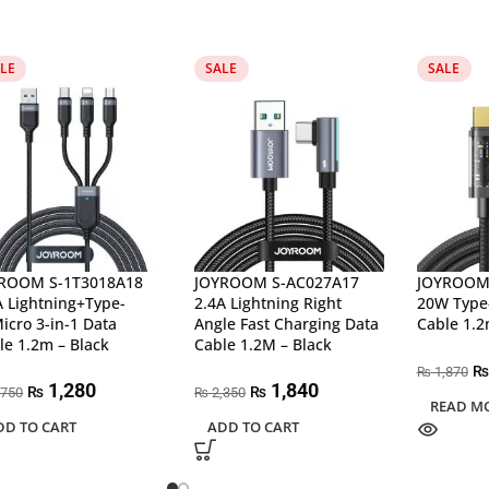
LE
SALE
SALE
ROOM S-1T3018A18
JOYROOM S-AC027A17
JOYROOM
A Lightning+Type-
2.4A Lightning Right
20W Type-
icro 3-in-1 Data
Angle Fast Charging Data
Cable 1.2
le 1.2m – Black
Cable 1.2M – Black
₨
1,870
₨
1,280
1,840
₨
₨
,750
2,350
₨
READ M
DD TO CART
ADD TO CART