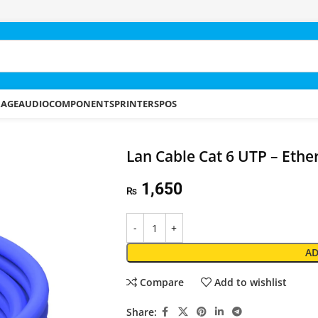
RAGE
AUDIO
COMPONENTS
PRINTERS
POS
Lan Cable Cat 6 UTP – Eth
1,650
₨
AD
Compare
Add to wishlist
Share: