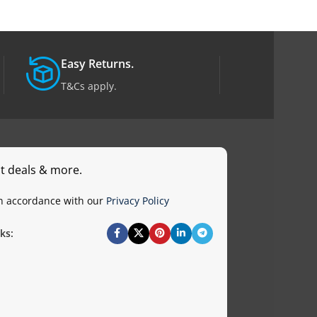
Easy Returns.
T&Cs apply.
st deals & more.
in accordance with our
Privacy Policy
ks: