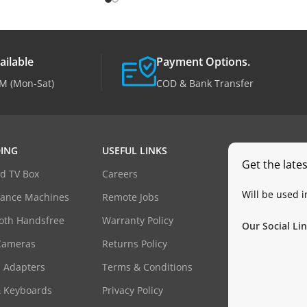
ailable
Payment Options.
M (Mon-Sat)
COD & Bank Transfer
ING
USEFUL LINKS
Get the late
d TV Box
Careers
Will be used 
dance Machines
Remote Jobs
oth Handsfree
Warranty Policy
Our Social Lin
Cameras
Returns Policy
 Adapters
Terms & Conditions
& Keyboards
Privacy Policy