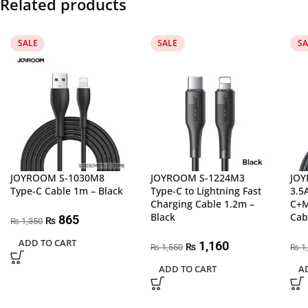
Related products
SALE
SALE
SA
JOYROOM S-1030M8
JOYROOM S-1224M3
JOY
Type-C Cable 1m – Black
Type-C to Lightning Fast
3.5
Charging Cable 1.2m –
C+M
Black
Cab
865
₨
1,350
₨
ADD TO CART
1,160
₨
1,550
1
₨
₨
ADD TO CART
A