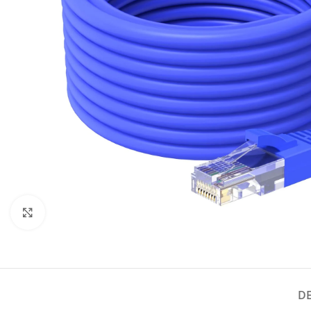
Click to enlarge
D