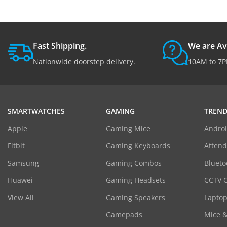
Fast Shipping.
We are Av
Nationwide doorstep delivery.
10AM to 7P
SMARTWATCHES
GAMING
TREND
Apple
Gaming Mice
Androi
Fitbit
Gaming Keyboards
Atten
Samsung
Gaming Combos
Blueto
Huawei
Gaming Headsets
CCTV 
View All
Gaming Speakers
Laptop
Gamepads
Mice 