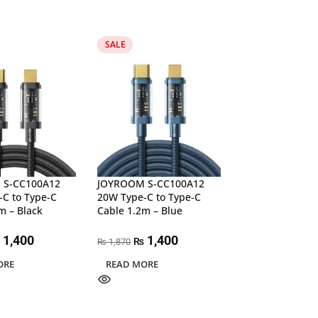
SALE
SALE
 S-CC100A12
JOYROOM S-CC100A12
JOYROOM S-CL
C to Type-C
20W Type-C to Type-C
20W Type-C to L
m – Black
Cable 1.2m – Blue
Nylon Cable 1.2
1,400
1,400
1,37
₨
₨
1,870
1,870
₨
₨
ORE
READ MORE
ADD TO CART