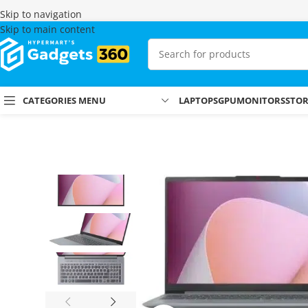
Skip to navigation
Skip to main content
CATEGORIES MENU
LAPTOPS
GPU
MONITORS
STO
Home
Shop
Laptops & MacBooks
Lenovo Laptops
Lenovo IdeaPa