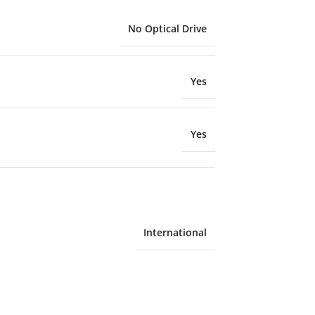
No Optical Drive
Yes
Yes
International