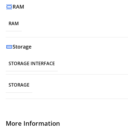
RAM
RAM
Storage
STORAGE INTERFACE
STORAGE
More Information