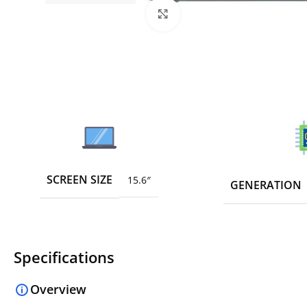
Click to enlarge
SCREEN SIZE
15.6″
GENERATION
Specifications
Overview