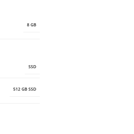
8 GB
SSD
512 GB SSD