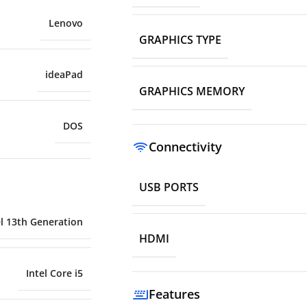
Lenovo
GRAPHICS TYPE
ideaPad
GRAPHICS MEMORY
DOS
Connectivity
USB PORTS
el 13th Generation
HDMI
Intel Core i5
Features