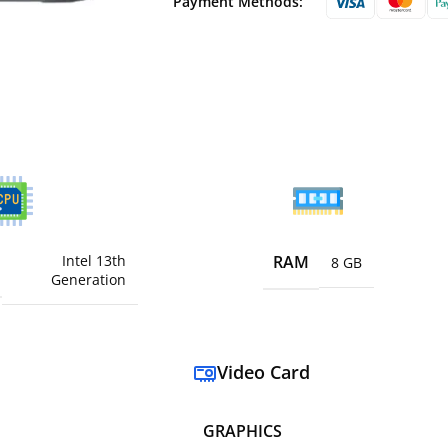
Payment Methods:
Intel 13th
RAM
8 GB
Generation
Video Card
GRAPHICS