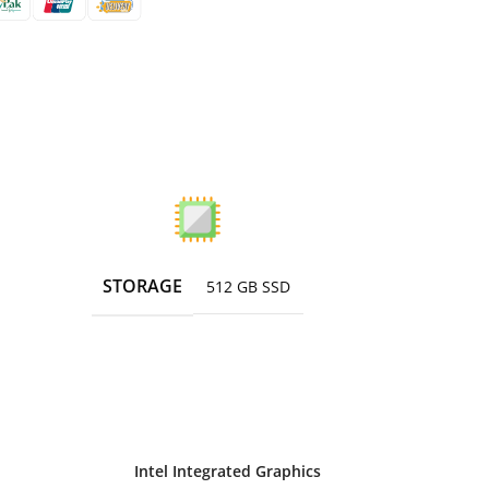
STORAGE
512 GB SSD
Intel Integrated Graphics