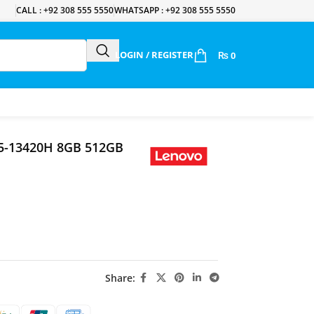
CALL : +92 308 555 5550
WHATSAPP : +92 308 555 5550
LOGIN / REGISTER
₨
0
i5-13420H 8GB 512GB
Share: