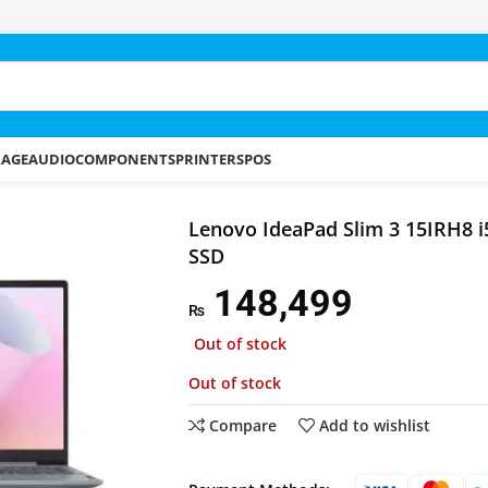
RAGE
AUDIO
COMPONENTS
PRINTERS
POS
d Slim 3 15IRH8 i5-13420H 8GB 512GB SSD
Lenovo IdeaPad Slim 3 15IRH8 
SSD
148,499
₨
Out of stock
Out of stock
Compare
Add to wishlist