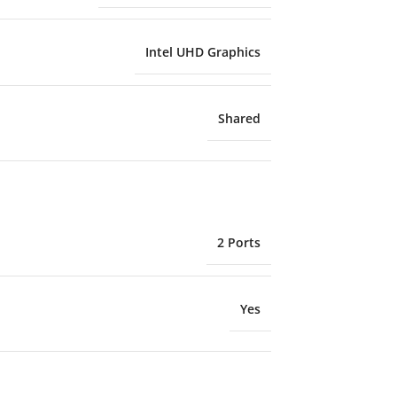
Intel UHD Graphics
Shared
2 Ports
Yes