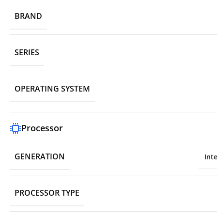
BRAND
SERIES
OPERATING SYSTEM
Processor
GENERATION
Int
PROCESSOR TYPE