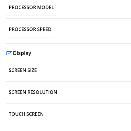
PROCESSOR MODEL
PROCESSOR SPEED
Display
SCREEN SIZE
SCREEN RESOLUTION
TOUCH SCREEN