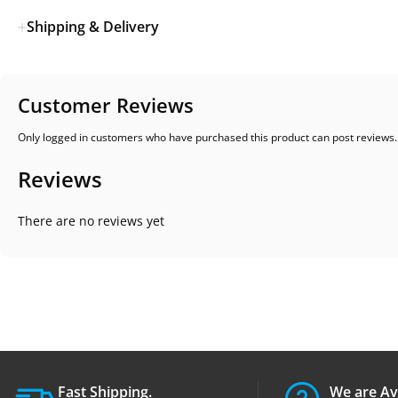
Shipping & Delivery
Customer Reviews
Only logged in customers who have purchased this product can post reviews.
Reviews
There are no reviews yet
Fast Shipping.
We are Av