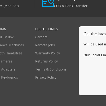
M (Mon-Sat)
COD & Bank Transfer
ING
USEFUL LINKS
Get the late
d TV Box
Careers
Will be used 
dance Machines
Remote Jobs
oth Handsfree
Warranty Policy
Our Social Lin
Cameras
Returns Policy
 Adapters
Terms & Conditions
& Keyboards
Privacy Policy