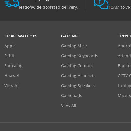
Nationwide doorstep delivery.
10AM to 7P
SMARTWATCHES
GAMING
TREND
Apple
Gaming Mice
Androi
Fitbit
Gaming Keyboards
Atten
Samsung
Gaming Combos
Blueto
Huawei
Gaming Headsets
CCTV 
View All
Gaming Speakers
Laptop
Gamepads
Mice 
View All