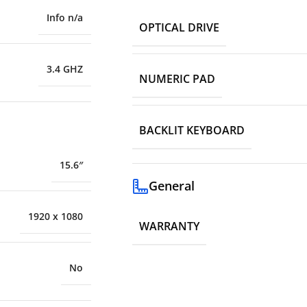
Info n/a
OPTICAL DRIVE
3.4 GHZ
NUMERIC PAD
BACKLIT KEYBOARD
15.6″
General
1920 x 1080
WARRANTY
No