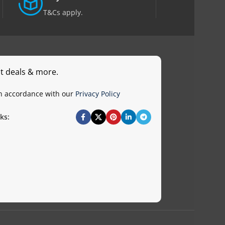
T&Cs apply.
st deals & more.
in accordance with our
Privacy Policy
ks: