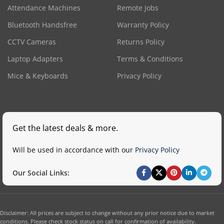
Attendance Machines
Remote Jobs
Bluetooth Handsfree
Warranty Policy
CCTV Cameras
Returns Policy
Laptop Adapters
Terms & Conditions
Mice & Keyboards
Privacy Policy
Get the latest deals & more.
Will be used in accordance with our
Privacy Policy
Our Social Links:
Disclaimer: All prices are subject to change without any prior notice due to market
conditions. Please check stock status on call for confirmation of availability.