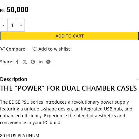
50,000
₨
ADD TO CART
Compare
Add to wishlist
Share:
Description
THE “POWER” FOR DUAL CHAMBER CASES
The EDGE PSU series introduces a revolutionary power supply
featuring a unique L-shape design, an integrated USB hub, and
enhanced efficiency. Experience the blend of aesthetics and
convenience in your PC build.
80 PLUS PLATINUM