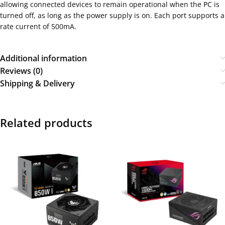
allowing connected devices to remain operational when the PC is
turned off, as long as the power supply is on. Each port supports a
rate current of 500mA.
Additional information
Reviews (0)
Shipping & Delivery
Related products