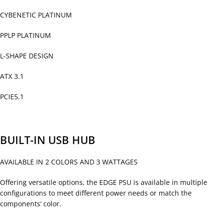
CYBENETIC PLATINUM
PPLP PLATINUM
L-SHAPE DESIGN
ATX 3.1
PCIE5.1
BUILT-IN USB HUB
AVAILABLE IN 2 COLORS AND 3 WATTAGES
Offering versatile options, the EDGE PSU is available in multiple
configurations to meet different power needs or match the
components’ color.