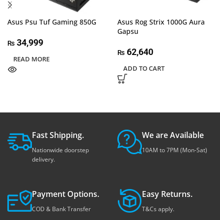
Asus Psu Tuf Gaming 850G
Asus Rog Strix 1000G Aura
Gapsu
34,999
₨
62,640
₨
READ MORE
ADD TO CART
Fast Shipping.
We are Available
Nationwide doorstep
10AM to 7PM (Mon-Sat)
delivery.
Payment Options.
Easy Returns.
COD & Bank Transfer
T&Cs apply.