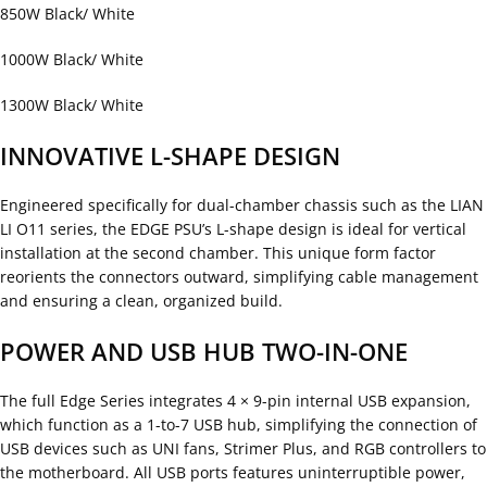
850W Black/ White
1000W Black/ White
1300W Black/ White
INNOVATIVE L-SHAPE DESIGN
Engineered specifically for dual-chamber chassis such as the LIAN
LI O11 series, the EDGE PSU’s L-shape design is ideal for vertical
installation at the second chamber. This unique form factor
reorients the connectors outward, simplifying cable management
and ensuring a clean, organized build.
POWER AND USB HUB TWO-IN-ONE
The full Edge Series integrates 4 × 9-pin internal USB expansion,
which function as a 1-to-7 USB hub, simplifying the connection of
USB devices such as UNI fans, Strimer Plus, and RGB controllers to
the motherboard. All USB ports features uninterruptible power,