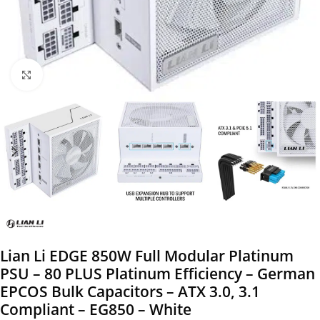
Click to enlarge
Lian Li EDGE 850W Full Modular Platinum
PSU – 80 PLUS Platinum Efficiency – German
EPCOS Bulk Capacitors – ATX 3.0, 3.1
Compliant – EG850 – White