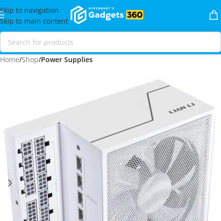
Skip to navigation
Skip to main content
Home
Shop
Power Supplies