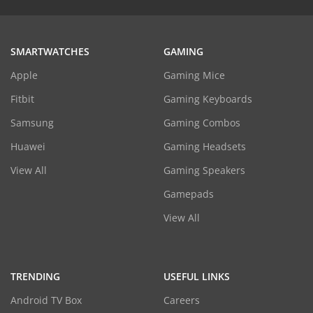
SMARTWATCHES
GAMING
Apple
Gaming Mice
Fitbit
Gaming Keyboards
Samsung
Gaming Combos
Huawei
Gaming Headsets
View All
Gaming Speakers
Gamepads
View All
TRENDING
USEFUL LINKS
Android TV Box
Careers