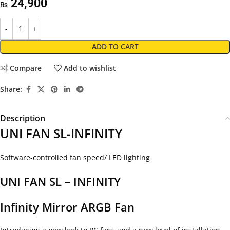
24,900
₨
ADD TO CART
Compare
Add to wishlist
Share:
Description
UNI FAN SL-INFINITY
Software-controlled fan speed/ LED lighting
UNI FAN SL – INFINITY
Infinity Mirror ARGB Fan