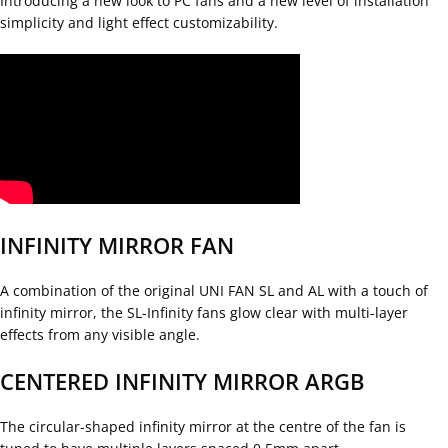
Introducing a new look to PC fans and a new level of installation
simplicity and light effect customizability.
INFINITY MIRROR FAN
A combination of the original UNI FAN SL and AL with a touch of
infinity mirror, the SL-Infinity fans glow clear with multi-layer
effects from any visible angle.
CENTERED INFINITY MIRROR ARGB
The circular-shaped infinity mirror at the centre of the fan is