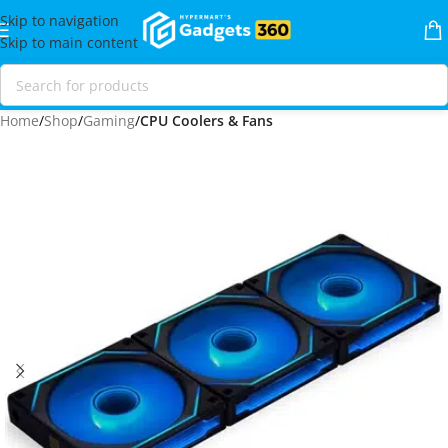
Skip to navigation
Skip to main content
Home
Shop
Gaming
CPU Coolers & Fans