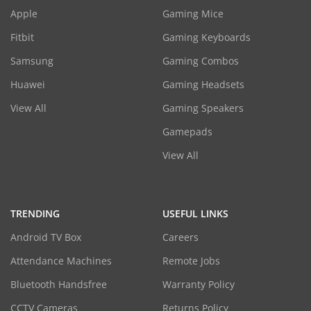
Apple
Gaming Mice
Fitbit
Gaming Keyboards
Samsung
Gaming Combos
Huawei
Gaming Headsets
View All
Gaming Speakers
Gamepads
View All
TRENDING
USEFUL LINKS
Android TV Box
Careers
Attendance Machines
Remote Jobs
Bluetooth Handsfree
Warranty Policy
CCTV Cameras
Returns Policy