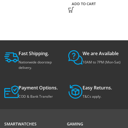
ADD TO CART
Fast Shipping.
We are Available
Nationwide doorstep
10AM to 7PM (Mon-Sat)
delivery.
Payment Options.
Easy Returns.
COD & Bank Transfer
T&Cs apply.
SMARTWATCHES
GAMING