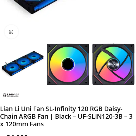
Click to enlarge
Lian Li Uni Fan SL-Infinity 120 RGB Daisy-
Chain ARGB Fan | Black – UF-SLIN120-3B – 3
x 120mm Fans