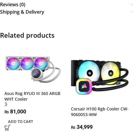
Reviews (0)
Shipping & Delivery
Related products
Asus Rog RYUO III 360 ARGB
WHT Cooler
Corsair H100 Rgb Cooler CW-
81,000
₨
9060053-WW
ADD TO CART
34,999
₨