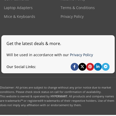
Laptop Adapters
Terms & Conditions
Mice & Keyboards
Privacy Policy
Get the latest deals & more.
Will be used in accordance with our
Privacy Policy
Our Social Links:
Disclaimer: All prices are subject to change without any prior notice due to market
conditions. Please check stock status on call for confirmation of availability.
This website is owned & operated by
HYPERMART
. All products and company names
are trademarks™ or registered® trademarks of their respective holders. Use of them
does not imply any affiliation with or endorsement by them.