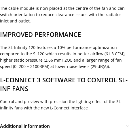
The cable module is now placed at the centre of the fan and can
switch orientation to reduce clearance issues with the radiator
inlet and outlet.
IMPROVED PERFORMANCE
The SL-Infinity 120 features a 10% performance optimization
compared to the SL120 which results in better airflow (61.3 CFM),
higher static pressure (2.66 mmH2O), and a larger range of fan
speed (0, 200 ~ 2100RPM) at lower noise levels (29 dB(A)).
L-CONNECT 3 SOFTWARE TO CONTROL SL-
INF FANS
Control and preview with precision the lighting effect of the SL-
Infinity fans with the new L-Connect interface
Additional information