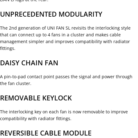
UNPRECEDENTED MODULARITY
The 2nd generation of UNI FAN SL revisits the interlocking style
that can connect up to 4 fans in a cluster and makes cable
management simpler and improves compatibility with radiator
fittings.
DAISY CHAIN FAN
A pin-to-pad contact point passes the signal and power through
the fan cluster.
REMOVABLE KEYLOCK
The interlocking key on each fan is now removable to improve
compatibility with radiator fittings.
REVERSIBLE CABLE MODULE