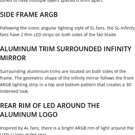
tuned to have multiple layers spaced 0.5mm apart.
SIDE FRAME ARGB
Following the iconic angular lighting style of SL fans, the SL-Infinity
fans have 2 thin LED strips on both sides of the fan blade.
ALUMINUM TRIM SURROUNDED INFINITY
MIRROR
Surrounding aluminium trims are located on both sides of the
frame. The geometric shape of the infinity mirror follows the front
ARGB lighting strip in a top and bottom pattern that creates a 3D
indented look.
REAR RIM OF LED AROUND THE
ALUMINUM LOGO
Inspired by AL fans, there is a bright ARGB rim of light around the
LIAN LI logo at the rear.