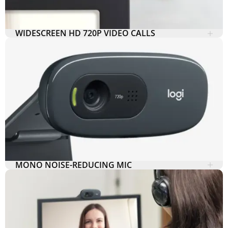
WIDESCREEN HD 720P VIDEO CALLS
MONO NOISE-REDUCING MIC