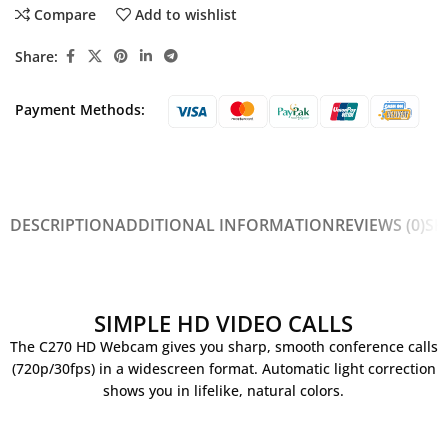
Compare
Add to wishlist
Share:
Payment Methods:
DESCRIPTION
ADDITIONAL INFORMATION
REVIEWS (0)
SH
SIMPLE HD VIDEO CALLS
The C270 HD Webcam gives you sharp, smooth conference calls
(720p/30fps) in a widescreen format. Automatic light correction
shows you in lifelike, natural colors.