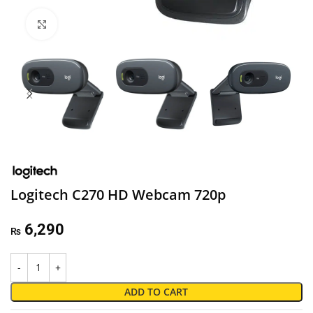
Click to enlarge
Logitech C270 HD Webcam 720p
6,290
₨
ADD TO CART