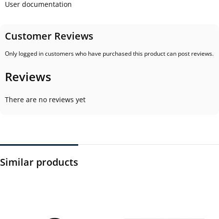
User documentation
Customer Reviews
Only logged in customers who have purchased this product can post reviews.
Reviews
There are no reviews yet
Similar products