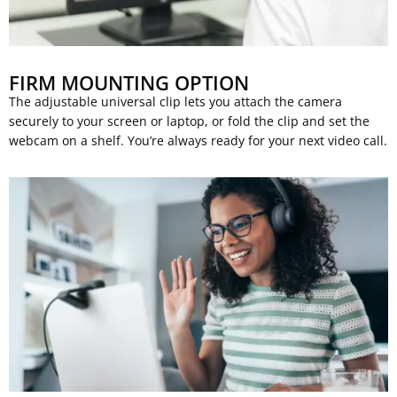
FIRM MOUNTING OPTION
The adjustable universal clip lets you attach the camera
securely to your screen or laptop, or fold the clip and set the
webcam on a shelf. You’re always ready for your next video call.