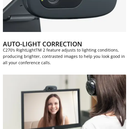
AUTO-LIGHT CORRECTION
C270’s RightLightTM 2 feature adjusts to lighting conditions,
producing brighter, contrasted images to help you look good in
all your conference calls.