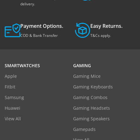
delivery.
Payment Options.
Easy Returns.
COD & Bank Transfer
T&Cs apply.
SMARTWATCHES
GAMING
Apple
Gaming Mice
Fitbit
Gaming Keyboards
Samsung
Gaming Combos
Huawei
Gaming Headsets
View All
Gaming Speakers
Gamepads
View All