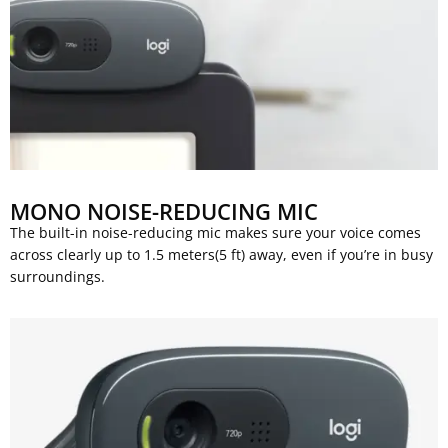
MONO NOISE-REDUCING MIC
The built-in noise-reducing mic makes sure your voice comes
across clearly up to 1.5 meters(5 ft) away, even if you’re in busy
surroundings.