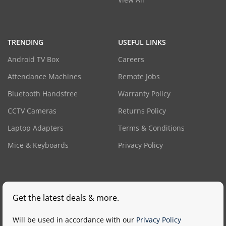
TRENDING
USEFUL LINKS
Android TV Box
Careers
Attendance Machines
Remote Jobs
Bluetooth Handsfree
Warranty Policy
CCTV Cameras
Returns Policy
Laptop Adapters
Terms & Conditions
Mice & Keyboards
Privacy Policy
Get the latest deals & more.
Will be used in accordance with our
Privacy Policy