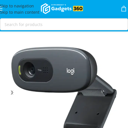
Skip to navigation
Skip to main content
Home
Shop
Video
Webcams