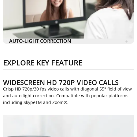
AUTO-LIGHT CORRECTION
EXPLORE KEY FEATURE
WIDESCREEN HD 720P VIDEO CALLS
Crisp HD 720p/30 fps video calls with diagonal 55° field of view
and auto light correction. Compatible with popular platforms
including SkypeTM and Zoom®.