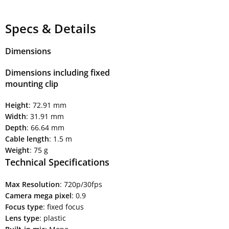
Specs & Details
Dimensions
Dimensions including fixed
mounting clip
Height
: 72.91 mm
Width
: 31.91 mm
Depth
: 66.64 mm
Cable length
: 1.5 m
Weight
: 75 g
Technical Specifications
Max Resolution
: 720p/30fps
Camera mega pixel
: 0.9
Focus type
: fixed focus
Lens type
: plastic