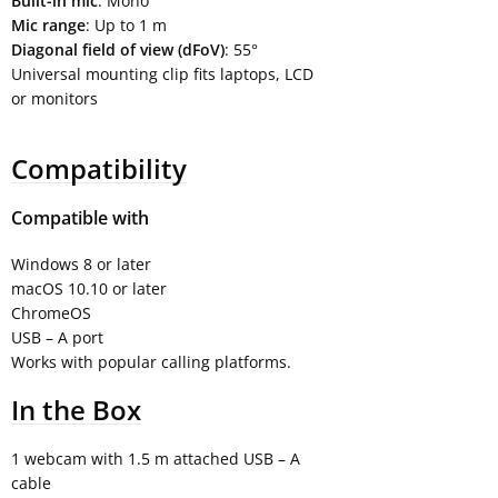
Built-in mic
: Mono
Mic range
: Up to 1 m
Diagonal field of view (dFoV)
: 55°
Universal mounting clip fits laptops, LCD
or monitors
Compatibility
Compatible with
Windows 8 or later
macOS 10.10 or later
ChromeOS
USB – A port
Works with popular calling platforms.
In the Box
1 webcam with 1.5 m attached USB – A
cable