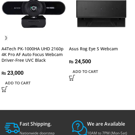
A4Tech PK-1000HA UHD 2160p
Asus Rog Eye S Webcam
4K Pro AF Auto Focus Webcam
Driver-Free UVC Black
24,500
₨
ADD TO CART
23,000
₨
ADD TO CART
Fast Shipping.
We are Available
Nationwide doorstep
10AM to 7PM (Mon-Sat)